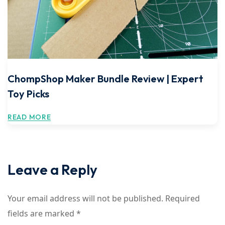
ChompShop Maker Bundle Review | Expert
Toy Picks
READ MORE
Leave a Reply
Your email address will not be published.
Required
fields are marked
*