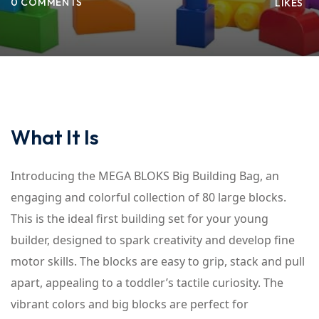
0 COMMENTS
LIKES
What It Is
Introducing the MEGA BLOKS Big Building Bag, an
engaging and colorful collection of 80 large blocks.
This is the ideal first building set for your young
builder, designed to spark creativity and develop fine
motor skills. The blocks are easy to grip, stack and pull
apart, appealing to a toddler’s tactile curiosity. The
vibrant colors and big blocks are perfect for