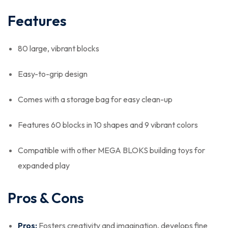
Features
80 large, vibrant blocks
Easy-to-grip design
Comes with a storage bag for easy clean-up
Features 60 blocks in 10 shapes and 9 vibrant colors
Compatible with other MEGA BLOKS building toys for
expanded play
Pros & Cons
Pros:
Fosters creativity and imagination, develops fine