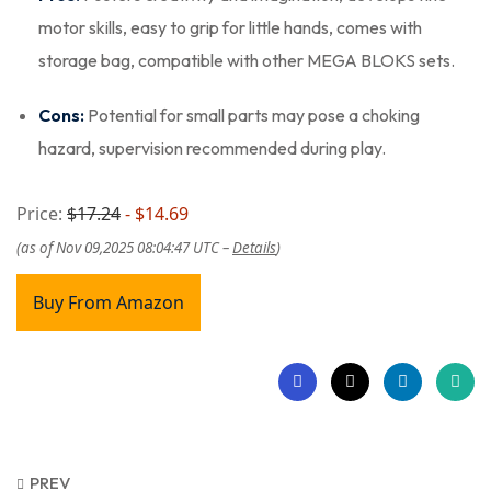
motor skills, easy to grip for little hands, comes with
storage bag, compatible with other MEGA BLOKS sets.
Cons:
Potential for small parts may pose a choking
hazard, supervision recommended during play.
Price:
$17.24
- $14.69
(as of Nov 09,2025 08:04:47 UTC –
Details
)
Buy From Amazon
PREV