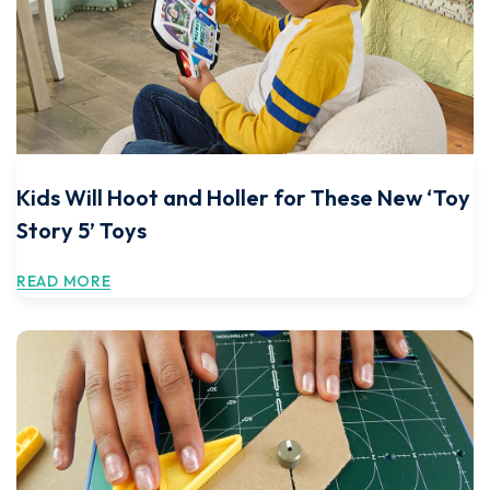
Kids Will Hoot and Holler for These New ‘Toy
Story 5’ Toys
READ MORE