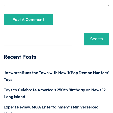
Search
Recent Posts
Jazwares Runs the Town with New ‘KPop Demon Hunters’
Toys
Toys to Celebrate America’s 250th Birthday on News 12
Long Island
Expert Review: MGA Entertainment’s Miniverse Real