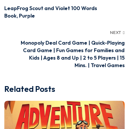
LeapFrog Scout and Violet 100 Words
Book, Purple
NEXT
Monopoly Deal Card Game | Quick-Playing
Card Game | Fun Games for Families and
Kids | Ages 8 and Up | 2 to 5 Players | 15
Mins. | Travel Games
Related Posts