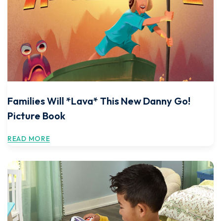
Families Will *Lava* This New Danny Go!
Picture Book
READ MORE