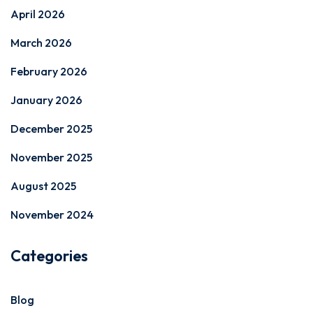
April 2026
March 2026
February 2026
January 2026
December 2025
November 2025
August 2025
November 2024
Categories
Blog