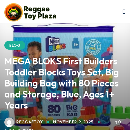
Sign in
Sign up
Sign in
Don’t have an account?
Sign up
BLOG
MEGA BLOKS First Builders
Toddler Blocks Toys Set, Big
Building Bag with 80 Pieces
and Storage, Blue, Ages 1+
Lost your password?
Remember me
Years
REGGAETOY
NOVEMBER 9, 2025
0