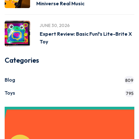
Miniverse Real Music
JUNE 30, 2026
Expert Review: Basic Fun!’s Lite-Brite X
Toy
Categories
Blog
809
Toys
795
Get Instant Access to Our