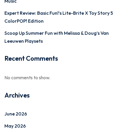
Music
Expert Review: Basic Fun!’s Lite-Brite X Toy Story 5
ColorPOP! Edition
Scoop Up Summer Fun with Melissa & Doug’s Van
Leeuwen Playsets
Recent Comments
No comments to show.
Archives
June 2026
May 2026