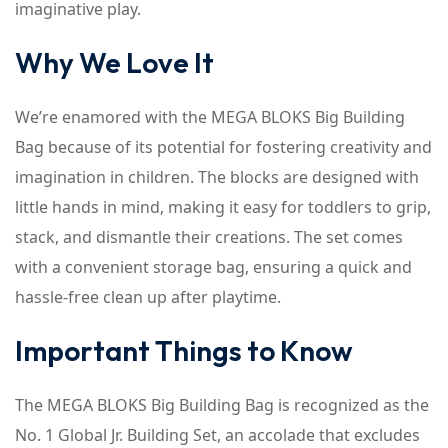
imaginative play.
Why We Love It
We’re enamored with the MEGA BLOKS Big Building
Bag because of its potential for fostering creativity and
imagination in children. The blocks are designed with
little hands in mind, making it easy for toddlers to grip,
stack, and dismantle their creations. The set comes
with a convenient storage bag, ensuring a quick and
hassle-free clean up after playtime.
Important Things to Know
The MEGA BLOKS Big Building Bag is recognized as the
No. 1 Global Jr. Building Set, an accolade that excludes