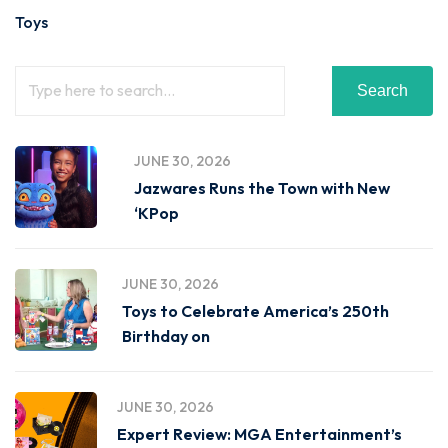
Toys
Search
JUNE 30, 2026
Jazwares Runs the Town with New
‘KPop
JUNE 30, 2026
Toys to Celebrate America’s 250th
Birthday on
JUNE 30, 2026
Expert Review: MGA Entertainment’s