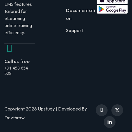
LMS features
Documentati
tailored for
eLearning
on
online training
Support
efficiency.
Call us free
+91 458 654
528
Copyright 2026 Upstudy | Developed By
Devthrow