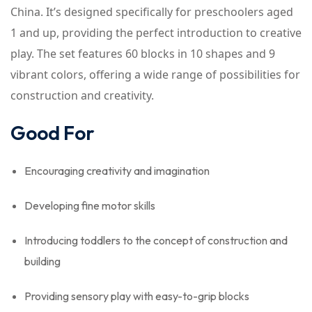
China. It’s designed specifically for preschoolers aged
1 and up, providing the perfect introduction to creative
play. The set features 60 blocks in 10 shapes and 9
vibrant colors, offering a wide range of possibilities for
construction and creativity.
Good For
Encouraging creativity and imagination
Developing fine motor skills
Introducing toddlers to the concept of construction and
building
Providing sensory play with easy-to-grip blocks