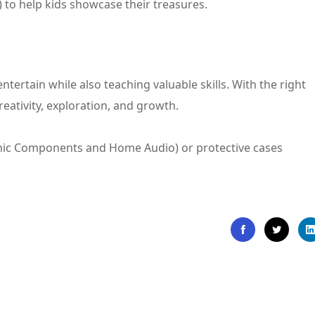
) to help kids showcase their treasures.
ntertain while also teaching valuable skills. With the right
creativity, exploration, and growth.
tronic Components and Home Audio) or protective cases