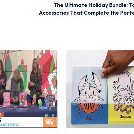
The Ultimate Holiday Bundle: T
Accessories That Complete the Perfe