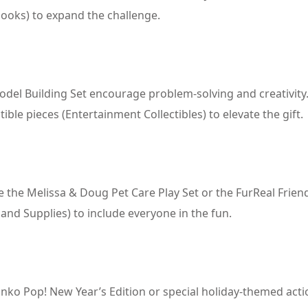
books) to expand the challenge.
Model Building Set encourage problem-solving and creativity
e pieces (Entertainment Collectibles) to elevate the gift.
ike the Melissa & Doug Pet Care Play Set or the FurReal Frien
 and Supplies) to include everyone in the fun.
 Funko Pop! New Year’s Edition or special holiday-themed act