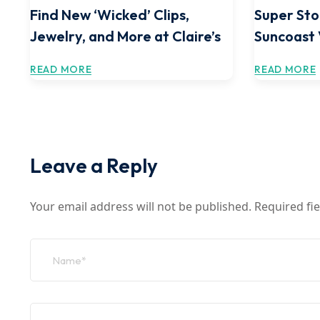
Find New ‘Wicked’ Clips,
Super Sto
Jewelry, and More at Claire’s
Suncoast
READ MORE
READ MORE
Leave a Reply
Your email address will not be published.
Required fi