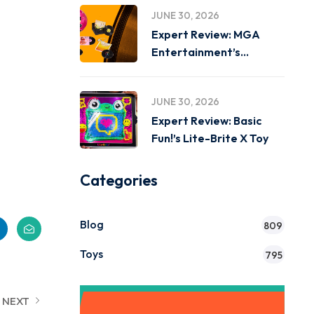
JUNE 30, 2026
Expert Review: MGA
Entertainment’s
Miniverse Real Music
JUNE 30, 2026
Expert Review: Basic
Fun!’s Lite-Brite X Toy
Categories
Blog
809
Toys
795
NEXT