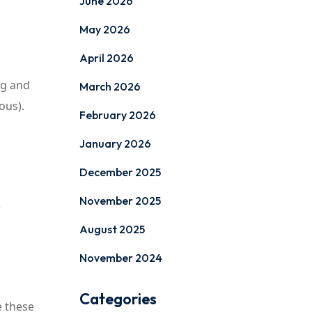
June 2026
May 2026
April 2026
ng and
March 2026
ous).
February 2026
January 2026
December 2025
November 2025
e
August 2025
November 2024
Categories
e these