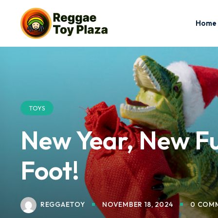
Home
TOYS
New Year, New Fun
Foot!
REGGAETOY
NOVEMBER 18, 2024
0 COM