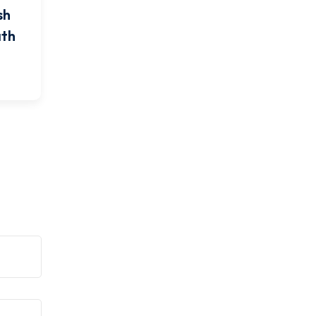
sh
ath