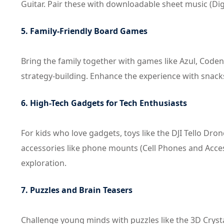
Guitar. Pair these with downloadable sheet music (Dig
5. Family-Friendly Board Games
Bring the family together with games like Azul, Coden
strategy-building. Enhance the experience with snack
6. High-Tech Gadgets for Tech Enthusiasts
For kids who love gadgets, toys like the DJI Tello Dr
accessories like phone mounts (Cell Phones and Acces
exploration.
7. Puzzles and Brain Teasers
Challenge young minds with puzzles like the 3D Crys