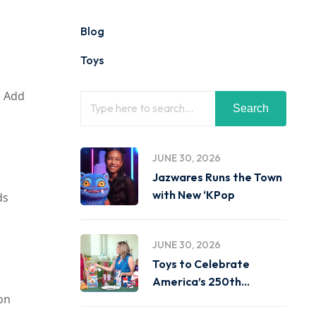
Blog
Toys
. Add
Search
JUNE 30, 2026
Jazwares Runs the Town
with New ‘KPop
ds
JUNE 30, 2026
Toys to Celebrate
America’s 250th
ion
Birthday on