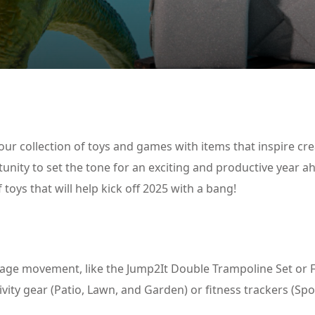
Lost your password?
Remember me
our collection of toys and games with items that inspire crea
tunity to set the tone for an exciting and productive year a
f toys that will help kick off 2025 with a bang!
urage movement, like the Jump2It Double Trampoline Set or 
vity gear (Patio, Lawn, and Garden) or fitness trackers (Sp