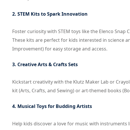
2. STEM Kits to Spark Innovation
Foster curiosity with STEM toys like the Elenco Snap 
These kits are perfect for kids interested in science
Improvement) for easy storage and access.
3. Creative Arts & Crafts Sets
Kickstart creativity with the Klutz Maker Lab or Crayo
kit (Arts, Crafts, and Sewing) or art-themed books (Bo
4. Musical Toys for Budding Artists
Help kids discover a love for music with instruments l