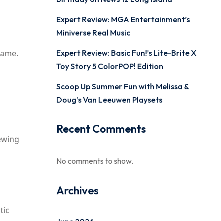
Expert Review: MGA Entertainment’s
Miniverse Real Music
Game.
Expert Review: Basic Fun!’s Lite-Brite X
Toy Story 5 ColorPOP! Edition
Scoop Up Summer Fun with Melissa &
Doug’s Van Leeuwen Playsets
Recent Comments
sewing
No comments to show.
Archives
tic