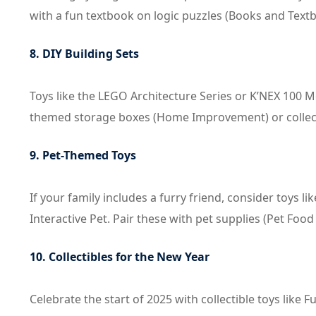
with a fun textbook on logic puzzles (Books and Text
8. DIY Building Sets
Toys like the LEGO Architecture Series or K’NEX 100 
themed storage boxes (Home Improvement) or collectibl
9. Pet-Themed Toys
If your family includes a furry friend, consider toys l
Interactive Pet. Pair these with pet supplies (Pet Food
10. Collectibles for the New Year
Celebrate the start of 2025 with collectible toys like