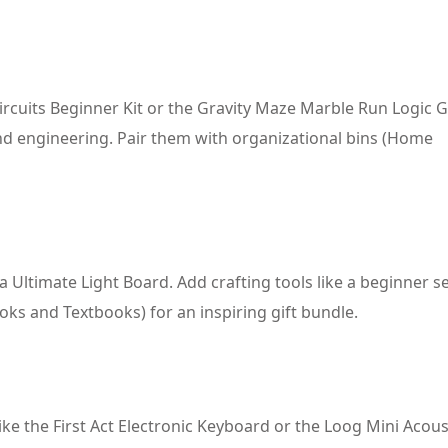
Circuits Beginner Kit or the Gravity Maze Marble Run Logic 
 and engineering. Pair them with organizational bins (Home
la Ultimate Light Board. Add crafting tools like a beginner 
oks and Textbooks) for an inspiring gift bundle.
ike the First Act Electronic Keyboard or the Loog Mini Acous