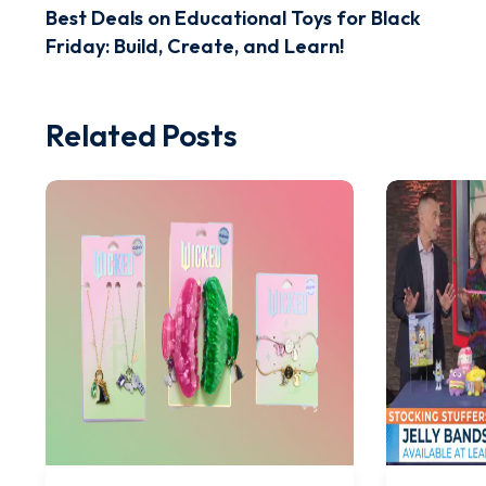
Best Deals on Educational Toys for Black
Friday: Build, Create, and Learn!
Related Posts