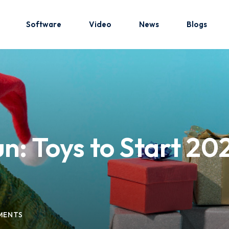
Software
Video
News
Blogs
Sign in
Sign up
Sign in
: Toys to Start 202
Don’t have an account?
Sign up
MENTS