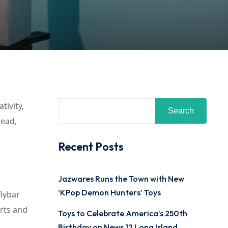
tivity,
Search
head,
Recent Posts
Jazwares Runs the Town with New
‘KPop Demon Hunters’ Toys
Flybar
orts and
Toys to Celebrate America’s 250th
Birthday on News 12 Long Island