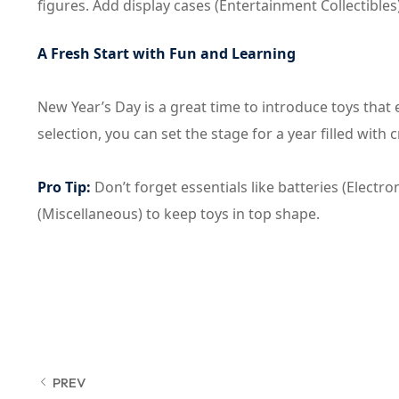
figures. Add display cases (Entertainment Collectibles
A Fresh Start with Fun and Learning
New Year’s Day is a great time to introduce toys that e
selection, you can set the stage for a year filled with 
Pro Tip:
Don’t forget essentials like batteries (Elec
(Miscellaneous) to keep toys in top shape.
PREV