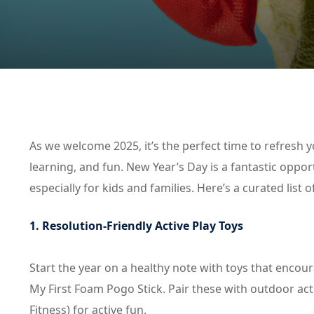
As we welcome 2025, it’s the perfect time to refresh y
learning, and fun. New Year’s Day is a fantastic oppor
especially for kids and families. Here’s a curated list o
1. Resolution-Friendly Active Play Toys
Start the year on a healthy note with toys that enco
My First Foam Pogo Stick. Pair these with outdoor acti
Fitness) for active fun.