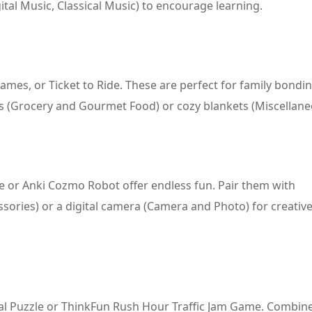
ital Music, Classical Music) to encourage learning.
ames, or Ticket to Ride. These are perfect for family bondi
s (Grocery and Gourmet Food) or cozy blankets (Miscellane
one or Anki Cozmo Robot offer endless fun. Pair them with
sories) or a digital camera (Camera and Photo) for creativ
tal Puzzle or ThinkFun Rush Hour Traffic Jam Game. Combin