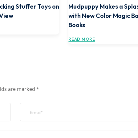
cking Stuffer Toys on
Mudpuppy Makes a Spla
 View
with New Color Magic B
Books
READ MORE
elds are marked
*