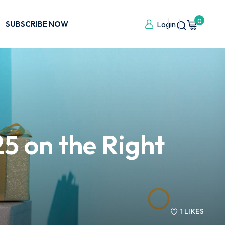
0
SUBSCRIBE NOW
Login
5 on the Right
1
LIKES