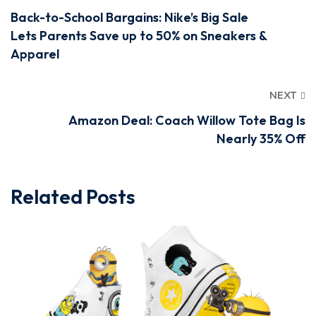
Back-to-School Bargains: Nike’s Big Sale
Lets Parents Save up to 50% on Sneakers &
Apparel
NEXT
Amazon Deal: Coach Willow Tote Bag Is
Nearly 35% Off
Related Posts