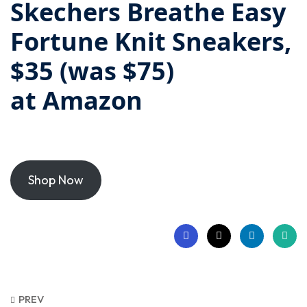
Skechers Breathe Easy
Fortune Knit Sneakers,
$35 (was $75)
at
Amazon
Shop Now
PREV