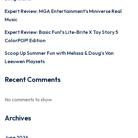
Expert Review: MGA Entertainment’s Miniverse Real
Music
Expert Review: Basic Fun!’s Lite-Brite X Toy Story 5
ColorPOP! Edition
Scoop Up Summer Fun with Melissa & Doug’s Van
Leeuwen Playsets
Recent Comments
No comments to show.
Archives
June 2026