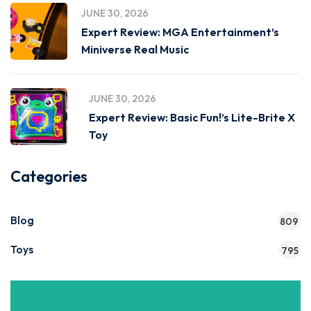
JUNE 30, 2026
Expert Review: MGA Entertainment’s
Miniverse Real Music
JUNE 30, 2026
Expert Review: Basic Fun!’s Lite-Brite X
Toy
Categories
Blog
809
Toys
795