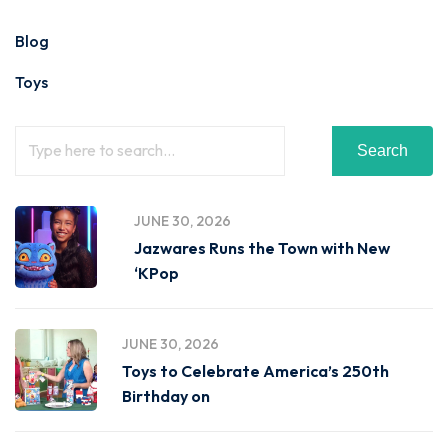
Blog
Toys
Search
JUNE 30, 2026
Jazwares Runs the Town with New
‘KPop
JUNE 30, 2026
Toys to Celebrate America’s 250th
Birthday on