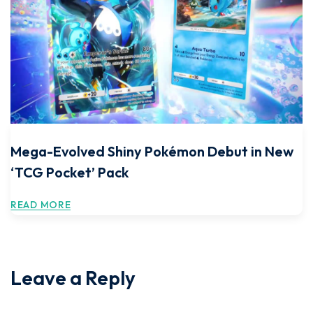
Mega-Evolved Shiny Pokémon Debut in New
‘TCG Pocket’ Pack
READ MORE
Leave a Reply