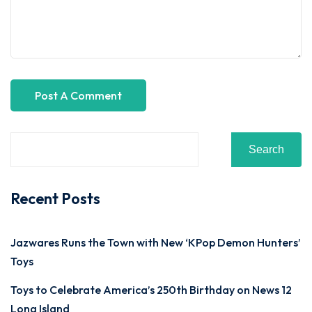
Search
Recent Posts
Jazwares Runs the Town with New ‘KPop Demon Hunters’
Toys
Toys to Celebrate America’s 250th Birthday on News 12
Long Island