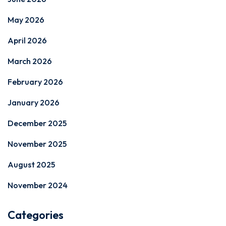
May 2026
April 2026
March 2026
February 2026
January 2026
December 2025
November 2025
August 2025
November 2024
Categories