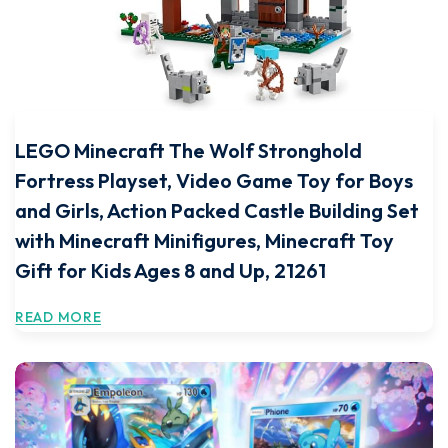
LEGO Minecraft The Wolf Stronghold
Fortress Playset, Video Game Toy for Boys
and Girls, Action Packed Castle Building Set
with Minecraft Minifigures, Minecraft Toy
Gift for Kids Ages 8 and Up, 21261
READ MORE