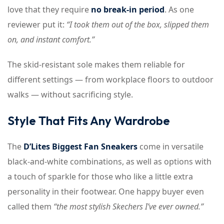
love that they require
no break-in period
. As one
reviewer put it:
“I took them out of the box, slipped them
on, and instant comfort.”
The skid-resistant sole makes them reliable for
different settings — from workplace floors to outdoor
walks — without sacrificing style.
Style That Fits Any Wardrobe
The
D’Lites Biggest Fan Sneakers
come in versatile
black-and-white combinations, as well as options with
a touch of sparkle for those who like a little extra
personality in their footwear. One happy buyer even
called them
“the most stylish Skechers I’ve ever owned.”