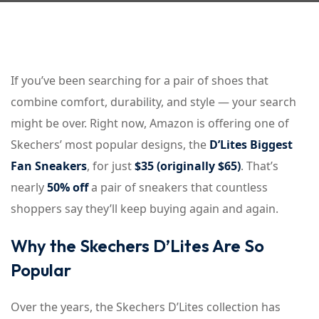
Sign up
Already have an account?
Sign in
If you’ve been searching for a pair of shoes that
combine comfort, durability, and style — your search
might be over. Right now, Amazon is offering one of
Skechers’ most popular designs, the
D’Lites Biggest
Fan Sneakers
, for just
$35 (originally $65)
. That’s
nearly
50% off
a pair of sneakers that countless
shoppers say they’ll keep buying again and again.
Why the Skechers D’Lites Are So
Popular
Over the years, the Skechers D’Lites collection has