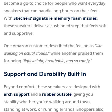
become a go-to choice for people who want everyday
sneakers that can handle long hours on their feet.
With
Skechers’ signature memory foam insoles
,
these sneakers deliver a cushioned step that feels soft
and supportive.
One Amazon customer described the feeling as
“like
walking on actual clouds,”
while another praised them
for being
“lightweight, breathable, and so comfy.”
Support and Durability Built In
Beyond comfort, these sneakers are designed with
arch support
and a
rubber outsole
, giving you
stability whether you’re walking around town,
standing at work, or running errands. Shoppers also