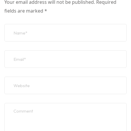
Your email address will not be published.
Required
fields are marked
*