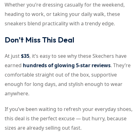
Whether you’re dressing casually for the weekend,
heading to work, or taking your daily walk, these
sneakers blend practicality with a trendy edge.
Don’t Miss This Deal
At just
$35
, it’s easy to see why these Skechers have
earned
hundreds of glowing 5-star reviews
. They’re
comfortable straight out of the box, supportive
enough for long days, and stylish enough to wear
anywhere.
If you’ve been waiting to refresh your everyday shoes,
this deal is the perfect excuse — but hurry, because
sizes are already selling out fast.