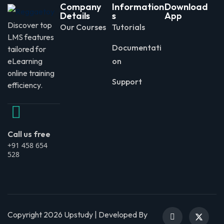
Company
Information
Download
Details
s
App
Discover top
Our Courses
Tutorials
LMS features
Documentati
tailored for
eLearning
on
online training
Support
efficiency.
Call us free
+91 458 654
528
Copyright 2026 Upstudy | Developed By