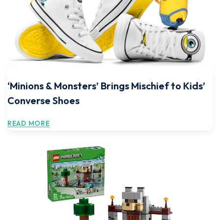
‘Minions & Monsters’ Brings Mischief to Kids’
Converse Shoes
READ MORE