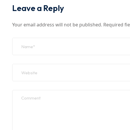
Leave a Reply
Your email address will not be published.
Required fi