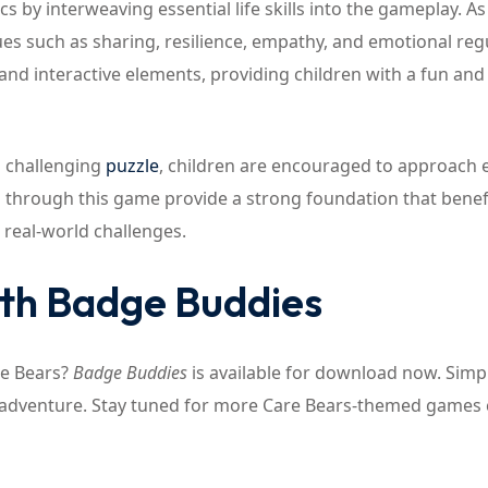
by interweaving essential life skills into the gameplay. As
es such as sharing, resilience, empathy, and emotional reg
and interactive elements, providing children with a fun and
a challenging
puzzle
, children are encouraged to approach 
ed through this game provide a strong foundation that benef
 real-world challenges.
ith Badge Buddies
re Bears?
Badge Buddies
is available for download now. Simpl
r adventure. Stay tuned for more Care Bears-themed games