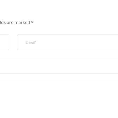
elds are marked
*