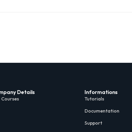
mpany Details
Informations
 Courses
Tutorials
Documentation
Support