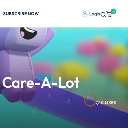
0
SUBSCRIBE NOW
Login
o Care-A-Lot
0
LIKES