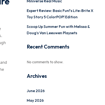
are
Miniverse Real Music
Expert Review: Basic Fun!’s Lite-Brite X
Toy Story 5 ColorPOP! Edition
Scoop Up Summer Fun with Melissa &
e
Doug’s Van Leeuwen Playsets
s.
ough
Recent Comments
No comments to show.
 and
the
Archives
June 2026
May 2026