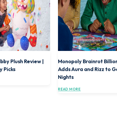
bby Plush Review |
Monopoly Brainrot Billio
y Picks
Adds Aura and Rizz to 
Nights
READ MORE