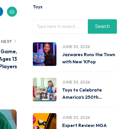
Toys
Search
NEXT
JUNE 30, 2026
c Game,
Jazwares Runs the Town
Ages 13
with New ‘KPop
Players
JUNE 30, 2026
Toys to Celebrate
America’s 250th
Birthday on
JUNE 30, 2026
Expert Review: MGA