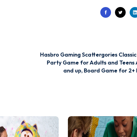
Hasbro Gaming Scattergories Classi
Party Game for Adults and Teens 
and up, Board Game for 2+ 