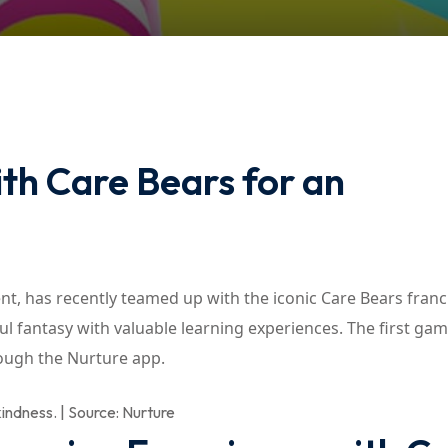
Lost your password?
Remember me
th Care Bears for an
ment, has recently teamed up with the iconic Care Bears franc
l fantasy with valuable learning experiences. The first gam
rough the Nurture app.
indness. | Source: Nurture