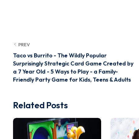
PREV
Taco vs Burrito - The Wildly Popular
Surprisingly Strategic Card Game Created by
a 7 Year Old - 5 Ways to Play - a Family-
Friendly Party Game for Kids, Teens & Adults
Related Posts