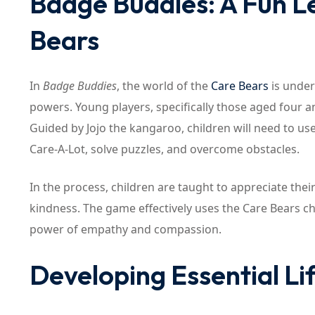
Badge Buddies: A Fun L
Bears
In
Badge Buddies
, the world of the
Care Bears
is under
powers. Young players, specifically those aged four a
Guided by Jojo the kangaroo, children will need to use
Care-A-Lot, solve puzzles, and overcome obstacles.
In the process, children are taught to appreciate the
kindness. The game effectively uses the Care Bears cha
power of empathy and compassion.
Developing Essential Lif