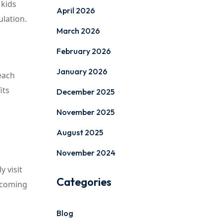
 kids
April 2026
ulation.
March 2026
February 2026
January 2026
each
its
December 2025
November 2025
August 2025
November 2024
y visit
Categories
 coming
Blog