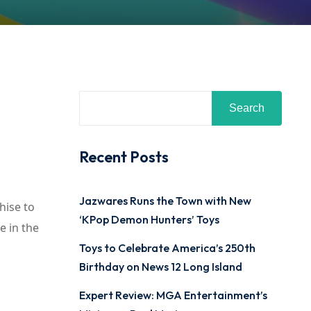
Search
Recent Posts
Jazwares Runs the Town with New
hise to
‘KPop Demon Hunters’ Toys
e in the
Toys to Celebrate America’s 250th
Birthday on News 12 Long Island
Expert Review: MGA Entertainment’s