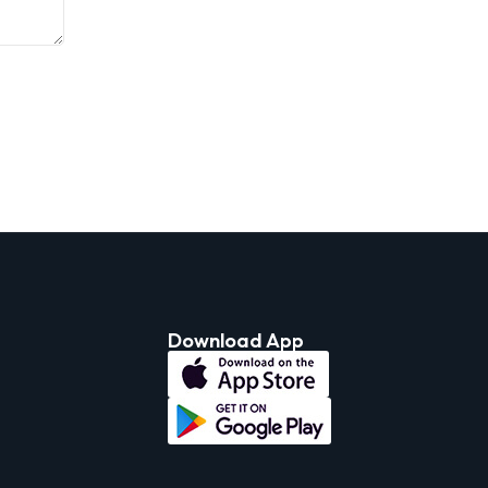
Download App