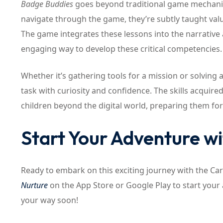
Badge Buddies
goes beyond traditional game mechanics 
navigate through the game, they’re subtly taught valu
The game integrates these lessons into the narrative 
engaging way to develop these critical competencies.
Whether it’s gathering tools for a mission or solving 
task with curiosity and confidence. The skills acquir
children beyond the digital world, preparing them for
Start Your Adventure w
Ready to embark on this exciting journey with the Ca
Nurture
on the App Store or Google Play to start you
your way soon!