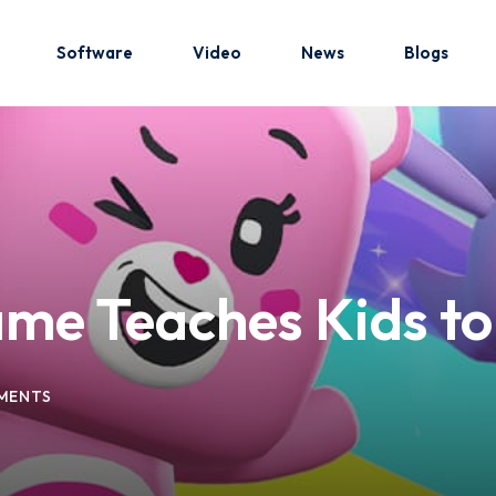
Software
Video
News
Blogs
Sign in
Sign up
Sign in
me Teaches Kids t
Don’t have an account?
Sign up
MENTS