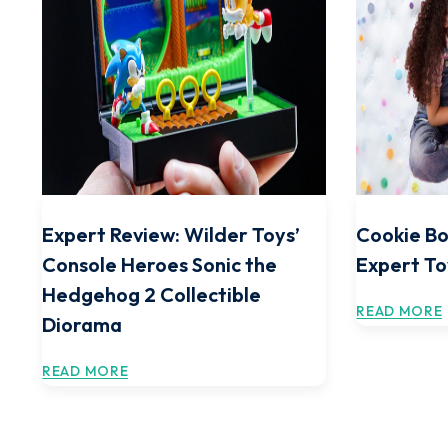
Expert Review: Wilder Toys’
Cookie Bo
Console Heroes Sonic the
Expert To
Hedgehog 2 Collectible
READ MORE
Diorama
READ MORE