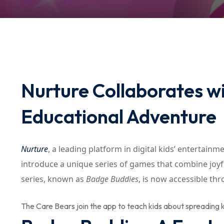
Nurture Collaborates wi
Educational Adventure
Nurture
, a leading platform in digital kids’ entertain
introduce a unique series of games that combine joyfu
series, known as
Badge Buddies
, is now accessible th
The Care Bears join the app to teach kids about spreading k