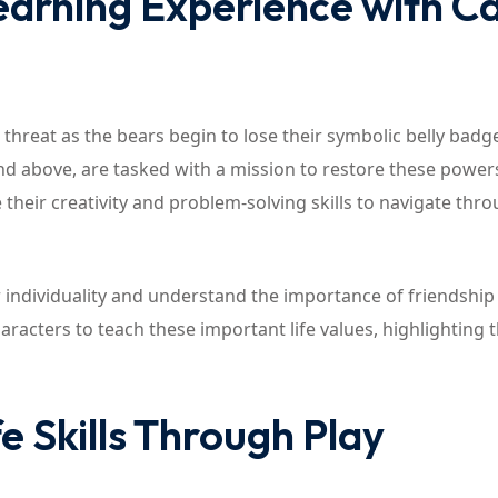
earning Experience with C
 threat as the bears begin to lose their symbolic belly badg
nd above, are tasked with a mission to restore these power
 their creativity and problem-solving skills to navigate thr
ir individuality and understand the importance of friendship
racters to teach these important life values, highlighting 
e Skills Through Play