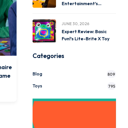
Entertainment’s
Miniverse Real Music
JUNE 30, 2026
Expert Review: Basic
Fun!’s Lite-Brite X Toy
Categories
naire
Blog
809
Game
Toys
795
Get Instant