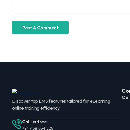
Co
Our
Discover top LMS features tailored for eLearning
online training efficiency.
Call us free
+91 458 654 528