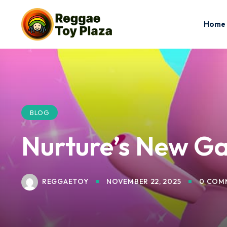
Home
BLOG
Nurture’s New Ga
REGGAETOY
NOVEMBER 22, 2025
0 COM