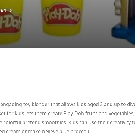
ENTS
Lost your password?
Remember me
 engaging toy blender that allows kids aged 3 and up to dive
set for kids lets them create Play-Doh fruits and vegetables
 colorful pretend smoothies. Kids can use their creativity 
ed cream or make-believe blue broccoli.