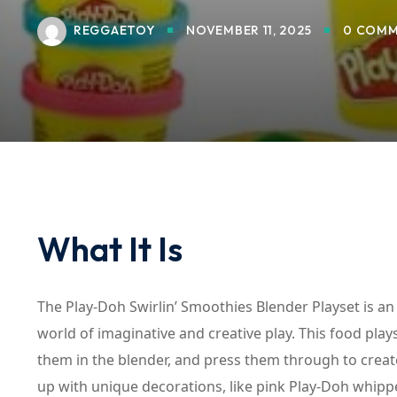
REGGAETOY
NOVEMBER 11, 2025
0 COMM
What It Is
The Play-Doh Swirlin’ Smoothies Blender Playset is an
world of imaginative and creative play. This food play
them in the blender, and press them through to create
up with unique decorations, like pink Play-Doh whipp