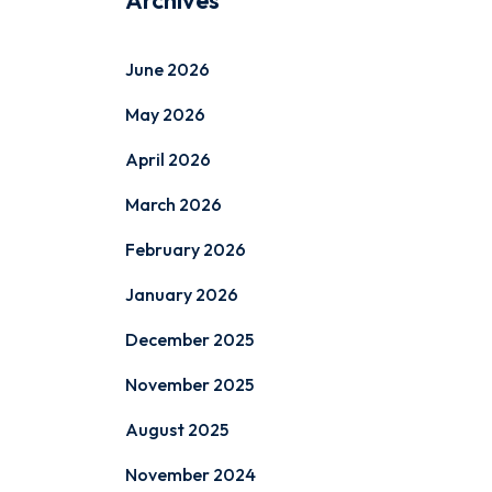
Archives
June 2026
May 2026
April 2026
March 2026
February 2026
January 2026
December 2025
November 2025
August 2025
November 2024