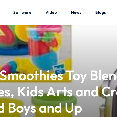
Software
Video
News
Blogs
Sign in
Sign up
Sign in
 Smoothies Toy Blen
Don’t have an account?
Sign up
s, Kids Arts and Cr
nd Boys and Up