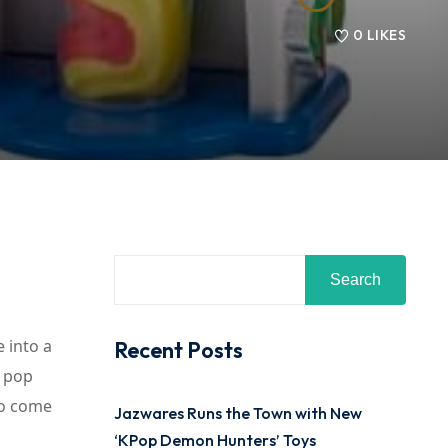
0
LIKES
Search
 into a
Recent Posts
, pop
to come
Jazwares Runs the Town with New
‘KPop Demon Hunters’ Toys