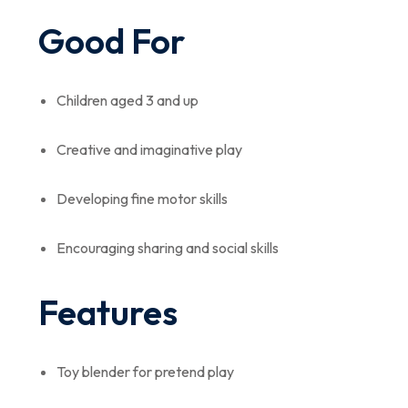
Good For
Children aged 3 and up
Creative and imaginative play
Developing fine motor skills
Encouraging sharing and social skills
Features
Toy blender for pretend play