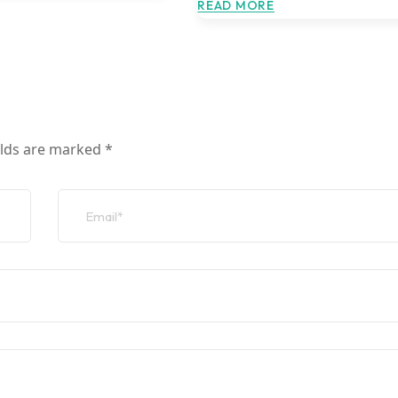
READ MORE
elds are marked
*