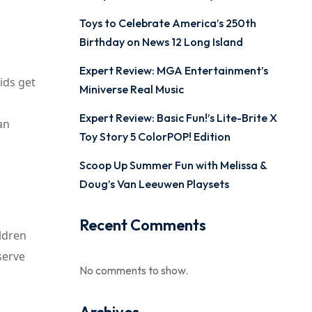
Toys to Celebrate America’s 250th
Birthday on News 12 Long Island
Expert Review: MGA Entertainment’s
ids get
Miniverse Real Music
Expert Review: Basic Fun!’s Lite-Brite X
an
Toy Story 5 ColorPOP! Edition
Scoop Up Summer Fun with Melissa &
Doug’s Van Leeuwen Playsets
Recent Comments
ildren
serve
No comments to show.