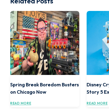
Related Posts
Spring Break Boredom Busters
Disney Cr
on Chicago Now
Story 5 E
READ MORE
READ MORE