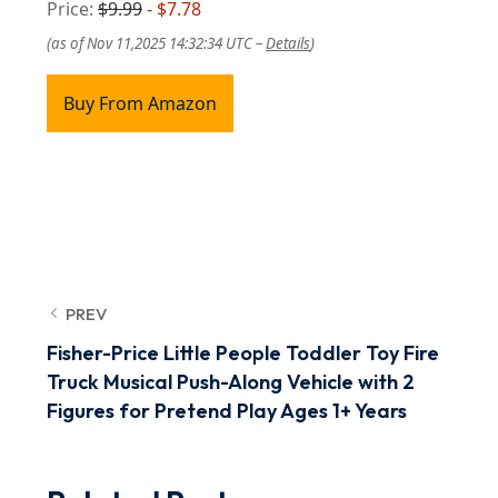
Price:
$9.99
- $7.78
(as of Nov 11,2025 14:32:34 UTC –
Details
)
Buy From Amazon
PREV
Fisher-Price Little People Toddler Toy Fire
Truck Musical Push-Along Vehicle with 2
Figures for Pretend Play Ages 1+ Years