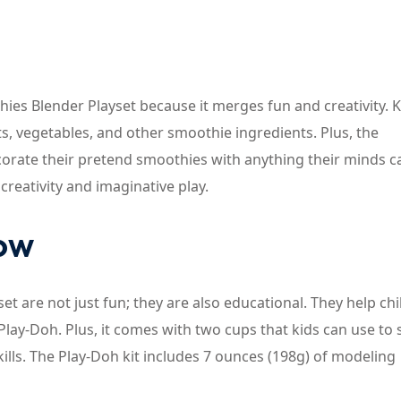
ies Blender Playset because it merges fun and creativity. K
ts, vegetables, and other smoothie ingredients. Plus, the
ecorate their pretend smoothies with anything their minds c
creativity and imaginative play.
now
et are not just fun; they are also educational. They help ch
Play-Doh. Plus, it comes with two cups that kids can use to 
ills. The Play-Doh kit includes 7 ounces (198g) of modeling