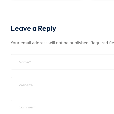
Leave a Reply
Your email address will not be published.
Required fi