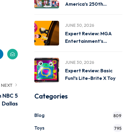
America’s 250th
Birthday on
JUNE 30, 2026
Expert Review: MGA
Entertainment’s
Miniverse Real Music
JUNE 30, 2026
Expert Review: Basic
Fun!’s Lite-Brite X Toy
NEXT
Categories
n NBC 5
Dallas
Blog
809
Toys
795