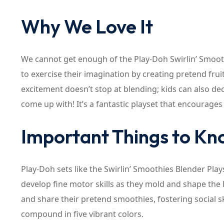
Why We Love It
We cannot get enough of the Play-Doh Swirlin’ Smooth
to exercise their imagination by creating pretend frui
excitement doesn’t stop at blending; kids can also d
come up with! It’s a fantastic playset that encourages 
Important Things to K
Play-Doh sets like the Swirlin’ Smoothies Blender Plays
develop fine motor skills as they mold and shape the 
and share their pretend smoothies, fostering social sk
compound in five vibrant colors.