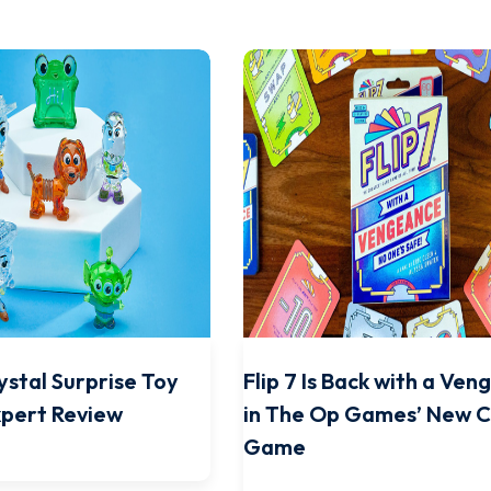
ystal Surprise Toy
Flip 7 Is Back with a Ve
xpert Review
in The Op Games’ New 
Game