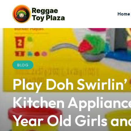
Home
BLOG
Play Doh Swirlin’
Kitchen Appliance
Year Old Girls a