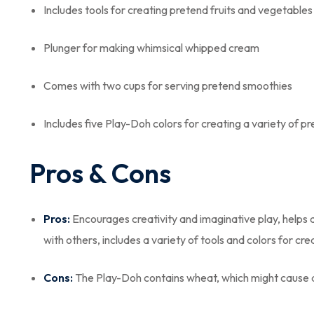
Includes tools for creating pretend fruits and vegetables
Plunger for making whimsical whipped cream
Comes with two cups for serving pretend smoothies
Includes five Play-Doh colors for creating a variety of p
Pros & Cons
Pros:
Encourages creativity and imaginative play, helps de
with others, includes a variety of tools and colors for cr
Cons:
The Play-Doh contains wheat, which might cause al