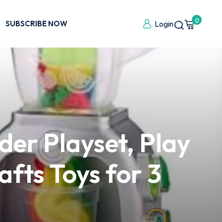
0
SUBSCRIBE NOW
Login
der Playset, Play
afts Toys for 3