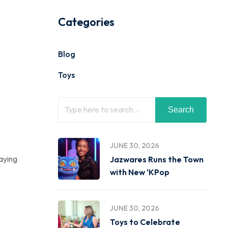
Categories
Blog
Toys
Search
JUNE 30, 2026
laying
Jazwares Runs the Town
with New ‘KPop
JUNE 30, 2026
Toys to Celebrate