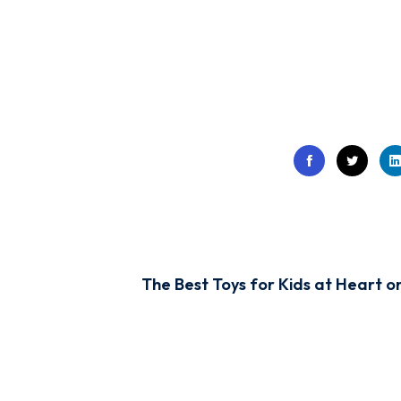
The Best Toys for Kids at Heart o