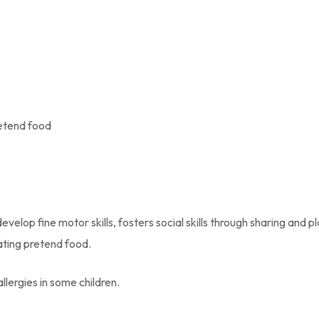
retend food
velop fine motor skills, fosters social skills through sharing and p
eating pretend food.
lergies in some children.