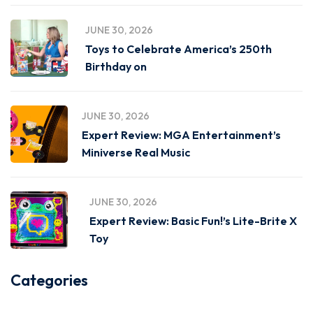
JUNE 30, 2026
Toys to Celebrate America’s 250th
Birthday on
JUNE 30, 2026
Expert Review: MGA Entertainment’s
Miniverse Real Music
JUNE 30, 2026
Expert Review: Basic Fun!’s Lite-Brite X
Toy
Categories