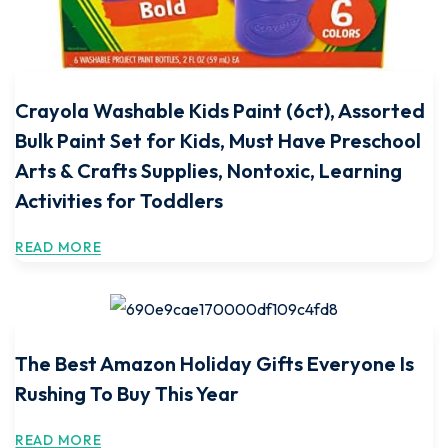
Crayola Washable Kids Paint (6ct), Assorted
Bulk Paint Set for Kids, Must Have Preschool
Arts & Crafts Supplies, Nontoxic, Learning
Activities for Toddlers
READ MORE
The Best Amazon Holiday Gifts Everyone Is
Rushing To Buy This Year
READ MORE