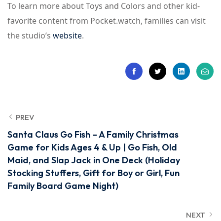
To learn more about Toys and Colors and other kid-
favorite content from Pocket.watch, families can visit
the studio’s
website
.
PREV
Santa Claus Go Fish – A Family Christmas
Game for Kids Ages 4 & Up | Go Fish, Old
Maid, and Slap Jack in One Deck (Holiday
Stocking Stuffers, Gift for Boy or Girl, Fun
Family Board Game Night)
NEXT