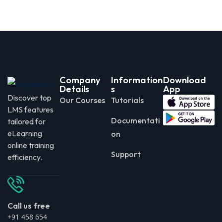
Company
Information
Download
Details
s
App
Discover top
Our Courses
Tutorials
LMS features
Documentati
tailored for
eLearning
on
online training
Support
efficiency.
Call us free
+91 458 654