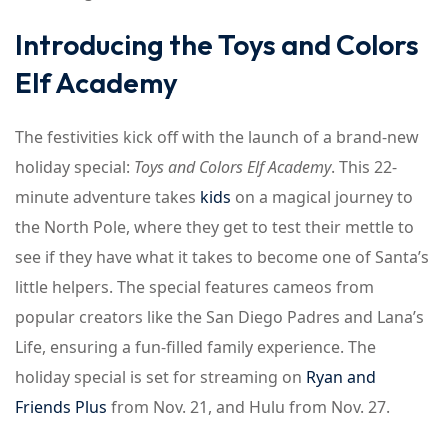
Introducing the Toys and Colors
Elf Academy
The festivities kick off with the launch of a brand-new
holiday special:
Toys and Colors Elf Academy
. This 22-
minute adventure takes
kids
on a magical journey to
the North Pole, where they get to test their mettle to
see if they have what it takes to become one of Santa’s
little helpers. The special features cameos from
popular creators like the San Diego Padres and Lana’s
Life, ensuring a fun-filled family experience. The
holiday special is set for streaming on
Ryan and
Friends Plus
from Nov. 21, and Hulu from Nov. 27.