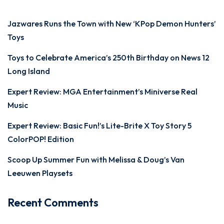
Jazwares Runs the Town with New ‘KPop Demon Hunters’
Toys
Toys to Celebrate America’s 250th Birthday on News 12
Long Island
Expert Review: MGA Entertainment’s Miniverse Real
Music
Expert Review: Basic Fun!’s Lite-Brite X Toy Story 5
ColorPOP! Edition
Scoop Up Summer Fun with Melissa & Doug’s Van
Leeuwen Playsets
Recent Comments