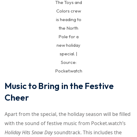
The Toys and
Colors crew
is heading to
the North
Pole for a
new holiday
special. |
Source:
Pocket.watch
Music to Bring in the Festive
Cheer
Apart from the special, the holiday season will be filled
with the sound of festive music from Pocket.watch’s
Holiday Hits Snow Day
soundtrack. This includes the