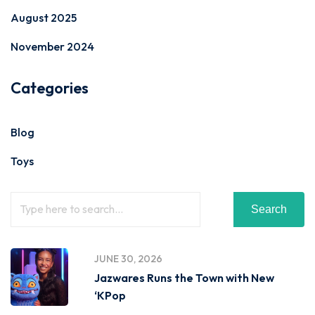
August 2025
November 2024
Categories
Blog
Toys
Search
JUNE 30, 2026
Jazwares Runs the Town with New
‘KPop