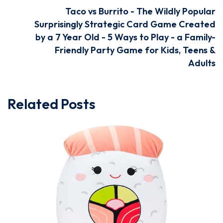
Taco vs Burrito - The Wildly Popular
Surprisingly Strategic Card Game Created
by a 7 Year Old - 5 Ways to Play - a Family-
Friendly Party Game for Kids, Teens &
Adults
Related Posts