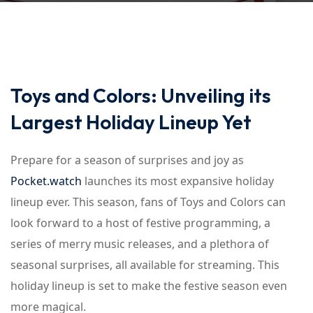
Toys and Colors: Unveiling its
Largest Holiday Lineup Yet
Prepare for a season of surprises and joy as
Pocket.watch
launches its most expansive holiday
lineup ever. This season, fans of Toys and Colors can
look forward to a host of festive programming, a
series of merry music releases, and a plethora of
seasonal surprises, all available for streaming. This
holiday lineup is set to make the festive season even
more magical.