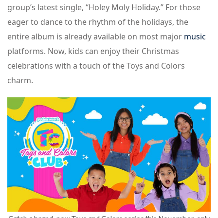
group’s latest single, “Holey Moly Holiday.” For those
eager to dance to the rhythm of the holidays, the
entire album is already available on most major
music
platforms. Now, kids can enjoy their Christmas
celebrations with a touch of the Toys and Colors
charm.