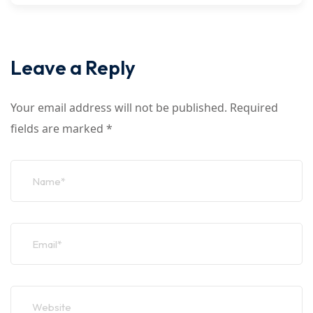
Leave a Reply
Your email address will not be published.
Required
fields are marked
*