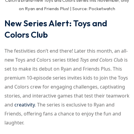
Catch a brand-new Toys and Colors series this November, only
on Ryan and Friends Plus! | Source: Pocket.watch
New Series Alert: Toys and
Colors Club
The festivities don’t end there! Later this month, an all-
new Toys and Colors series titled
Toys and Colors Club
is
set to make its debut on Ryan and Friends Plus. This
premium 10-episode series invites kids to join the Toys
and Colors crew for engaging challenges, captivating
stories, and interactive games that test their teamwork
and
creativity
. The series is exclusive to Ryan and
Friends, offering fans a chance to enjoy the fun and
laughter.