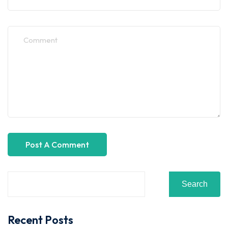
Search
Recent Posts