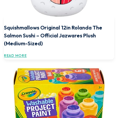
Squishmallows Original 12in Rolanda The
Salmon Sushi – Official Jazwares Plush
(Medium-Sized)
READ MORE