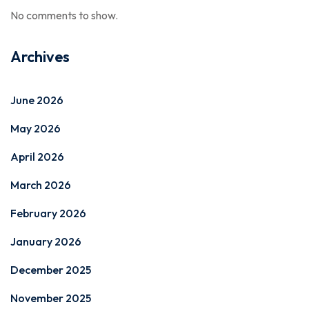
No comments to show.
Archives
June 2026
May 2026
April 2026
March 2026
February 2026
January 2026
December 2025
November 2025