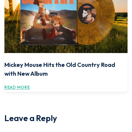
Mickey Mouse Hits the Old Country Road
with New Album
READ MORE
Leave a Reply