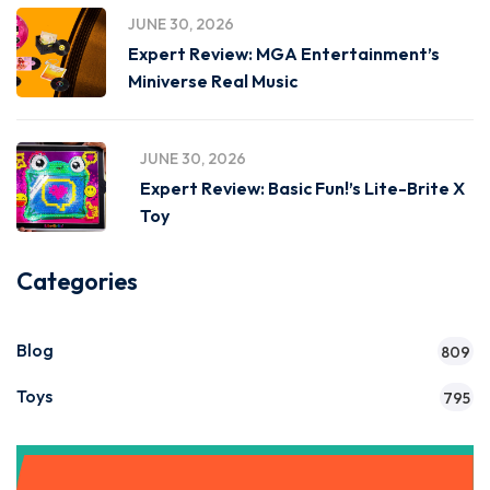
JUNE 30, 2026
Expert Review: MGA Entertainment’s
Miniverse Real Music
JUNE 30, 2026
Expert Review: Basic Fun!’s Lite-Brite X
Toy
Categories
Blog
809
Toys
795