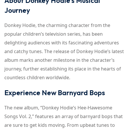
About Donkey Hodie’s Musical
Journey
Donkey Hodie, the charming character from the
popular children’s television series, has been
delighting audiences with its fascinating adventures
and catchy tunes. The release of Donkey Hodie’s latest
album marks another milestone in the character’s
journey, further establishing its place in the hearts of
countless children worldwide.
Experience New Barnyard Bops
The new album, “Donkey Hodie’s Hee-Hawesome
Songs Vol. 2,” features an array of barnyard bops that
are sure to get kids moving. From upbeat tunes to