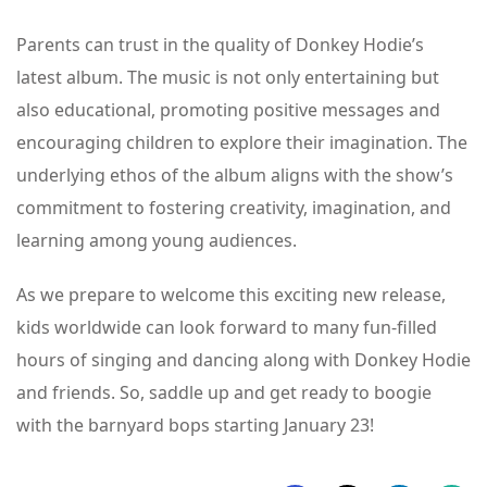
Parents can trust in the quality of Donkey Hodie’s
latest album. The music is not only entertaining but
also educational, promoting positive messages and
encouraging children to explore their imagination. The
underlying ethos of the album aligns with the show’s
commitment to fostering creativity, imagination, and
learning among young audiences.
As we prepare to welcome this exciting new release,
kids worldwide can look forward to many fun-filled
hours of singing and dancing along with Donkey Hodie
and friends. So, saddle up and get ready to boogie
with the barnyard bops starting January 23!