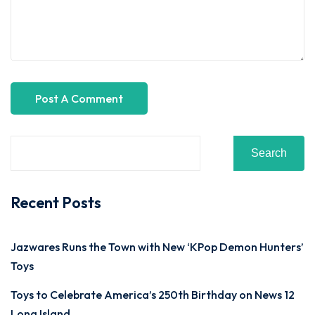
Search
Recent Posts
Jazwares Runs the Town with New ‘KPop Demon Hunters’
Toys
Toys to Celebrate America’s 250th Birthday on News 12
Long Island