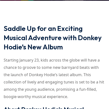
Saddle Up for an Exciting
Musical Adventure with Donkey
Hodie’s New Album
Starting January 23, kids across the globe will have a
chance to groove to some new barnyard beats with
the launch of Donkey Hodie’s latest album. This
collection of lively and engaging tunes is set to be a hit
among the young audience, promising a fun-filled,
boogie-worthy musical experience.