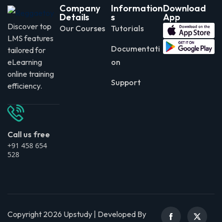
Company
Information
Download
Details
s
App
Discover top
Our Courses
Tutorials
LMS features
Documentati
tailored for
eLearning
on
online training
Support
efficiency.
Call us free
+91 458 654
528
Copyright 2026 Upstudy | Developed By