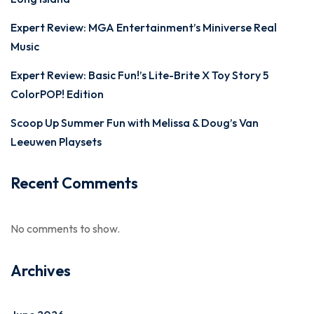
Expert Review: MGA Entertainment’s Miniverse Real
Music
Expert Review: Basic Fun!’s Lite-Brite X Toy Story 5
ColorPOP! Edition
Scoop Up Summer Fun with Melissa & Doug’s Van
Leeuwen Playsets
Recent Comments
No comments to show.
Archives