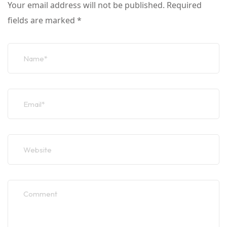
Your email address will not be published.
Required
fields are marked
*