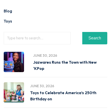
Blog
Toys
Search
JUNE 30, 2026
Jazwares Runs the Town with New
‘KPop
JUNE 30, 2026
Toys to Celebrate America’s 250th
Birthday on