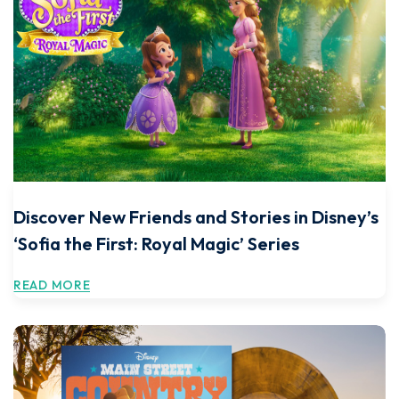
Discover New Friends and Stories in Disney’s
‘Sofia the First: Royal Magic’ Series
READ MORE