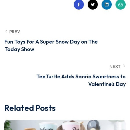
PREV
Fun Toys for A Super Snow Day on The
Today Show
NEXT
TeeTurtle Adds Sanrio Sweetness to
Valentine’s Day
Related Posts