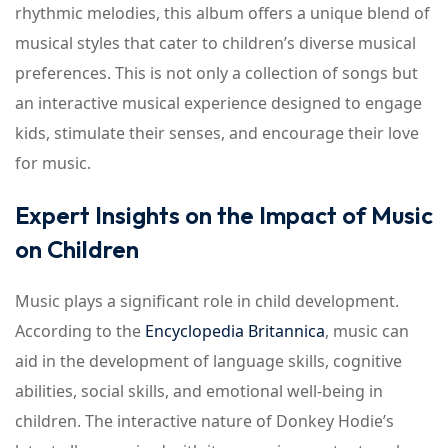
rhythmic melodies, this album offers a unique blend of
musical styles that cater to children’s diverse musical
preferences. This is not only a collection of songs but
an interactive musical experience designed to engage
kids, stimulate their senses, and encourage their love
for music.
Expert Insights on the Impact of Music
on Children
Music plays a significant role in child development.
According to the
Encyclopedia Britannica
, music can
aid in the development of language skills, cognitive
abilities, social skills, and emotional well-being in
children. The interactive nature of Donkey Hodie’s