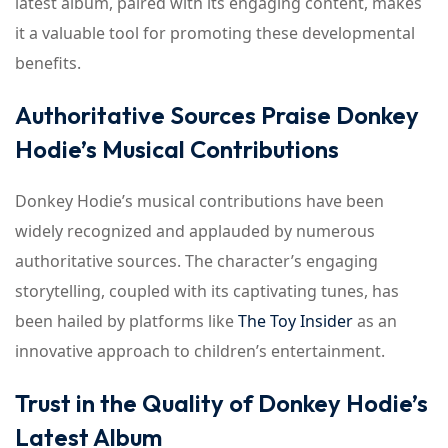
latest album, paired with its engaging content, makes
it a valuable tool for promoting these developmental
benefits.
Authoritative Sources Praise Donkey
Hodie’s Musical Contributions
Donkey Hodie’s musical contributions have been
widely recognized and applauded by numerous
authoritative sources. The character’s engaging
storytelling, coupled with its captivating tunes, has
been hailed by platforms like
The Toy Insider
as an
innovative approach to children’s entertainment.
Trust in the Quality of Donkey Hodie’s
Latest Album