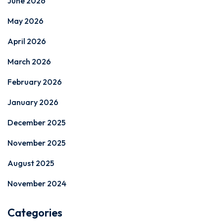
June 2026
May 2026
April 2026
March 2026
February 2026
January 2026
December 2025
November 2025
August 2025
November 2024
Categories