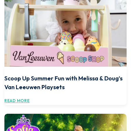
Scoop Up Summer Fun with Melissa & Doug’s
Van Leeuwen Playsets
READ MORE