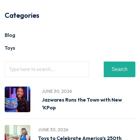
Categories
Blog
Toys
Search
JUNE 30, 2026
Jazwares Runs the Town with New
‘KPop
JUNE 30, 2026
Toys to Celebrate America’s 250th