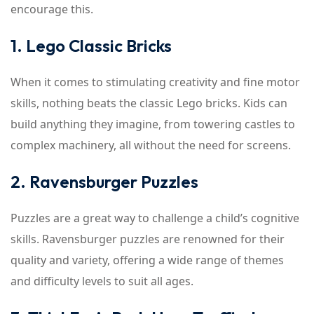
encourage this.
1. Lego Classic Bricks
When it comes to stimulating creativity and fine motor
skills, nothing beats the classic Lego bricks. Kids can
build anything they imagine, from towering castles to
complex machinery, all without the need for screens.
2. Ravensburger Puzzles
Puzzles are a great way to challenge a child’s cognitive
skills. Ravensburger puzzles are renowned for their
quality and variety, offering a wide range of themes
and difficulty levels to suit all ages.