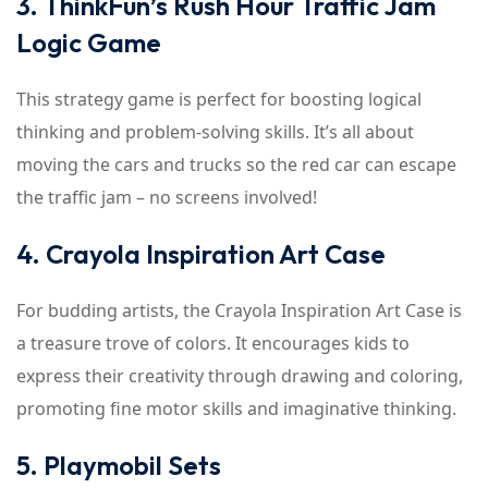
3. ThinkFun’s Rush Hour Traffic Jam
Logic Game
This strategy game is perfect for boosting logical
thinking and problem-solving skills. It’s all about
moving the cars and trucks so the red car can escape
the traffic jam – no screens involved!
4. Crayola Inspiration Art Case
For budding artists, the Crayola Inspiration Art Case is
a treasure trove of colors. It encourages kids to
express their creativity through drawing and coloring,
promoting fine motor skills and imaginative thinking.
5. Playmobil Sets