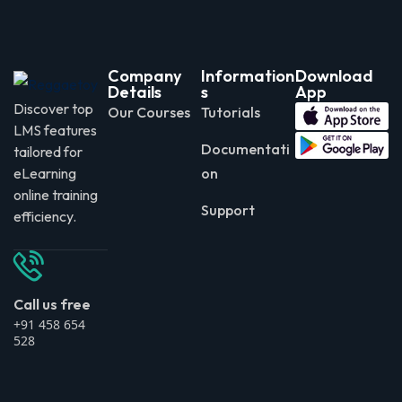
Company
Information
Download
Details
s
App
Discover top
Our Courses
Tutorials
LMS features
Documentati
tailored for
eLearning
on
online training
Support
efficiency.
Call us free
+91 458 654
528