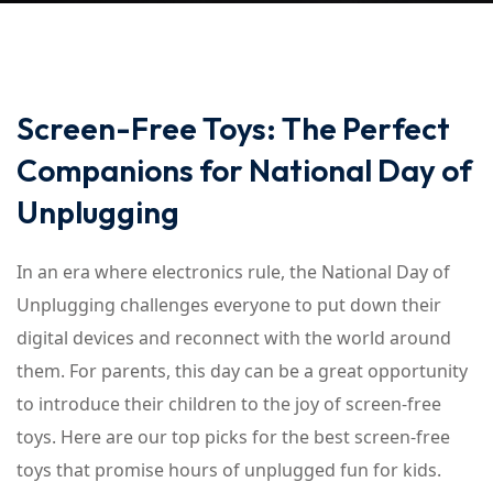
Screen-Free Toys: The Perfect
Companions for National Day of
Unplugging
In an era where electronics rule, the National Day of
Unplugging challenges everyone to put down their
digital devices and reconnect with the world around
them. For parents, this day can be a great opportunity
to introduce their children to the joy of screen-free
toys. Here are our top picks for the best screen-free
toys that promise hours of unplugged fun for kids.