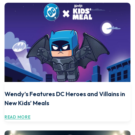
Wendy’s Features DC Heroes and Villains in
New Kids’ Meals
READ MORE