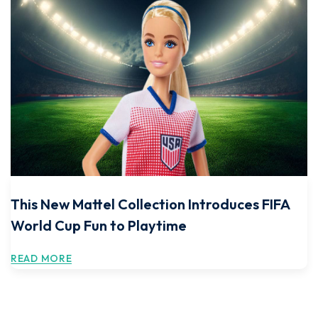
This New Mattel Collection Introduces FIFA
World Cup Fun to Playtime
READ MORE