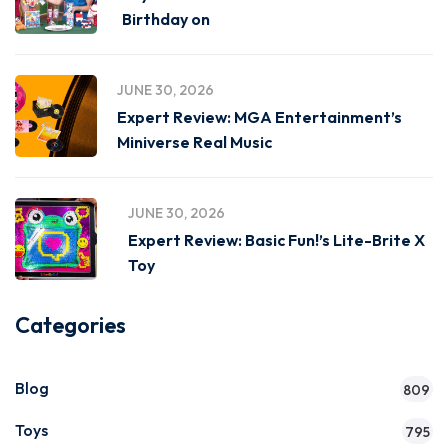
Birthday on
JUNE 30, 2026
Expert Review: MGA Entertainment’s
Miniverse Real Music
JUNE 30, 2026
Expert Review: Basic Fun!’s Lite-Brite X
Toy
Categories
Blog
809
Toys
795