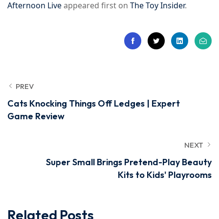
Afternoon Live
appeared first on
The Toy Insider
.
PREV
Cats Knocking Things Off Ledges | Expert
Game Review
NEXT
Super Small Brings Pretend-Play Beauty
Kits to Kids' Playrooms
Related Posts