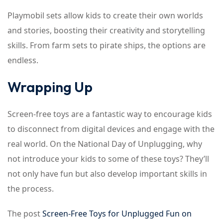
Playmobil sets allow kids to create their own worlds
and stories, boosting their creativity and storytelling
skills. From farm sets to pirate ships, the options are
endless.
Wrapping Up
Screen-free toys are a fantastic way to encourage kids
to disconnect from digital devices and engage with the
real world. On the National Day of Unplugging, why
not introduce your kids to some of these toys? They’ll
not only have fun but also develop important skills in
the process.
The post
Screen-Free Toys for Unplugged Fun on