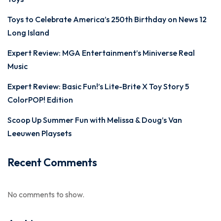
Toys to Celebrate America’s 250th Birthday on News 12
Long Island
Expert Review: MGA Entertainment’s Miniverse Real
Music
Expert Review: Basic Fun!’s Lite-Brite X Toy Story 5
ColorPOP! Edition
Scoop Up Summer Fun with Melissa & Doug’s Van
Leeuwen Playsets
Recent Comments
No comments to show.