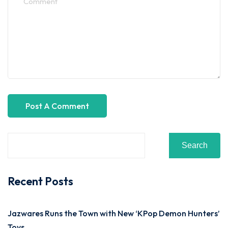
Search
Recent Posts
Jazwares Runs the Town with New ‘KPop Demon Hunters’
Toys