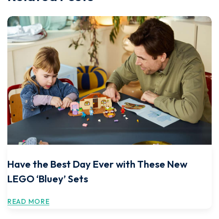
Have the Best Day Ever with These New
LEGO ‘Bluey’ Sets
READ MORE