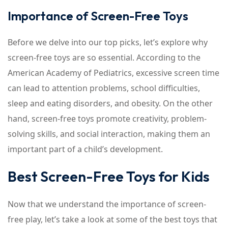
Importance of Screen-Free Toys
Before we delve into our top picks, let’s explore why
screen-free toys are so essential. According to the
American Academy of Pediatrics, excessive screen time
can lead to attention problems, school difficulties,
sleep and eating disorders, and obesity. On the other
hand, screen-free toys promote creativity, problem-
solving skills, and social interaction, making them an
important part of a child’s development.
Best Screen-Free Toys for Kids
Now that we understand the importance of screen-
free play, let’s take a look at some of the best toys that