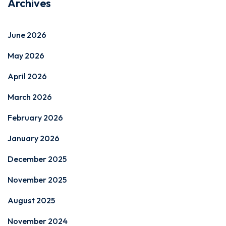
Archives
June 2026
May 2026
April 2026
March 2026
February 2026
January 2026
December 2025
November 2025
August 2025
November 2024