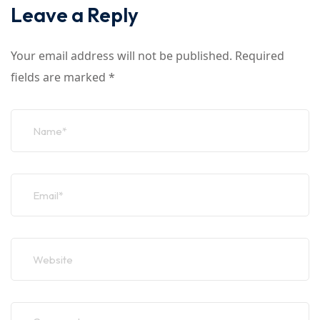
Leave a Reply
Your email address will not be published.
Required
fields are marked
*