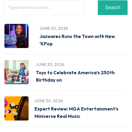
Search
JUNE 30, 2026
Jazwares Runs the Town with New
‘KPop
JUNE 30, 2026
Toys to Celebrate America’s 250th
Birthday on
JUNE 30, 2026
Expert Review: MGA Entertainment’s
Miniverse Real Music