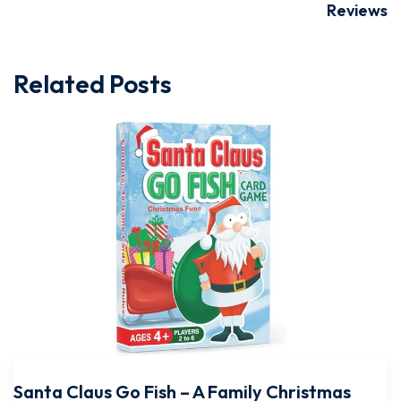
Reviews
Related Posts
Santa Claus Go Fish – A Family Christmas