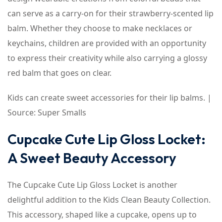
can serve as a carry-on for their strawberry-scented lip
balm. Whether they choose to make necklaces or
keychains, children are provided with an opportunity
to express their creativity while also carrying a glossy
red balm that goes on clear.
Kids can create sweet accessories for their lip balms. |
Source: Super Smalls
Cupcake Cute Lip Gloss Locket:
A Sweet Beauty Accessory
The Cupcake Cute Lip Gloss Locket is another
delightful addition to the Kids Clean Beauty Collection.
This accessory, shaped like a cupcake, opens up to