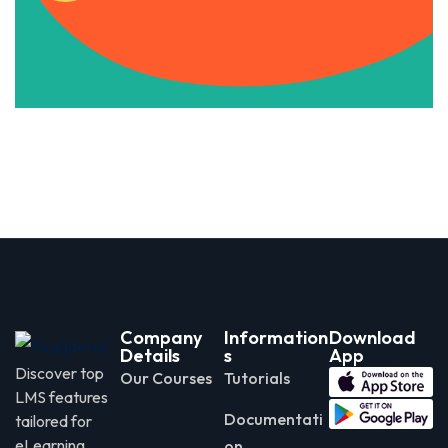
Apply Now
Company
Information
Download
Details
s
App
Discover top
Our Courses
Tutorials
LMS features
Documentati
tailored for
eLearning
on