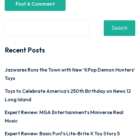
Search
Recent Posts
Jazwares Runs the Town with New ‘KPop Demon Hunters’
Toys
Toys to Celebrate America’s 250th Birthday on News 12
Long Island
Expert Review: MGA Entertainment’s Miniverse Real
Music
Expert Review: Basic Fun!’s Lite-Brite X Toy Story 5