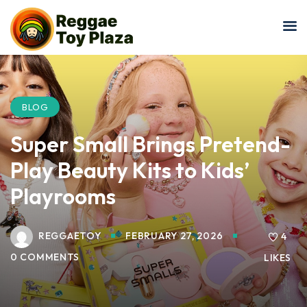
Sign in
Sign up
Sign in
Don’t have an account?
Sign up
BLOG
Super Small Brings Pretend-
Play Beauty Kits to Kids’
Playrooms
REGGAETOY
FEBRUARY 27, 2026
Lost your password?
4
Remember me
0 COMMENTS
LIKES