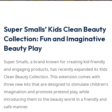
Super Smalls’ Kids Clean Beauty
Collection: Fun and Imaginative
Beauty Play
Super Smalls, a brand known for creating kid-friendly
and engaging products, has recently expanded its Kids
Clean Beauty Collection. This extension comes with
three new kits that are designed to stimulate children’s
imagination and promote pretend play, while
introducing them to the beauty world in a friendly and
safe manner.