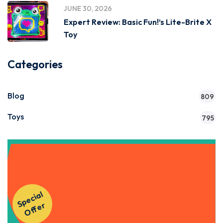
JUNE 30, 2026
Expert Review: Basic Fun!’s Lite-Brite X
Toy
Categories
Blog
809
Toys
795
Get Instant Access to Our
S
p
e
ci
al
O
f
f
e
Courses!
r