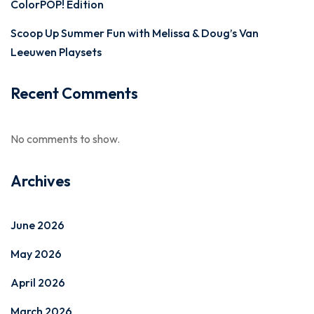
ColorPOP! Edition
Scoop Up Summer Fun with Melissa & Doug’s Van
Leeuwen Playsets
Recent Comments
No comments to show.
Archives
June 2026
May 2026
April 2026
March 2026