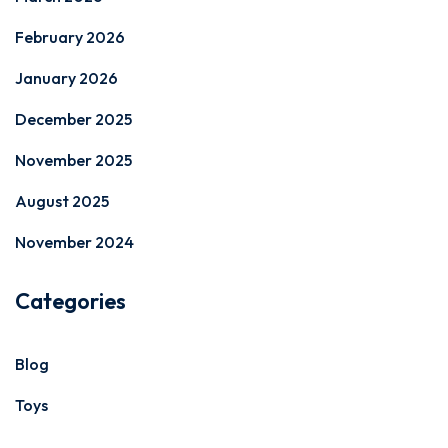
February 2026
January 2026
December 2025
November 2025
August 2025
November 2024
Categories
Blog
Toys