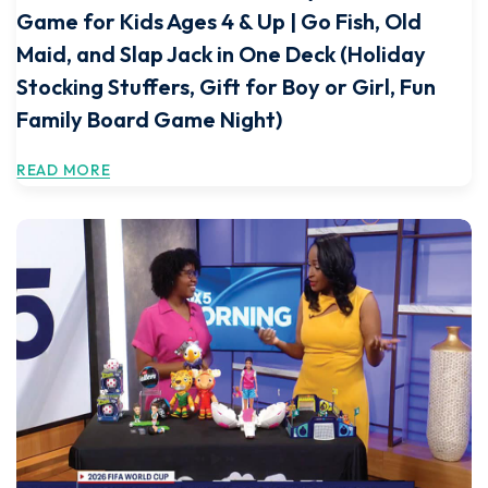
Game for Kids Ages 4 & Up | Go Fish, Old
Maid, and Slap Jack in One Deck (Holiday
Stocking Stuffers, Gift for Boy or Girl, Fun
Family Board Game Night)
READ MORE