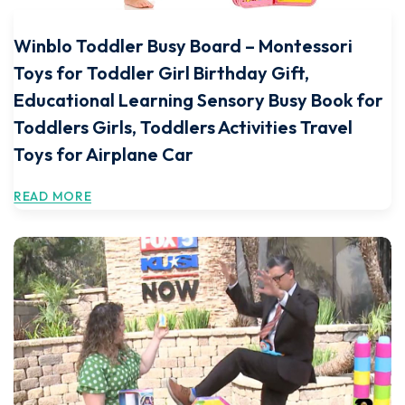
Winblo Toddler Busy Board – Montessori
Toys for Toddler Girl Birthday Gift,
Educational Learning Sensory Busy Book for
Toddlers Girls, Toddlers Activities Travel
Toys for Airplane Car
READ MORE