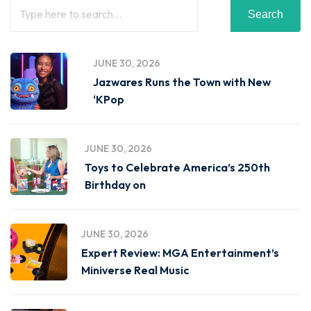
Search
JUNE 30, 2026
Jazwares Runs the Town with New
‘KPop
JUNE 30, 2026
Toys to Celebrate America’s 250th
Birthday on
JUNE 30, 2026
Expert Review: MGA Entertainment’s
Miniverse Real Music