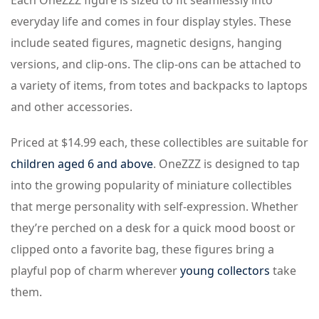
Each OneZZZ figure is sized to fit seamlessly into
everyday life and comes in four display styles. These
include seated figures, magnetic designs, hanging
versions, and clip-ons. The clip-ons can be attached to
a variety of items, from totes and backpacks to laptops
and other accessories.
Priced at $14.99 each, these collectibles are suitable for
children aged 6 and above
. OneZZZ is designed to tap
into the growing popularity of miniature collectibles
that merge personality with self-expression. Whether
they’re perched on a desk for a quick mood boost or
clipped onto a favorite bag, these figures bring a
playful pop of charm wherever
young collectors
take
them.