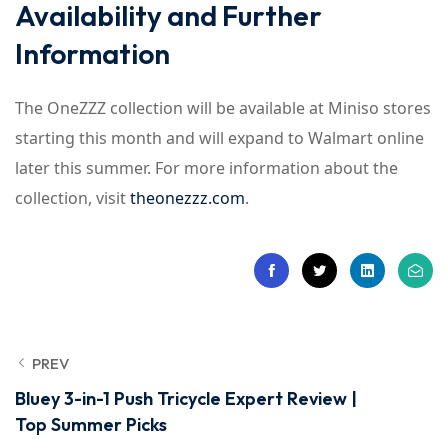
Availability and Further
Information
The OneZZZ collection will be available at Miniso stores
starting this month and will expand to Walmart online
later this summer. For more information about the
collection, visit
theonezzz.com
.
PREV
Bluey 3-in-1 Push Tricycle Expert Review |
Top Summer Picks