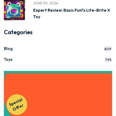
JUNE 30, 2026
Expert Review: Basic Fun!’s Lite-Brite X
Toy
Categories
Blog
809
Toys
795
Get Instant Access to Our
S
p
e
ci
al
O
f
f
e
Courses!
r