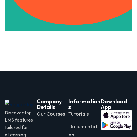
Apply Now
Company
Information
Download
Details
s
App
Discover top
Our Courses
Tutorials
LMS features
Documentati
tailored for
eLearning
on