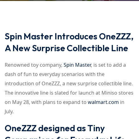
Spin Master Introduces OneZZZ,
A New Surprise Collectible Line
Renowned toy company,
Spin Master
, is set to add a
dash of fun to everyday scenarios with the
introduction of OneZZZ, a new surprise collectible line.
The innovative line is slated for launch at Miniso stores
on May 28, with plans to expand to
walmart.com
in
July.
OneZZZ designed as Tiny