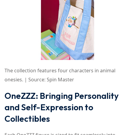
The collection features four characters in animal
onesies. | Source: Spin Master
OneZZZ: Bringing Personality
and Self-Expression to
Collectibles