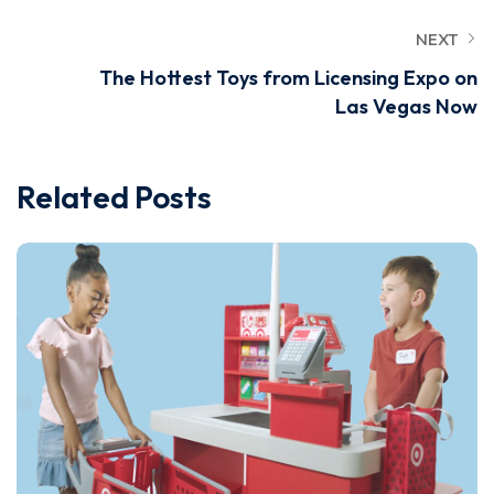
NEXT
The Hottest Toys from Licensing Expo on
Las Vegas Now
Related Posts