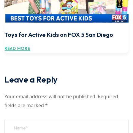
Toys for Active Kids on FOX 5 San Diego
READ MORE
Leave a Reply
Your email address will not be published.
Required
fields are marked
*