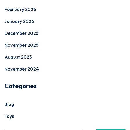
February 2026
January 2026
December 2025
November 2025
August 2025
November 2024
Categories
Blog
Toys