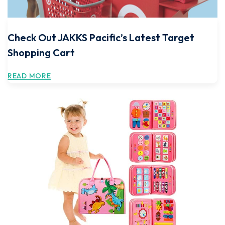
Check Out JAKKS Pacific’s Latest Target
Shopping Cart
READ MORE