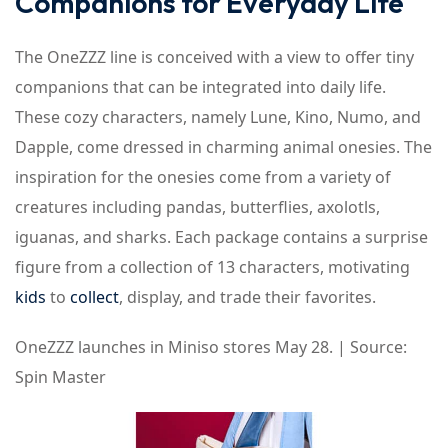
Companions for Everyday Life
The OneZZZ line is conceived with a view to offer tiny
companions that can be integrated into daily life.
These cozy characters, namely Lune, Kino, Numo, and
Dapple, come dressed in charming animal onesies. The
inspiration for the onesies come from a variety of
creatures including pandas, butterflies, axolotls,
iguanas, and sharks. Each package contains a surprise
figure from a collection of 13 characters, motivating
kids
to
collect
, display, and trade their favorites.
OneZZZ launches in Miniso stores May 28. | Source:
Spin Master