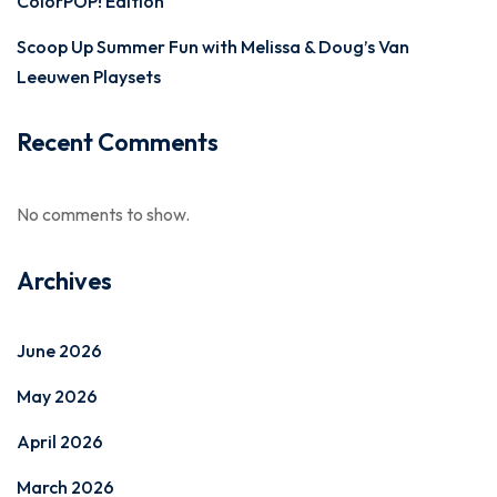
ColorPOP! Edition
Scoop Up Summer Fun with Melissa & Doug’s Van
Leeuwen Playsets
Recent Comments
No comments to show.
Archives
June 2026
May 2026
April 2026
March 2026