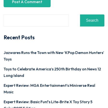
Search
Recent Posts
Jazwares Runs the Town with New ‘KPop Demon Hunters’
Toys
Toys to Celebrate America’s 250th Birthday on News 12
Long Island
Expert Review: MGA Entertainment’s Miniverse Real
Music
Expert Review: Basic Fun!’s Lite-Brite X Toy Story 5