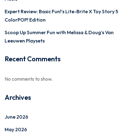
Expert Review: Basic Fun!’s Lite-Brite X Toy Story 5
ColorPOP! Edition
Scoop Up Summer Fun with Melissa & Doug’s Van
Leeuwen Playsets
Recent Comments
No comments to show.
Archives
June 2026
May 2026