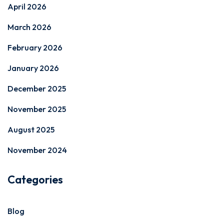
April 2026
March 2026
February 2026
January 2026
December 2025
November 2025
August 2025
November 2024
Categories
Blog