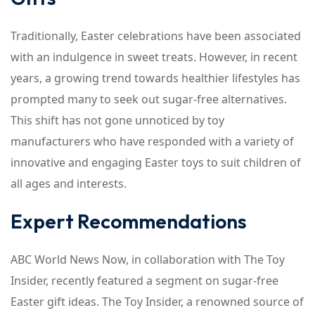
Traditionally, Easter celebrations have been associated
with an indulgence in sweet treats. However, in recent
years, a growing trend towards healthier lifestyles has
prompted many to seek out sugar-free alternatives.
This shift has not gone unnoticed by toy
manufacturers who have responded with a variety of
innovative and engaging Easter toys to suit children of
all ages and interests.
Expert Recommendations
ABC World News Now, in collaboration with The Toy
Insider, recently featured a segment on sugar-free
Easter gift ideas. The Toy Insider, a renowned source of