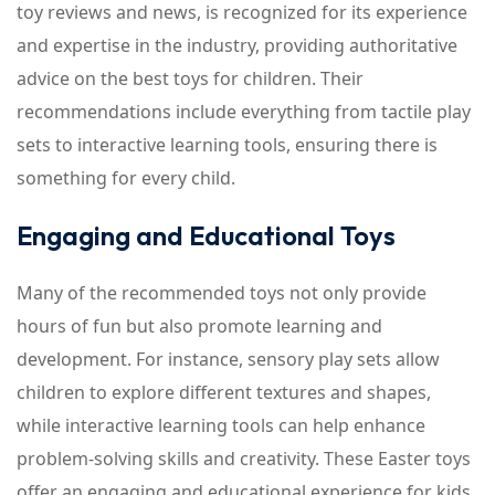
toy reviews and news, is recognized for its experience
and expertise in the industry, providing authoritative
advice on the best toys for children. Their
recommendations include everything from tactile play
sets to interactive learning tools, ensuring there is
something for every child.
Engaging and Educational Toys
Many of the recommended toys not only provide
hours of fun but also promote learning and
development. For instance, sensory play sets allow
children to explore different textures and shapes,
while interactive learning tools can help enhance
problem-solving skills and creativity. These Easter toys
offer an engaging and educational experience for kids,