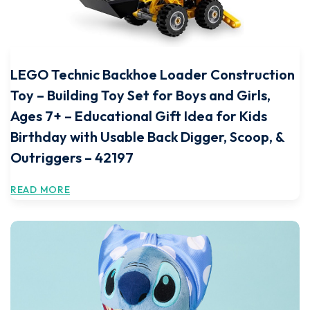
LEGO Technic Backhoe Loader Construction
Toy – Building Toy Set for Boys and Girls,
Ages 7+ – Educational Gift Idea for Kids
Birthday with Usable Back Digger, Scoop, &
Outriggers – 42197
READ MORE