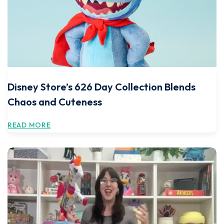
Disney Store’s 626 Day Collection Blends
Chaos and Cuteness
READ MORE