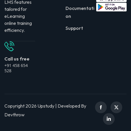
LMS features
Documentati
tailored for
eLearning
on
online training
Support
efficiency.
Call us free
+91 458 654
528
Copyright 2026 Upstudy | Developed By
Devthrow