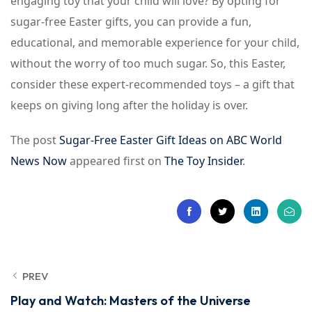
engaging toy that your child will love? By opting for
sugar-free Easter gifts, you can provide a fun,
educational, and memorable experience for your child,
without the worry of too much sugar. So, this Easter,
consider these expert-recommended toys – a gift that
keeps on giving long after the holiday is over.
The post
Sugar-Free Easter Gift Ideas on ABC World
News Now
appeared first on
The Toy Insider
.
PREV
Play and Watch: Masters of the Universe