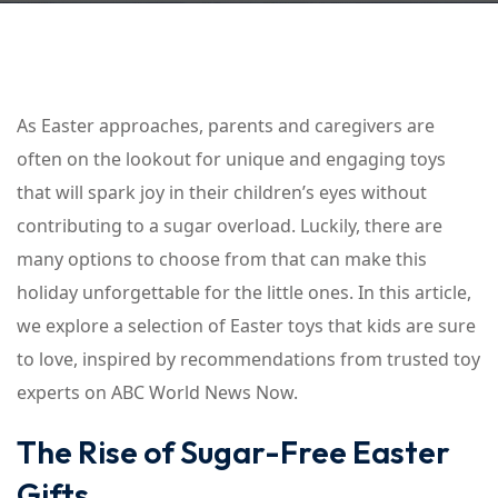
As Easter approaches, parents and caregivers are
often on the lookout for unique and engaging toys
that will spark joy in their children’s eyes without
contributing to a sugar overload. Luckily, there are
many options to choose from that can make this
holiday unforgettable for the little ones. In this article,
we explore a selection of Easter toys that kids are sure
to love, inspired by recommendations from trusted toy
experts on ABC World News Now.
The Rise of Sugar-Free Easter
Gifts