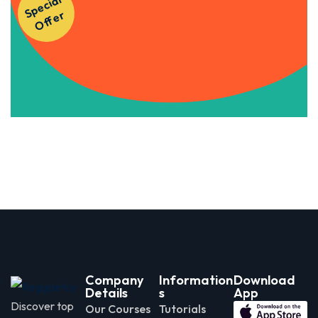
S
p
e
ci
al
O
f
f
e
Courses!
r
Apply Now
Company
Information
Download
Details
s
App
Discover top
Our Courses
Tutorials