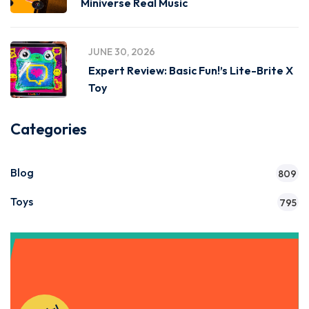
Miniverse Real Music
JUNE 30, 2026
Expert Review: Basic Fun!’s Lite-Brite X
Toy
Categories
Blog
809
Toys
795
Get Instant Access to Our