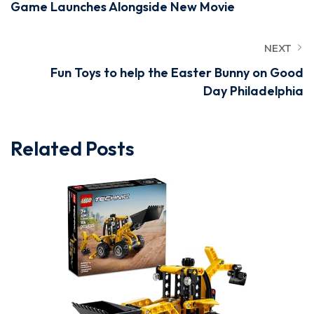
Game Launches Alongside New Movie
NEXT
Fun Toys to help the Easter Bunny on Good
Day Philadelphia
Related Posts