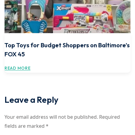
Top Toys for Budget Shoppers on Baltimore’s
FOX 45
READ MORE
Leave a Reply
Your email address will not be published.
Required
fields are marked
*