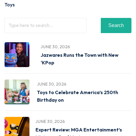
Toys
Search
JUNE 30, 2026
Jazwares Runs the Town with New
‘KPop
JUNE 30, 2026
Toys to Celebrate America’s 250th
Birthday on
JUNE 30, 2026
Expert Review: MGA Entertainment’s