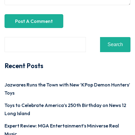
Search
Recent Posts
Jazwares Runs the Town with New ‘KPop Demon Hunters’
Toys
Toys to Celebrate America’s 250th Birthday on News 12
Long Island
Expert Review: MGA Entertainment’s Miniverse Real
Music