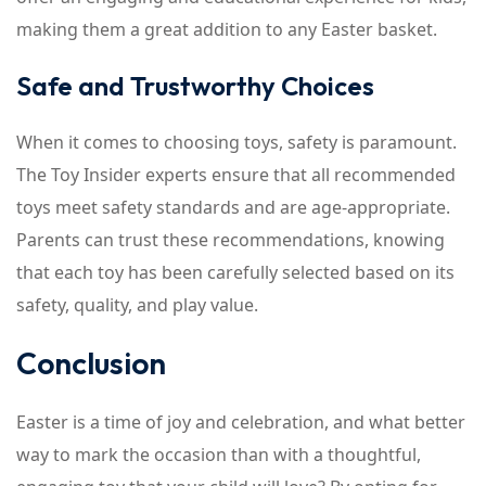
making them a great addition to any Easter basket.
Safe and Trustworthy Choices
When it comes to choosing toys, safety is paramount.
The Toy Insider experts ensure that all recommended
toys meet safety standards and are age-appropriate.
Parents can trust these recommendations, knowing
that each toy has been carefully selected based on its
safety, quality, and play value.
Conclusion
Easter is a time of joy and celebration, and what better
way to mark the occasion than with a thoughtful,