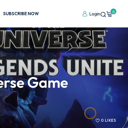
0
SUBSCRIBE NOW
Login
verse Game
0
LIKES