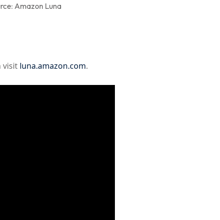
rce: Amazon Luna
 visit
luna.amazon.com
.