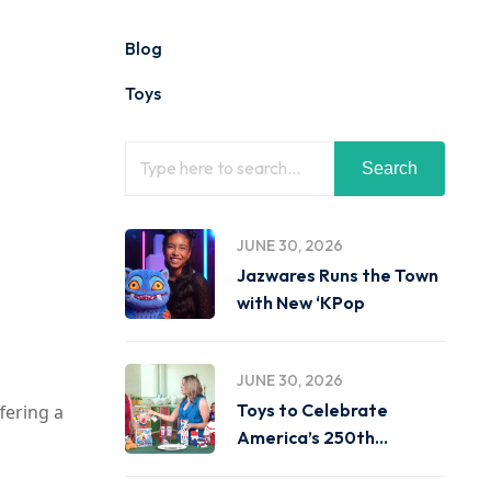
Blog
Toys
Search
JUNE 30, 2026
Jazwares Runs the Town
with New ‘KPop
JUNE 30, 2026
Toys to Celebrate
fering a
America’s 250th
Birthday on