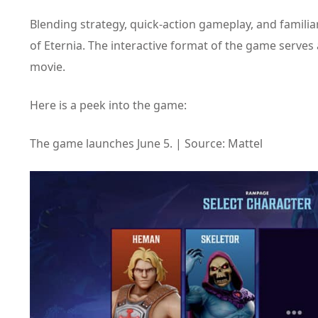
Blending strategy, quick-action gameplay, and familia
of Eternia. The interactive format of the game serves
movie.
Here is a peek into the game:
The game launches June 5. | Source: Mattel