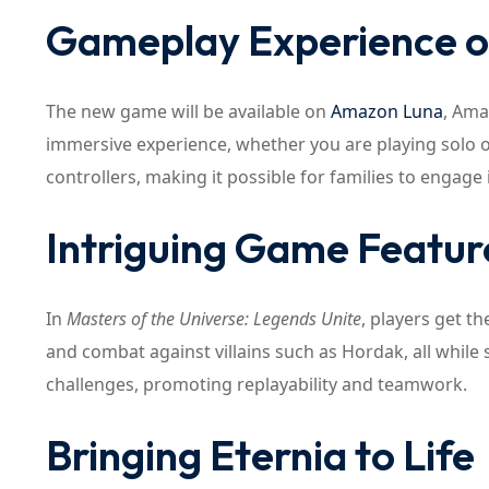
Gameplay Experience 
The new game will be available on
Amazon Luna
, Ama
immersive experience, whether you are playing solo o
controllers, making it possible for families to engage in
Intriguing Game Featur
In
Masters of the Universe: Legends Unite
, players get t
and combat against villains such as Hordak, all while 
challenges, promoting replayability and teamwork.
Bringing Eternia to Life