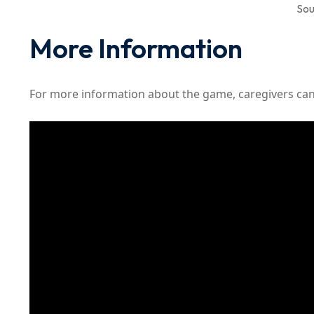
Sou
More Information
For more information about the game, caregivers can