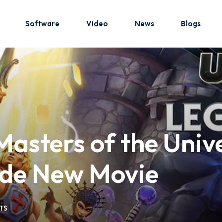
Software
Video
News
Blogs
Sign in
Sign up
Sign in
Masters of the Uni
Don’t have an account?
Sign up
ide New Movie
TS