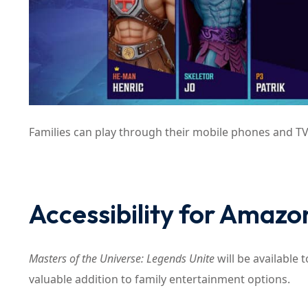
Families can play through their mobile phones and TV
Accessibility for Amaz
Masters of the Universe: Legends Unite
will be available 
valuable addition to family entertainment options.