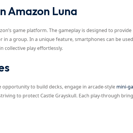
on Amazon Luna
zon’s game platform. The gameplay is designed to provide
r in a group. In a unique feature, smartphones can be used
 collective play effortlessly.
es
he opportunity to build decks, engage in arcade-style
mini-g
striving to protect Castle Grayskull. Each play-through bri