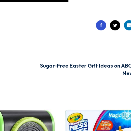
Sugar-Free Easter Gift Ideas on AB
Ne