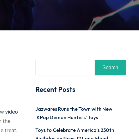
Search
Recent Posts
Jazwares Runs the Town with New
new
video
‘KPop Demon Hunters’ Toys
h the
 treat.
Toys to Celebrate America’s 250th
Birthday on News 12 Long Island