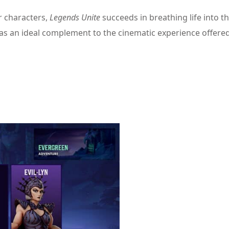
r characters,
Legends Unite
succeeds in breathing life into t
 as an ideal complement to the cinematic experience offere