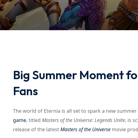
Big Summer Moment for
Fans
The world of Eternia is all set to spark a new summer 
game
, titled
Masters of the Universe: Legends Unite
, is 
release of the latest
Masters of the Universe
movie prod