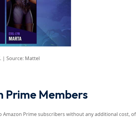
. | Source: Mattel
on Prime Members
to Amazon Prime subscribers without any additional cost, of