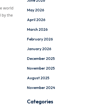
June 2026
he world
May 2026
d by the
April 2026
March 2026
February 2026
January 2026
December 2025
November 2025
August 2025
November 2024
Categories