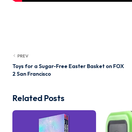
PREV
Toys for a Sugar-Free Easter Basket on FOX
2 San Francisco
Related Posts