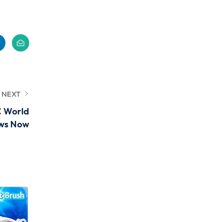
NEXT
C World
ws Now