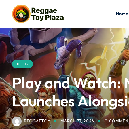
Home
BLOG
Play and Watch: 
Launches Alongs
REGGAETOY
MARCH 31, 2026
0 COMMEN