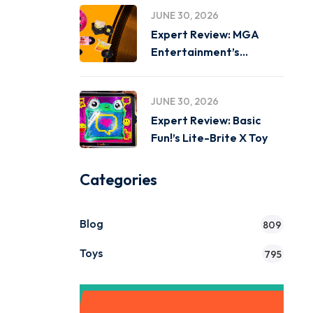
JUNE 30, 2026
Expert Review: MGA
Entertainment’s
Miniverse Real Music
JUNE 30, 2026
Expert Review: Basic
Fun!’s Lite-Brite X Toy
Categories
Blog
809
Toys
795