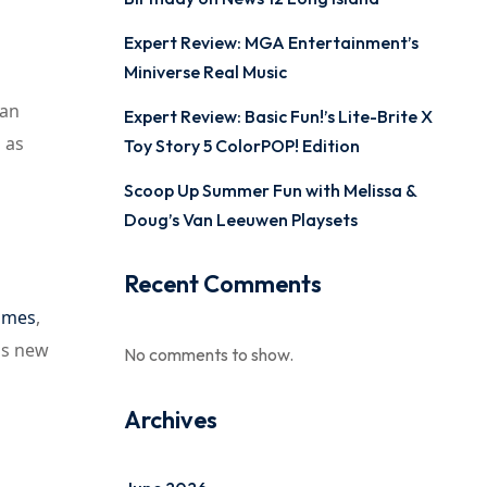
Expert Review: MGA Entertainment’s
Miniverse Real Music
 an
Expert Review: Basic Fun!’s Lite-Brite X
 as
Toy Story 5 ColorPOP! Edition
Scoop Up Summer Fun with Melissa &
Doug’s Van Leeuwen Playsets
Recent Comments
ames
,
ngs new
No comments to show.
Archives