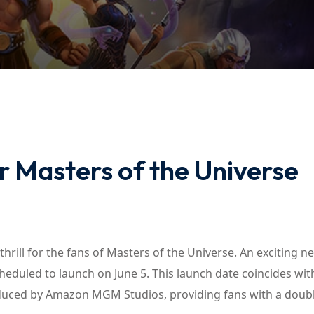
Lost your password?
Remember me
 Masters of the Universe
thrill for the fans of Masters of the Universe. An exciting 
scheduled to launch on June 5. This launch date coincides wit
uced by Amazon MGM Studios, providing fans with a double