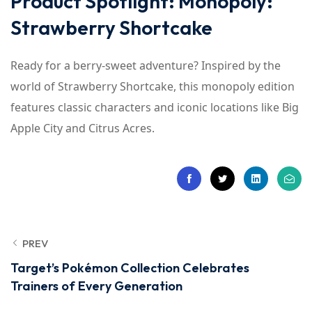
Product Spotlight: Monopoly:
Strawberry Shortcake
Ready for a berry-sweet adventure? Inspired by the
world of Strawberry Shortcake, this monopoly edition
features classic characters and iconic locations like Big
Apple City and Citrus Acres.
PREV
Target’s Pokémon Collection Celebrates
Trainers of Every Generation