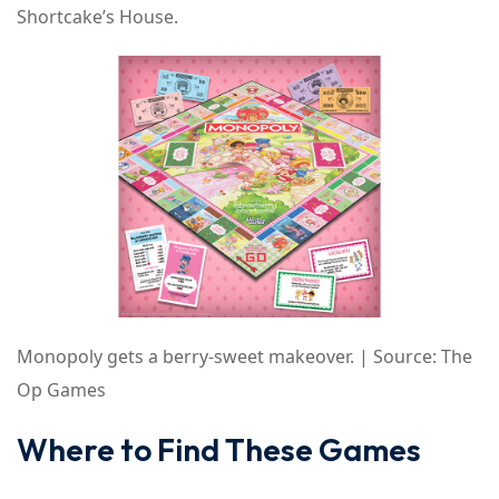
Shortcake’s House.
Monopoly gets a berry-sweet makeover. | Source: The
Op Games
Where to Find These Games