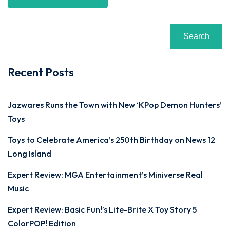
Search
Recent Posts
Jazwares Runs the Town with New ‘KPop Demon Hunters’
Toys
Toys to Celebrate America’s 250th Birthday on News 12
Long Island
Expert Review: MGA Entertainment’s Miniverse Real
Music
Expert Review: Basic Fun!’s Lite-Brite X Toy Story 5
ColorPOP! Edition