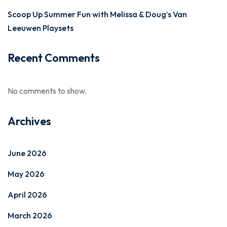
Scoop Up Summer Fun with Melissa & Doug’s Van
Leeuwen Playsets
Recent Comments
No comments to show.
Archives
June 2026
May 2026
April 2026
March 2026