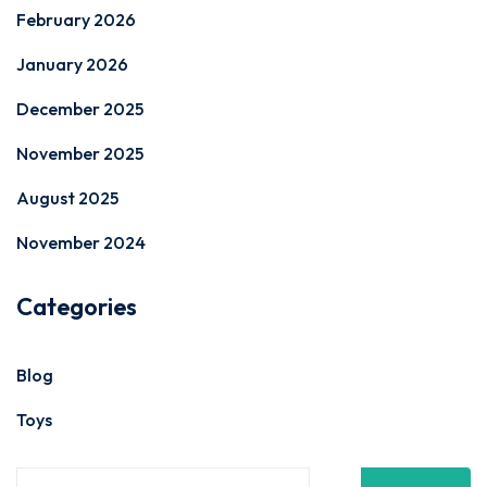
February 2026
January 2026
December 2025
November 2025
August 2025
November 2024
Categories
Blog
Toys