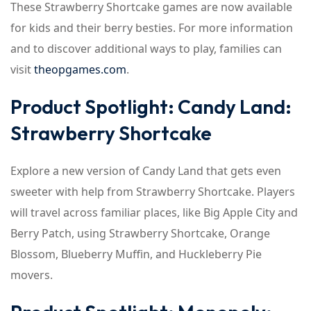
These Strawberry Shortcake games are now available
for kids and their berry besties. For more information
and to discover additional ways to play, families can
visit
theopgames.com
.
Product Spotlight: Candy Land:
Strawberry Shortcake
Explore a new version of Candy Land that gets even
sweeter with help from Strawberry Shortcake. Players
will travel across familiar places, like Big Apple City and
Berry Patch, using Strawberry Shortcake, Orange
Blossom, Blueberry Muffin, and Huckleberry Pie
movers.