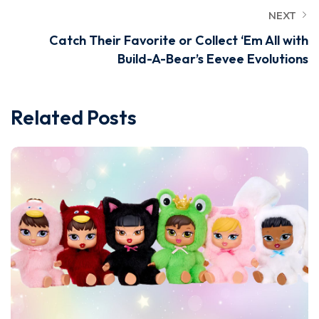
NEXT
Catch Their Favorite or Collect ‘Em All with
Build-A-Bear’s Eevee Evolutions
Related Posts