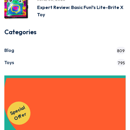
Expert Review: Basic Fun!’s Lite-Brite X
Toy
Categories
Blog
809
Toys
795
Get Instant Access to Our
S
p
e
ci
al
O
f
f
e
Courses!
r