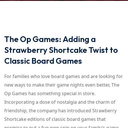
The Op Games: Adding a
Strawberry Shortcake Twist to
Classic Board Games
For families who love board games and are looking for
new ways to make their game nights even better, The
Op Games has something special in store.
Incorporating a dose of nostalgia and the charm of
friendship, the company has introduced Strawberry
Shortcake editions of classic board games that
promise to put a fun new spin on your family’s game