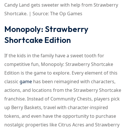
Candy Land gets sweeter with help from Strawberry
Shortcake. | Source: The Op Games
Monopoly: Strawberry
Shortcake Edition
If the kids in the family have a sweet tooth for
competitive fun, Monopoly: Strawberry Shortcake
Edition is the game to explore. Every element of this
classic
game
has been reimagined with characters,
actions, and locations from the Strawberry Shortcake
franchise. Instead of Community Chests, players pick
up Berry Baskets, travel with character-inspired
tokens, and even have the opportunity to purchase
nostalgic properties like Citrus Acres and Strawberry