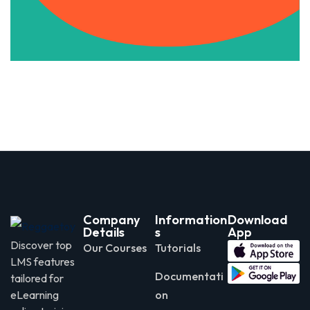
Apply Now
Company
Information
Download
Details
s
App
Discover top
Our Courses
Tutorials
LMS features
Documentati
tailored for
eLearning
on