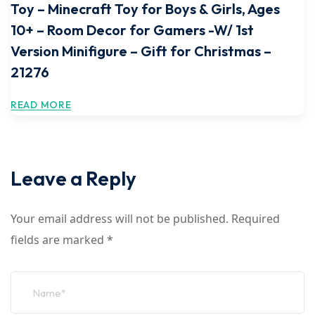
Toy – Minecraft Toy for Boys & Girls, Ages
10+ – Room Decor for Gamers -W/ 1st
Version Minifigure – Gift for Christmas –
21276
READ MORE
Leave a Reply
Your email address will not be published.
Required
fields are marked
*