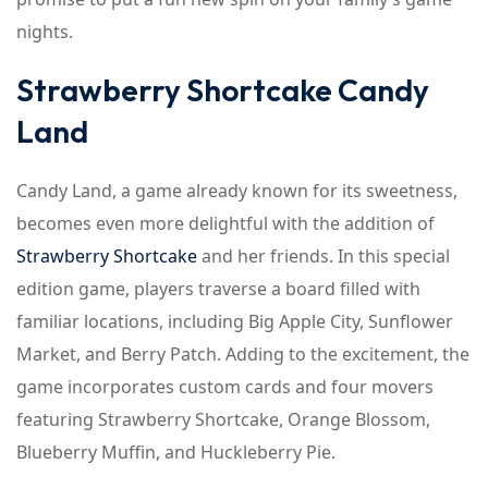
nights.
Strawberry Shortcake Candy
Land
Candy Land, a game already known for its sweetness,
becomes even more delightful with the addition of
Strawberry Shortcake
and her friends. In this special
edition game, players traverse a board filled with
familiar locations, including Big Apple City, Sunflower
Market, and Berry Patch. Adding to the excitement, the
game incorporates custom cards and four movers
featuring Strawberry Shortcake, Orange Blossom,
Blueberry Muffin, and Huckleberry Pie.