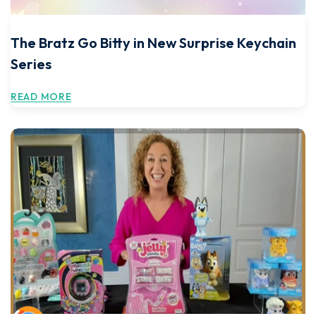
The Bratz Go Bitty in New Surprise Keychain
Series
READ MORE