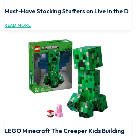
Must-Have Stocking Stuffers on Live in the D
READ MORE
LEGO Minecraft The Creeper Kids Building