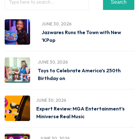
Search
JUNE 30, 2026
Jazwares Runs the Town with New
‘KPop
JUNE 30, 2026
Toys to Celebrate America’s 250th
Birthday on
JUNE 30, 2026
Expert Review: MGA Entertainment’s
Miniverse Real Music
JUNE 30, 2026