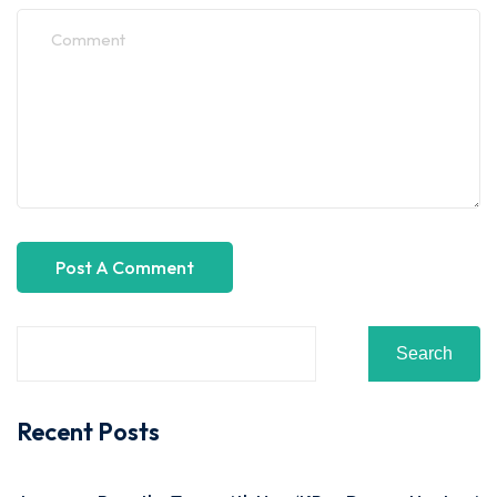
Search
Recent Posts