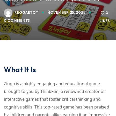
REGGAETOY
NOVEMBER 25, 2025
0
0 COMMENTS
LIKES
What It Is
Zingo is a highly engaging and educational game
brought to you by ThinkFun, a renowned creator of
interactive games that foster critical thinking and
cognitive skills. This top-rated game has been praised
by children and parents alike, earning it an impressive