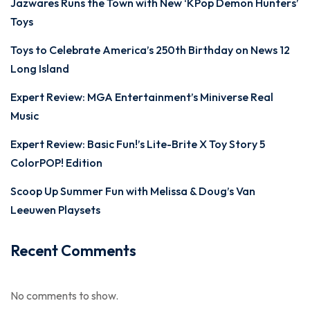
Jazwares Runs the Town with New ‘KPop Demon Hunters’
Toys
Toys to Celebrate America’s 250th Birthday on News 12
Long Island
Expert Review: MGA Entertainment’s Miniverse Real
Music
Expert Review: Basic Fun!’s Lite-Brite X Toy Story 5
ColorPOP! Edition
Scoop Up Summer Fun with Melissa & Doug’s Van
Leeuwen Playsets
Recent Comments
No comments to show.