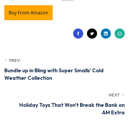
Buy From Amazon
PREV
Bundle up in Bling with Super Smalls’ Cold
Weather Collection
NEXT
Holiday Toys That Won't Break the Bank on
AM Extra