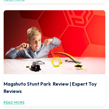
Magshuto Stunt Park Review | Expert Toy
Reviews
READ MORE