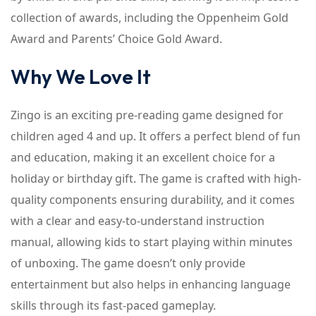
collection of awards, including the Oppenheim Gold
Award and Parents’ Choice Gold Award.
Why We Love It
Zingo is an exciting pre-reading game designed for
children aged 4 and up. It offers a perfect blend of fun
and education, making it an excellent choice for a
holiday or birthday gift. The game is crafted with high-
quality components ensuring durability, and it comes
with a clear and easy-to-understand instruction
manual, allowing kids to start playing within minutes
of unboxing. The game doesn’t only provide
entertainment but also helps in enhancing language
skills through its fast-paced gameplay.