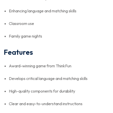
Enhancing language and matching skills
Classroom use
Family game nights
Features
Award-winning game from ThinkFun
Develops critical language and matching skills
High-quality components for durability
Clear and easy-to-understand instructions