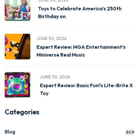
JUNE 30, 2026
Toys to Celebrate America’s 250th
Birthday on
JUNE 30, 2026
Expert Review: MGA Entertainment’s
Miniverse Real Music
JUNE 30, 2026
Expert Review: Basic Fun!’s Lite-Brite X
Toy
Categories
Blog
809