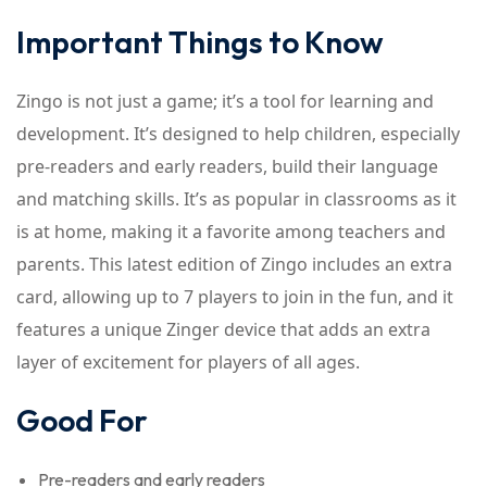
Important Things to Know
Zingo is not just a game; it’s a tool for learning and
development. It’s designed to help children, especially
pre-readers and early readers, build their language
and matching skills. It’s as popular in classrooms as it
is at home, making it a favorite among teachers and
parents. This latest edition of Zingo includes an extra
card, allowing up to 7 players to join in the fun, and it
features a unique Zinger device that adds an extra
layer of excitement for players of all ages.
Good For
Pre-readers and early readers