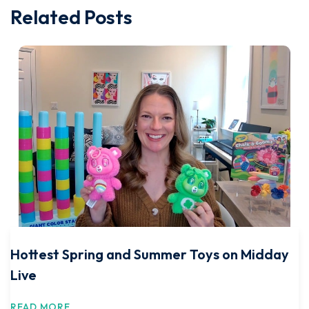
Related Posts
Hottest Spring and Summer Toys on Midday
Live
READ MORE