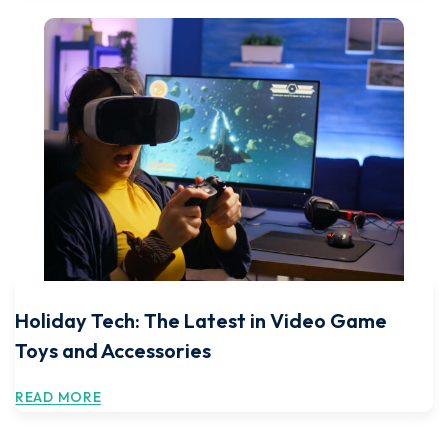
Holiday Tech: The Latest in Video Game
Toys and Accessories
READ MORE