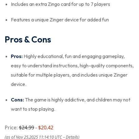
Includes an extra Zingo card for up to 7 players
Features a unique Zinger device for added fun
Pros & Cons
Pros:
Highly educational, fun and engaging gameplay,
easy to understand instructions, high-quality components,
suitable for multiple players, and includes unique Zinger
device.
Cons:
The game is highly addictive, and children may not
want to stop playing.
Price:
$24.99
- $20.42
(as of Nov 25,2025 11:14:10 UTC –
Details
)