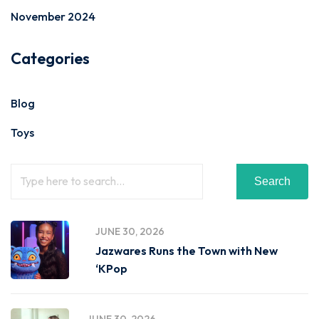
November 2024
Categories
Blog
Toys
Search
JUNE 30, 2026
Jazwares Runs the Town with New
‘KPop