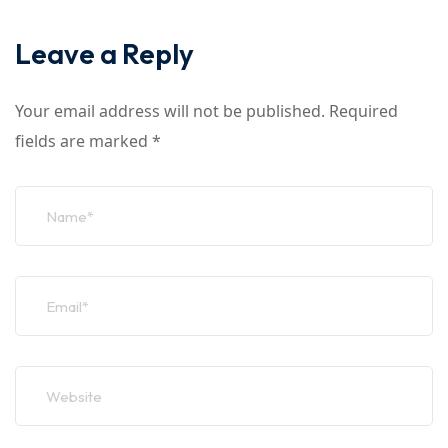
Leave a Reply
Your email address will not be published.
Required
fields are marked
*