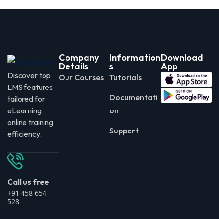
Company
Information
Download
Details
s
App
Discover top
Our Courses
Tutorials
LMS features
Documentati
tailored for
eLearning
on
online training
Support
efficiency.
Call us free
+91 458 654
528