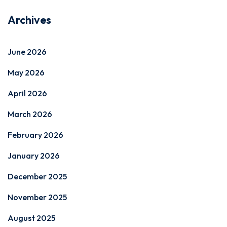
Archives
June 2026
May 2026
April 2026
March 2026
February 2026
January 2026
December 2025
November 2025
August 2025