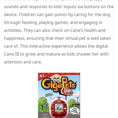
sounds and responds to kids’ inputs via buttons on the
device. Children can gain points by caring for the dog
through feeding, playing games, and engaging in
activities. They can also check on Cane’s health and
happiness, ensuring that their virtual pet is well taken
care of. This interactive experience allows the digital
Cane III to grow and mature as kids shower her with
attention and care.