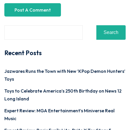
Search
Recent Posts
Jazwares Runs the Town with New ‘KPop Demon Hunters’
Toys
Toys to Celebrate America’s 250th Birthday on News 12
Long Island
Expert Review: MGA Entertainment’s Miniverse Real
Music