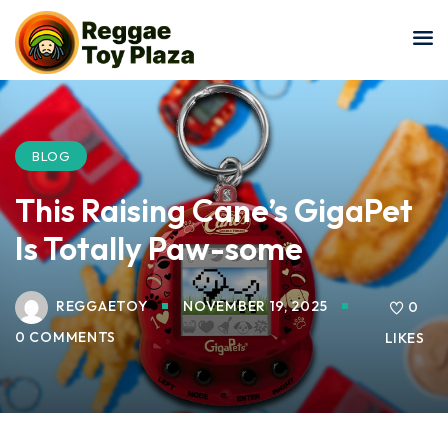
Sign in
Sign up
Sign in
Don’t have an account?
Sign up
BLOG
This Raising Cane’s GigaPet
Is Totally Paw-some
REGGAETOY
NOVEMBER 19, 2025
0
0 COMMENTS
LIKES
Lost your password?
Remember me