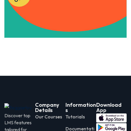
Apply Now
Company
Information
Download
Details
s
App
Discover top
Our Courses
Tutorials
LMS features
Documentati
tailored for