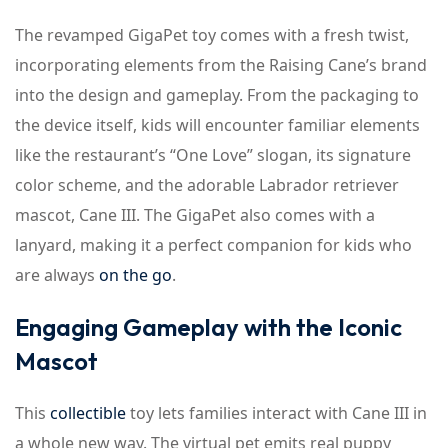
The revamped GigaPet toy comes with a fresh twist,
incorporating elements from the Raising Cane’s brand
into the design and gameplay. From the packaging to
the device itself, kids will encounter familiar elements
like the restaurant’s “One Love” slogan, its signature
color scheme, and the adorable Labrador retriever
mascot, Cane III. The GigaPet also comes with a
lanyard, making it a perfect companion for kids who
are always
on the go
.
Engaging Gameplay with the Iconic
Mascot
This
collectible
toy lets families interact with Cane III in
a whole new way. The virtual pet emits real puppy