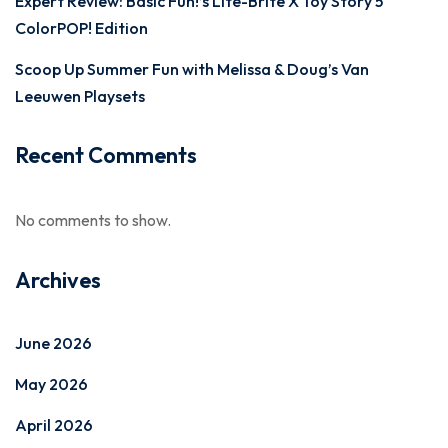
Expert Review: Basic Fun!’s Lite-Brite X Toy Story 5
ColorPOP! Edition
Scoop Up Summer Fun with Melissa & Doug’s Van
Leeuwen Playsets
Recent Comments
No comments to show.
Archives
June 2026
May 2026
April 2026