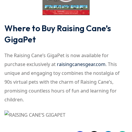
Where to Buy Raising Cane’s
GigaPet
The Raising Cane’s GigaPet is now available for
purchase exclusively at
raisingcanesgear.com
. This
unique and engaging toy combines the nostalgia of
90s virtual pets with the charm of Raising Cane’s,
promising countless hours of fun and learning for
children.