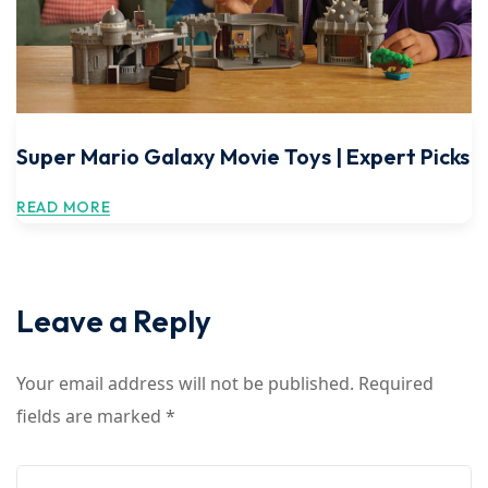
Super Mario Galaxy Movie Toys | Expert Picks
READ MORE
Leave a Reply
Your email address will not be published.
Required
fields are marked
*