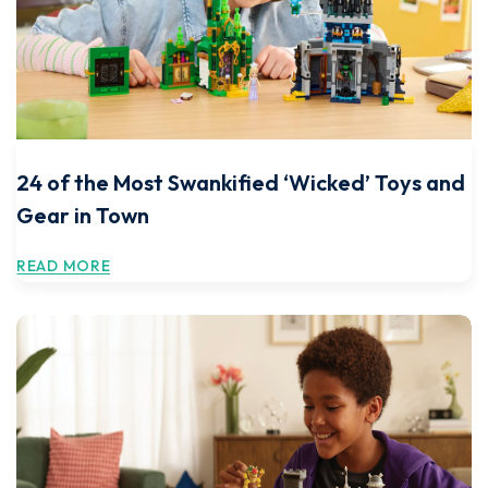
24 of the Most Swankified ‘Wicked’ Toys and
Gear in Town
READ MORE