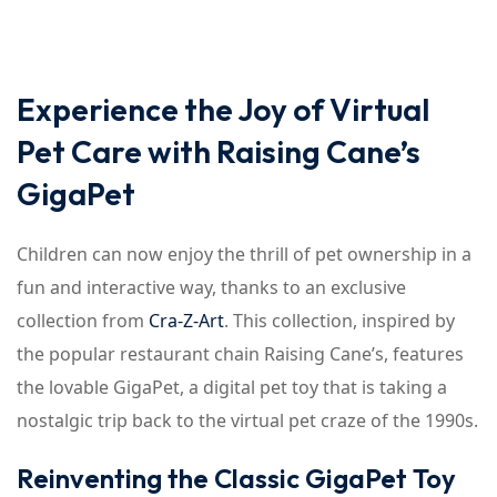
Experience the Joy of Virtual
Pet Care with Raising Cane’s
GigaPet
Children can now enjoy the thrill of pet ownership in a
fun and interactive way, thanks to an exclusive
collection from
Cra-Z-Art
. This collection, inspired by
the popular restaurant chain Raising Cane’s, features
the lovable GigaPet, a digital pet toy that is taking a
nostalgic trip back to the virtual pet craze of the 1990s.
Reinventing the Classic GigaPet Toy