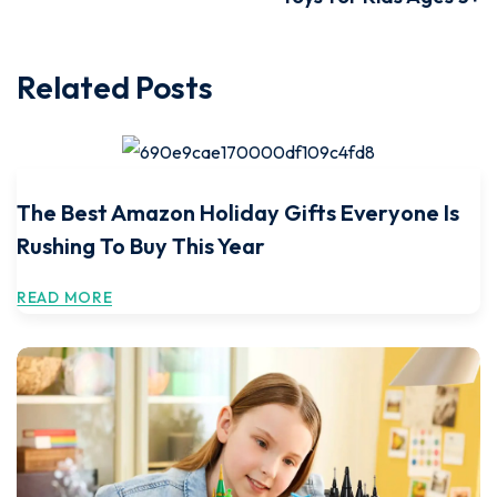
Related Posts
The Best Amazon Holiday Gifts Everyone Is
Rushing To Buy This Year
READ MORE