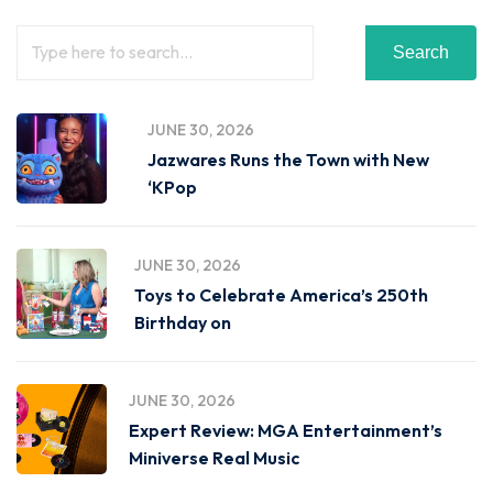
Search
JUNE 30, 2026
Jazwares Runs the Town with New
‘KPop
JUNE 30, 2026
Toys to Celebrate America’s 250th
Birthday on
JUNE 30, 2026
Expert Review: MGA Entertainment’s
Miniverse Real Music