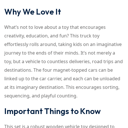
Why We Love It
What’s not to love about a toy that encourages
creativity, education, and fun? This truck toy
effortlessly rolls around, taking kids on an imaginative
journey to the ends of their minds. It’s not merely a
toy, but a vehicle to countless deliveries, road trips and
destinations. The four magnet-topped cars can be
linked up to the car carrier, and each can be unloaded
at its imaginary destination. This encourages sorting,
sequencing, and playful counting.
Important Things to Know
This set is a robust wooden vehicle toy designed to