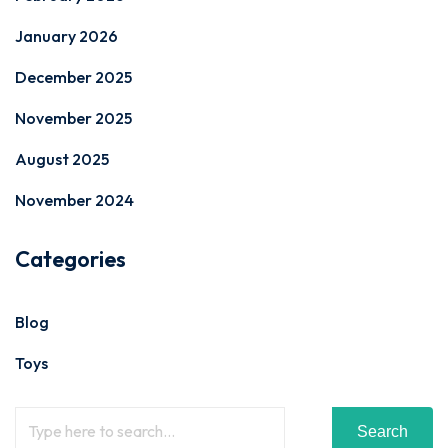
January 2026
December 2025
November 2025
August 2025
November 2024
Categories
Blog
Toys
Search