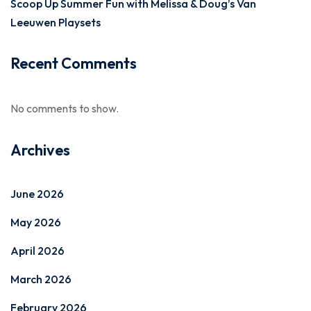
Scoop Up Summer Fun with Melissa & Doug’s Van
Leeuwen Playsets
Recent Comments
No comments to show.
Archives
June 2026
May 2026
April 2026
March 2026
February 2026