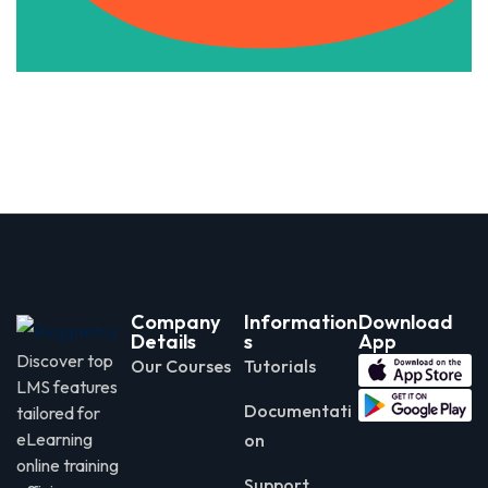
Company
Information
Download
Details
s
App
Discover top
Our Courses
Tutorials
LMS features
Documentati
tailored for
eLearning
on
online training
Support