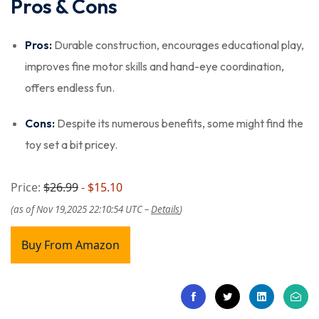
Pros & Cons
Pros:
Durable construction, encourages educational play,
improves fine motor skills and hand-eye coordination,
offers endless fun.
Cons:
Despite its numerous benefits, some might find the
toy set a bit pricey.
Price:
$26.99
- $15.10
(as of Nov 19,2025 22:10:54 UTC –
Details
)
Buy From Amazon