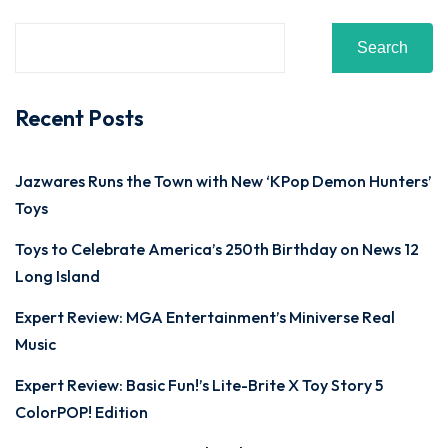
Search
Recent Posts
Jazwares Runs the Town with New ‘KPop Demon Hunters’
Toys
Toys to Celebrate America’s 250th Birthday on News 12
Long Island
Expert Review: MGA Entertainment’s Miniverse Real
Music
Expert Review: Basic Fun!’s Lite-Brite X Toy Story 5
ColorPOP! Edition