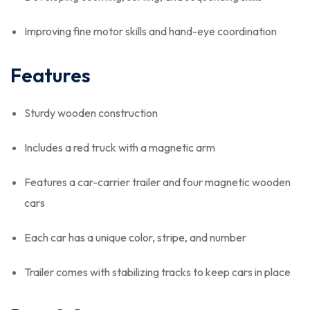
Improving fine motor skills and hand-eye coordination
Features
Sturdy wooden construction
Includes a red truck with a magnetic arm
Features a car-carrier trailer and four magnetic wooden
cars
Each car has a unique color, stripe, and number
Trailer comes with stabilizing tracks to keep cars in place