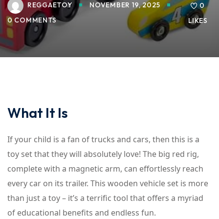
REGGAETOY
NOVEMBER 19, 2025
0
0 COMMENTS
LIKES
What It Is
If your child is a fan of trucks and cars, then this is a
toy set that they will absolutely love! The big red rig,
complete with a magnetic arm, can effortlessly reach
every car on its trailer. This wooden vehicle set is more
than just a toy – it’s a terrific tool that offers a myriad
of educational benefits and endless fun.