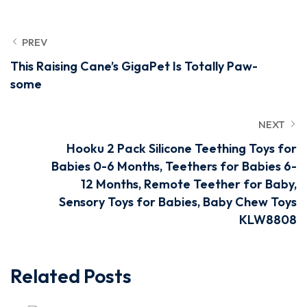
PREV
This Raising Cane’s GigaPet Is Totally Paw-
some
NEXT
Hooku 2 Pack Silicone Teething Toys for
Babies 0-6 Months, Teethers for Babies 6-
12 Months, Remote Teether for Baby,
Sensory Toys for Babies, Baby Chew Toys
KLW8808
Related Posts