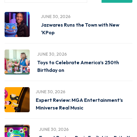
JUNE 30, 2026
Jazwares Runs the Town with New
‘KPop
JUNE 30, 2026
Toys to Celebrate America’s 250th
Birthday on
JUNE 30, 2026
Expert Review: MGA Entertainment’s
Miniverse Real Music
JUNE 30, 2026