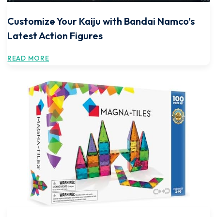
Customize Your Kaiju with Bandai Namco’s
Latest Action Figures
READ MORE