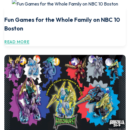
Fun Games for the Whole Family on NBC 10
Boston
READ MORE