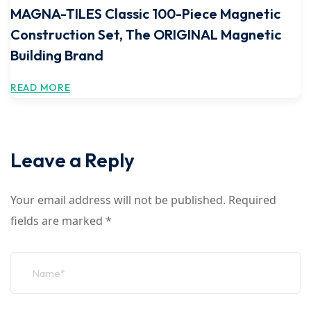
MAGNA-TILES Classic 100-Piece Magnetic
Construction Set, The ORIGINAL Magnetic
Building Brand
READ MORE
Leave a Reply
Your email address will not be published.
Required
fields are marked
*