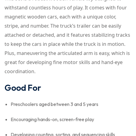
withstand countless hours of play. It comes with four
magnetic wooden cars, each with a unique color,
stripe, and number. The truck’s trailer can be easily
attached or detached, and it features stabilizing tracks
to keep the cars in place while the truck is in motion.
Plus, maneuvering the articulated arm is easy, which is
great for developing fine motor skills and hand-eye
coordination.
Good For
Preschoolers aged between 3 and 5 years
Encouraging hands-on, screen-free play
Developing counting, sorting, and sequencing skills