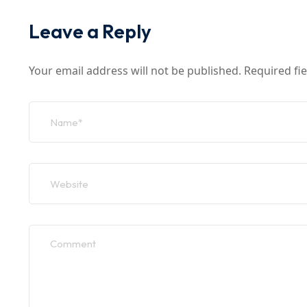
Leave a Reply
Your email address will not be published.
Required fi