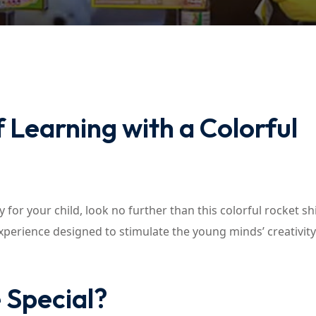
Lost your password?
Remember me
 Learning with a Colorful
 for your child, look no further than this colorful rocket sh
 experience designed to stimulate the young minds’ creativit
 Special?