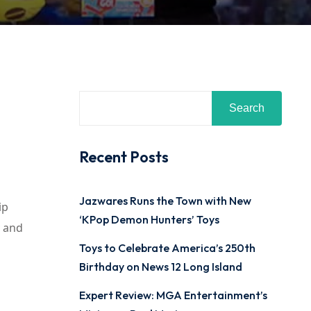
Search
Recent Posts
Jazwares Runs the Town with New
ip
‘KPop Demon Hunters’ Toys
y and
Toys to Celebrate America’s 250th
Birthday on News 12 Long Island
Expert Review: MGA Entertainment’s