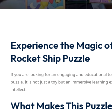
Experience the Magic of
Rocket Ship Puzzle
If you are looking for an engaging and educational toy
puzzle. It is not just a toy but an immersive learning
intellect.
What Makes This Puzzle