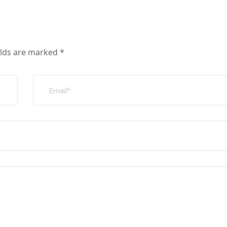
elds are marked
*