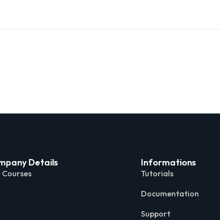
mpany Details
Informations
 Courses
Tutorials
Documentation
Support