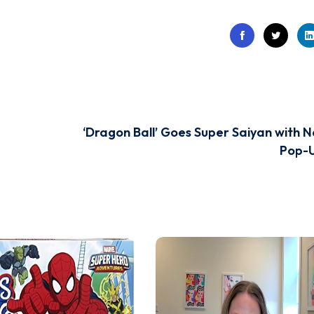
‘Dragon Ball’ Goes Super Saiyan with N
Pop-U