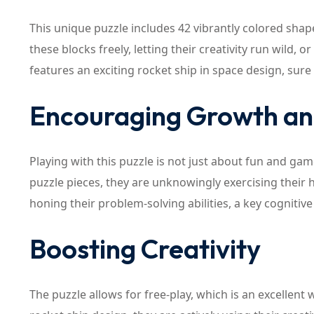
This unique puzzle includes 42 vibrantly colored shap
these blocks freely, letting their creativity run wild, 
features an exciting rocket ship in space design, sure 
Encouraging Growth a
Playing with this puzzle is not just about fun and game
puzzle pieces, they are unknowingly exercising their h
honing their problem-solving abilities, a key cognitive sk
Boosting Creativity
The puzzle allows for free-play, which is an excellent 