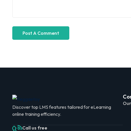
Co
Our
Discover top LMS features tailored for eLearning
online training efficiency.
Call us free