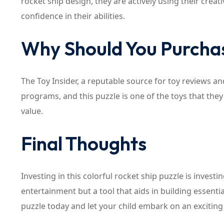
rocket ship design, they are actively using their creat
confidence in their abilities.
Why Should You Purchas
The Toy Insider, a reputable source for toy reviews an
programs, and this puzzle is one of the toys that they
value.
Final Thoughts
Investing in this colorful rocket ship puzzle is investi
entertainment but a tool that aids in building essentia
puzzle today and let your child embark on an exciting