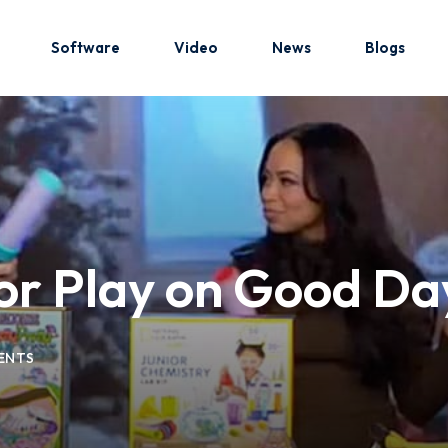
Software
Video
News
Blogs
Sign in
Sign up
Sign in
oor Play on Good Da
Don’t have an account?
Sign up
ENTS