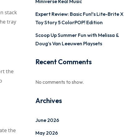
Miniverse Real Music
an stack
Expert Review: Basic Fun!’s Lite-Brite X
The tray
Toy Story 5 ColorPOP! Edition
Scoop Up Summer Fun with Melissa &
Doug’s Van Leeuwen Playsets
Recent Comments
ort the
o
No comments to show.
Archives
June 2026
ate the
May 2026