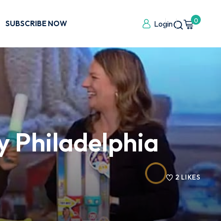
0
SUBSCRIBE NOW
Login
y Philadelphia
2
LIKES