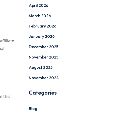
April 2026
March 2026
February 2026
January 2026
ffiliate
December 2025
nal
November 2025
August 2025
November 2024
Categories
e this
Blog