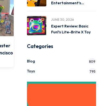
Entertainment’s
Miniverse Real Music
JUNE 30, 2026
Expert Review: Basic
Fun!’s Lite-Brite X Toy
aster
Categories
ncisco
Blog
809
Toys
795
Get Instant