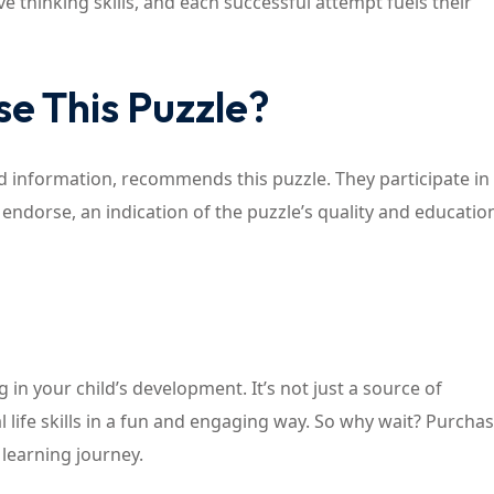
ive thinking skills, and each successful attempt fuels their
e This Puzzle?
d information, recommends this puzzle. They participate in a
 endorse, an indication of the puzzle’s quality and educatio
ng in your child’s development. It’s not just a source of
l life skills in a fun and engaging way. So why wait? Purchas
 learning journey.