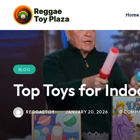
Home
BLOG
Top Toys for Ind
REGGAETOY
JANUARY 20, 2026
0 COMM