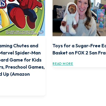
aming Chutes and
Toys for a Sugar-Free E
Marvel Spider-Man
Basket on FOX 2 San Fra
oard Game for Kids
READ MORE
rs, Preschool Games,
nd Up (Amazon