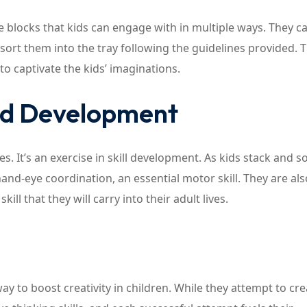
e blocks that kids can engage with in multiple ways. They c
or sort them into the tray following the guidelines provided. 
to captivate the kids’ imaginations.
nd Development
s. It’s an exercise in skill development. As kids stack and s
and-eye coordination, an essential motor skill. They are als
ill that they will carry into their adult lives.
way to boost creativity in children. While they attempt to cre