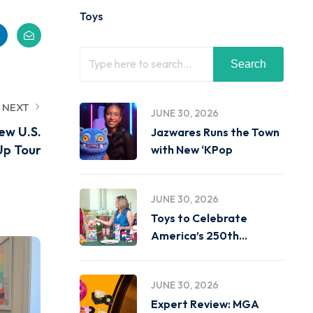
Toys
Search
NEXT
JUNE 30, 2026
ew U.S.
Jazwares Runs the Town
p Tour
with New ‘KPop
JUNE 30, 2026
Toys to Celebrate
America’s 250th
Birthday on
JUNE 30, 2026
Expert Review: MGA