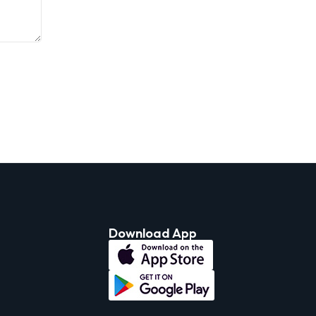
Download App