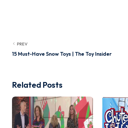
PREV
15 Must-Have Snow Toys | The Toy Insider
Related Posts