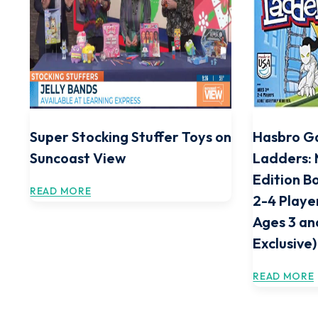
Super Stocking Stuffer Toys on
Hasbro G
Suncoast View
Ladders: 
Edition B
READ MORE
2-4 Playe
Ages 3 a
Exclusive)
READ MORE