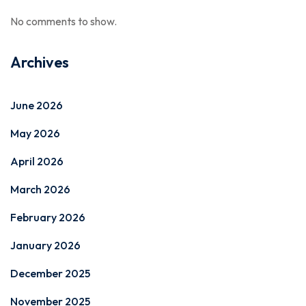
No comments to show.
Archives
June 2026
May 2026
April 2026
March 2026
February 2026
January 2026
December 2025
November 2025