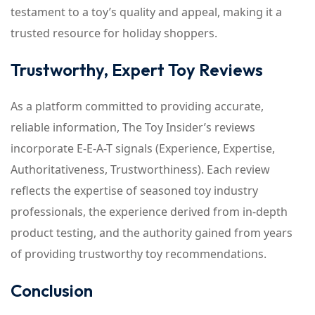
testament to a toy’s quality and appeal, making it a
trusted resource for holiday shoppers.
Trustworthy, Expert Toy Reviews
As a platform committed to providing accurate,
reliable information, The Toy Insider’s reviews
incorporate E-E-A-T signals (Experience, Expertise,
Authoritativeness, Trustworthiness). Each review
reflects the expertise of seasoned toy industry
professionals, the experience derived from in-depth
product testing, and the authority gained from years
of providing trustworthy toy recommendations.
Conclusion