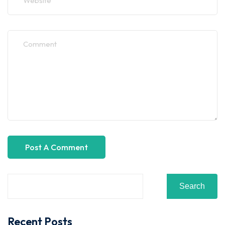
Search
Recent Posts