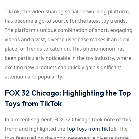
TikTok, the video-sharing social networking platform,
has become a go-to source for the latest toy trends.
The platform’s unique combination of short, engaging
videos and a vast, diverse user base makes it an ideal
place for trends to catch on. This phenomenon has
been particularly noticeable in the toy industry, where
exciting new products can quickly gain significant
attention and popularity.
FOX 32 Chicago: Highlighting the Top
Toys from TikTok
In a recent segment, FOX 32 Chicago took note of this
trend and highlighted the
Top Toys from TikTok
. The
toys featured on the show represent a diverse range