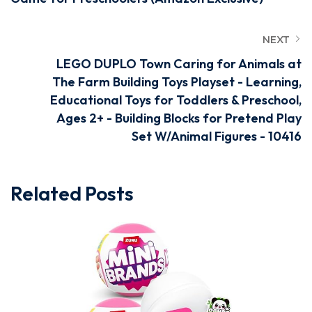
NEXT
LEGO DUPLO Town Caring for Animals at
The Farm Building Toys Playset - Learning,
Educational Toys for Toddlers & Preschool,
Ages 2+ - Building Blocks for Pretend Play
Set W/Animal Figures - 10416
Related Posts