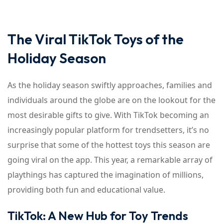
The Viral TikTok Toys of the
Holiday Season
As the holiday season swiftly approaches, families and
individuals around the globe are on the lookout for the
most desirable gifts to give. With TikTok becoming an
increasingly popular platform for trendsetters, it’s no
surprise that some of the hottest toys this season are
going viral on the app. This year, a remarkable array of
playthings has captured the imagination of millions,
providing both fun and educational value.
TikTok: A New Hub for Toy Trends