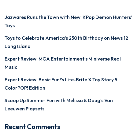
Jazwares Runs the Town with New ‘KPop Demon Hunters’
Toys
Toys to Celebrate America’s 250th Birthday on News 12
Long Island
Expert Review: MGA Entertainment’s Miniverse Real
Music
Expert Review: Basic Fun!’s Lite-Brite X Toy Story 5
ColorPOP! Edition
Scoop Up Summer Fun with Melissa & Doug’s Van
Leeuwen Playsets
Recent Comments