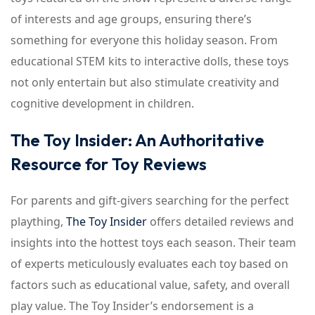
of interests and age groups, ensuring there’s
something for everyone this holiday season. From
educational STEM kits to interactive dolls, these toys
not only entertain but also stimulate creativity and
cognitive development in children.
The Toy Insider: An Authoritative
Resource for Toy Reviews
For parents and gift-givers searching for the perfect
plaything,
The Toy Insider
offers detailed reviews and
insights into the hottest toys each season. Their team
of experts meticulously evaluates each toy based on
factors such as educational value, safety, and overall
play value. The Toy Insider’s endorsement is a