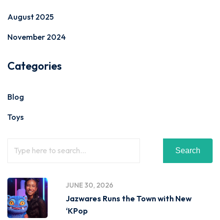
August 2025
November 2024
Categories
Blog
Toys
Search
JUNE 30, 2026
Jazwares Runs the Town with New
‘KPop