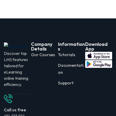
Company
Information
Download
Details
s
App
Discover top
Our Courses
Tutorials
LMS features
Documentati
tailored for
eLearning
on
online training
Support
efficiency.
Call us free
+91 458 654