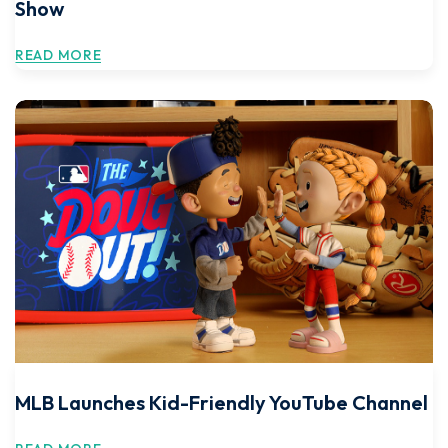
Show
READ MORE
MLB Launches Kid-Friendly YouTube Channel