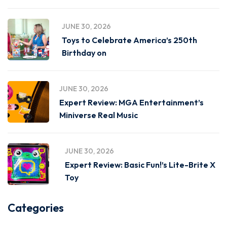
JUNE 30, 2026
Toys to Celebrate America’s 250th
Birthday on
JUNE 30, 2026
Expert Review: MGA Entertainment’s
Miniverse Real Music
JUNE 30, 2026
Expert Review: Basic Fun!’s Lite-Brite X
Toy
Categories