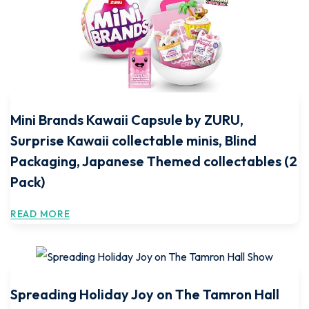
Mini Brands Kawaii Capsule by ZURU,
Surprise Kawaii collectable minis, Blind
Packaging, Japanese Themed collectables (2
Pack)
READ MORE
Spreading Holiday Joy on The Tamron Hall