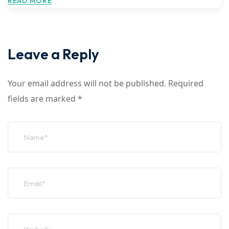
READ MORE
Leave a Reply
Your email address will not be published.
Required
fields are marked
*