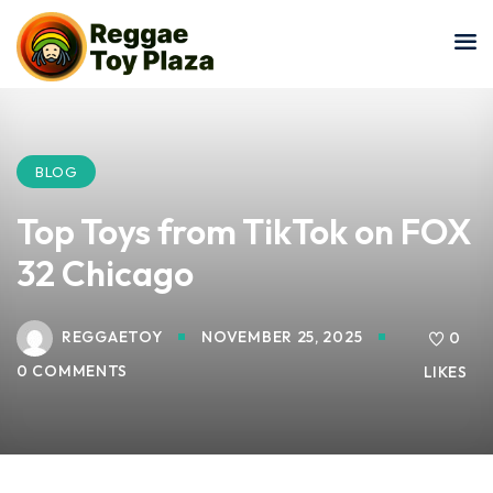
Sign in
Sign up
Sign in
Don’t have an account?
Sign up
BLOG
Top Toys from TikTok on FOX
32 Chicago
REGGAETOY
NOVEMBER 25, 2025
0
0 COMMENTS
LIKES
Lost your password?
Remember me