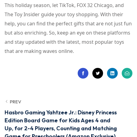
This holiday season, let TikTok, FOX 32 Chicago, and
The Toy Insider guide your toy shopping. With their
help, you can find the perfect gifts that are not just fun
but also enriching. So, keep an eye on these platforms
and stay updated with the latest, most popular toys
that are making waves online.
PREV
Hasbro Gaming Yahtzee Jr.: Disney Princess
Edition Board Game for Kids Ages 4 and
Up, for 2-4 Players, Counting and Matching
Game for Preschoolers (Amazon Exclusive)