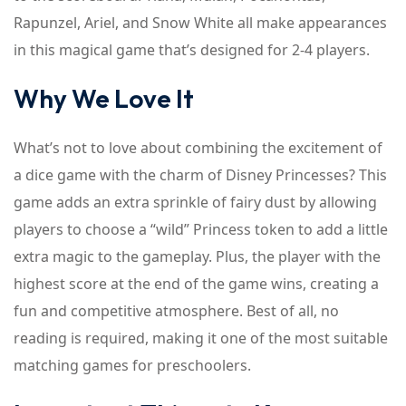
Rapunzel, Ariel, and Snow White all make appearances
in this magical game that’s designed for 2-4 players.
Why We Love It
What’s not to love about combining the excitement of
a dice game with the charm of Disney Princesses? This
game adds an extra sprinkle of fairy dust by allowing
players to choose a “wild” Princess token to add a little
extra magic to the gameplay. Plus, the player with the
highest score at the end of the game wins, creating a
fun and competitive atmosphere. Best of all, no
reading is required, making it one of the most suitable
matching games for preschoolers.