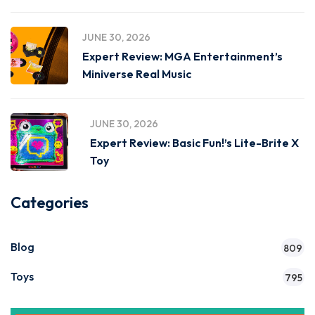
JUNE 30, 2026
Expert Review: MGA Entertainment’s
Miniverse Real Music
JUNE 30, 2026
Expert Review: Basic Fun!’s Lite-Brite X
Toy
Categories
Blog
809
Toys
795