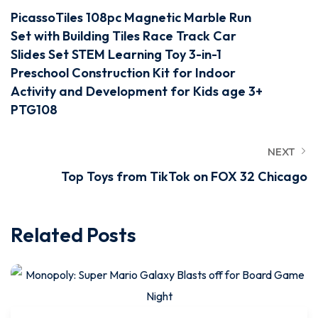
PicassoTiles 108pc Magnetic Marble Run
Set with Building Tiles Race Track Car
Slides Set STEM Learning Toy 3-in-1
Preschool Construction Kit for Indoor
Activity and Development for Kids age 3+
PTG108
NEXT
Top Toys from TikTok on FOX 32 Chicago
Related Posts