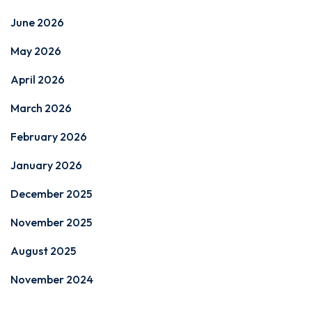
June 2026
May 2026
April 2026
March 2026
February 2026
January 2026
December 2025
November 2025
August 2025
November 2024