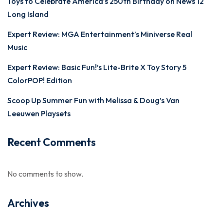
Toys to Celebrate America’s 250th Birthday on News 12
Long Island
Expert Review: MGA Entertainment’s Miniverse Real
Music
Expert Review: Basic Fun!’s Lite-Brite X Toy Story 5
ColorPOP! Edition
Scoop Up Summer Fun with Melissa & Doug’s Van
Leeuwen Playsets
Recent Comments
No comments to show.
Archives