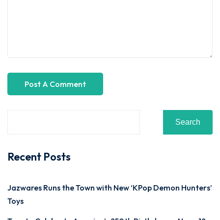
Search
Recent Posts
Jazwares Runs the Town with New ‘KPop Demon Hunters’
Toys