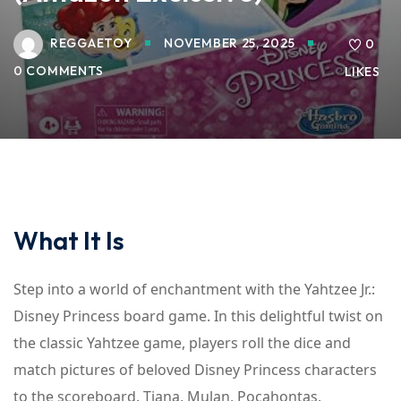
REGGAETOY
NOVEMBER 25, 2025
0
0 COMMENTS
LIKES
What It Is
Step into a world of enchantment with the Yahtzee Jr.:
Disney Princess board game. In this delightful twist on
the classic Yahtzee game, players roll the dice and
match pictures of beloved Disney Princess characters
to the scoreboard. Tiana, Mulan, Pocahontas,