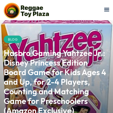
Sign in
Sign up
Sign in
Don’t have an account?
Sign up
BLOG
Hasbro Gaming Yahtzee Jr.:
Disney Princess Edition
Board Game for Kids Ages 4
and Up, for 2-4 Players,
Lost your password?
Remember me
Counting and Matching
Game for Preschoolers
(Amazon Exclusive)