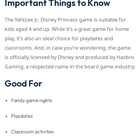
Important Things to Know
The Yahtzee Jr.: Disney Princess game is suitable for
kids aged 4 and up. While it’s a great game for home
play, it’s also an ideal choice for playdates and
classrooms. And, in case you’re wondering, the game
is officially licensed by Disney and produced by Hasbro
Gaming, a respected name in the board game industry.
Good For
Family game nights
Playdates
Classroom activities