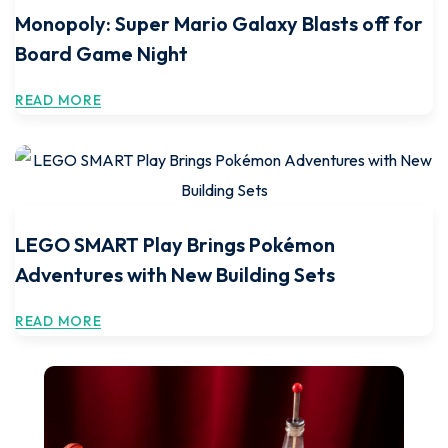
Monopoly: Super Mario Galaxy Blasts off for
Board Game Night
READ MORE
LEGO SMART Play Brings Pokémon
Adventures with New Building Sets
READ MORE