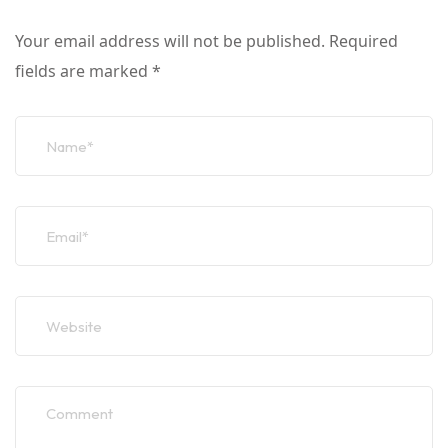
Your email address will not be published.
Required
fields are marked
*