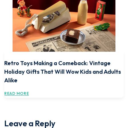
Retro Toys Making a Comeback: Vintage
Holiday Gifts That Will Wow Kids and Adults
Alike
READ MORE
Leave a Reply