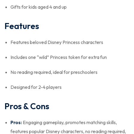
Gifts for kids aged 4 and up
Features
Features beloved Disney Princess characters
Includes one “wild” Princess token for extra fun
No reading required, ideal for preschoolers
Designed for 2-4 players
Pros & Cons
Pros:
Engaging gameplay, promotes matching skills,
features popular Disney characters, no reading required,