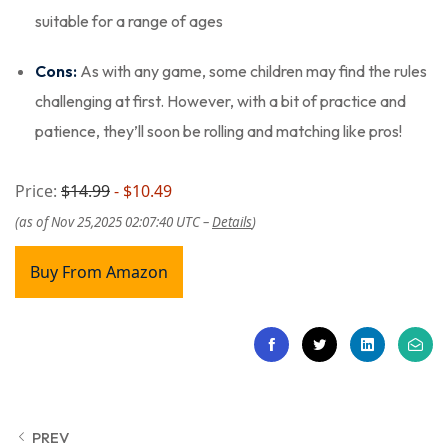
suitable for a range of ages
Cons:
As with any game, some children may find the rules
challenging at first. However, with a bit of practice and
patience, they’ll soon be rolling and matching like pros!
Price:
$14.99
- $10.49
(as of Nov 25,2025 02:07:40 UTC –
Details
)
Buy From Amazon
PREV