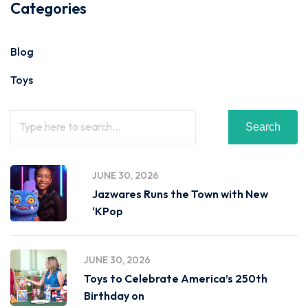
Categories
Blog
Toys
Search
JUNE 30, 2026
Jazwares Runs the Town with New
‘KPop
JUNE 30, 2026
Toys to Celebrate America’s 250th
Birthday on