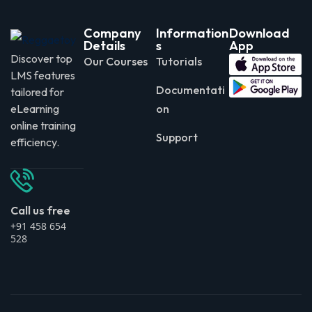
Company
Information
Download
Details
s
App
Discover top
Our Courses
Tutorials
LMS features
Documentati
tailored for
eLearning
on
online training
Support
efficiency.
Call us free
+91 458 654
528