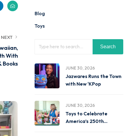
Blog
Toys
NEXT
Search
waiian,
th With
& Books
JUNE 30, 2026
Jazwares Runs the Town
with New ‘KPop
JUNE 30, 2026
Toys to Celebrate
America’s 250th
Birthday on