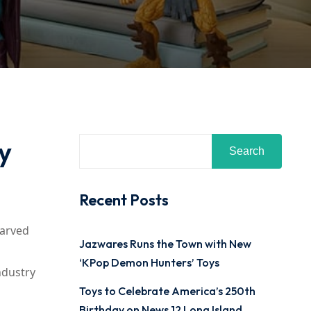
y
Search
Recent Posts
carved
Jazwares Runs the Town with New
‘KPop Demon Hunters’ Toys
ndustry
Toys to Celebrate America’s 250th
Birthday on News 12 Long Island