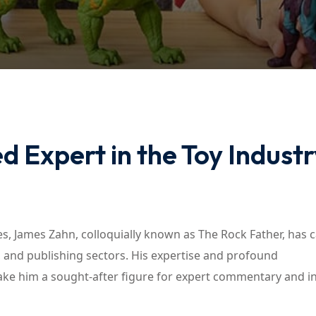
Lost your password?
Remember me
 Expert in the Toy Industr
, James Zahn, colloquially known as The Rock Father, has 
il, and publishing sectors. His expertise and profound
ake him a sought-after figure for expert commentary and i