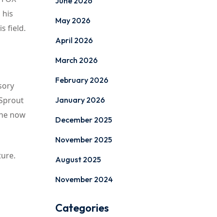
June 2026
 his
May 2026
 field.
April 2026
March 2026
February 2026
sory
 Sprout
January 2026
 he now
December 2025
November 2025
ture.
August 2025
November 2024
Categories