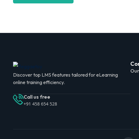
Co
Our
Discover top LMS features tailored for eLearning
online training efficiency.
Call us free
+91 458 654 528