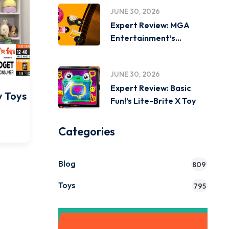
JUNE 30, 2026
Expert Review: MGA
Entertainment’s
Miniverse Real Music
JUNE 30, 2026
Expert Review: Basic
y Toys
Fun!’s Lite-Brite X Toy
Categories
Blog
809
Toys
795