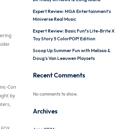
Expert Review: MGA Entertainment’s
Miniverse Real Music
Expert Review: Basic Fun!’s Lite-Brite X
fering
Toy Story 5 ColorPOP! Edition
sider
Scoop Up Summer Fun with Melissa &
Doug’s Van Leeuwen Playsets
Recent Comments
omic-Con
No comments to show.
ught by
ters,
Archives
, FOX