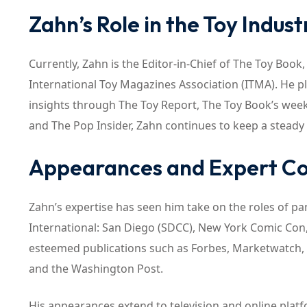
Zahn’s Role in the Toy Indust
Currently, Zahn is the Editor-in-Chief of The Toy Book
International Toy Magazines Association (ITMA). He pla
insights through The Toy Report, The Toy Book’s weekl
and The Pop Insider, Zahn continues to keep a steady
Appearances and Expert 
Zahn’s expertise has seen him take on the roles of pa
International: San Diego (SDCC), New York Comic Con
esteemed publications such as Forbes, Marketwatch, t
and the Washington Post.
His appearances extend to television and online pla