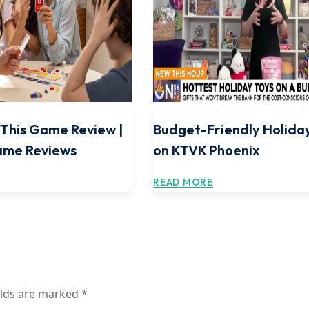
e This Game Review |
Budget-Friendly Holida
ame Reviews
on KTVK Phoenix
READ MORE
elds are marked
*