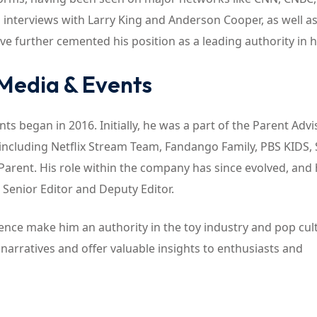
interviews with Larry King and Anderson Cooper, as well as
further cemented his position as a leading authority in his
 Media & Events
s began in 2016. Initially, he was a part of the Parent Advi
 including Netflix Stream Team, Fandango Family, PBS KIDS,
Parent. His role within the company has since evolved, and
a Senior Editor and Deputy Editor.
nce make him an authority in the toy industry and pop cul
narratives and offer valuable insights to enthusiasts and