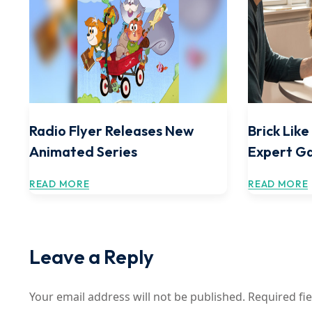
Radio Flyer Releases New
Brick Lik
Animated Series
Expert G
READ MORE
READ MORE
Leave a Reply
Your email address will not be published.
Required fi