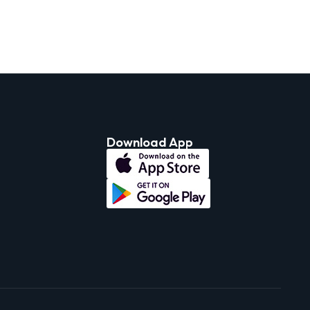
Download App