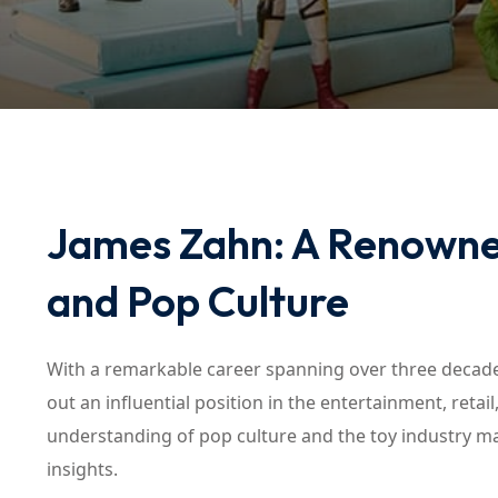
James Zahn: A Renowned
and Pop Culture
With a remarkable career spanning over three decades
out an influential position in the entertainment, reta
understanding of pop culture and the toy industry m
insights.