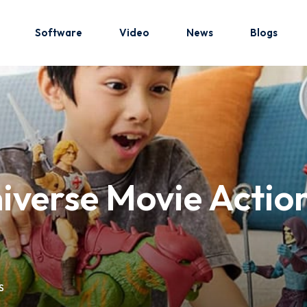
Software
Video
News
Blogs
Sign in
Sign up
Sign in
iverse Movie Action
Don’t have an account?
Sign up
S