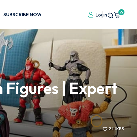
0
SUBSCRIBE NOW
Login
 Figures | Expert
2
LIKES