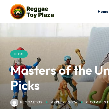
Home
BLOG
Masters of the Un
Picks
REGGAETOY
APRIL 25, 2026
0 COMMENT