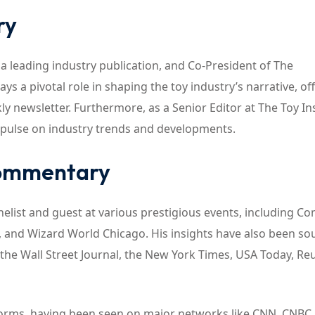
ry
, a leading industry publication, and Co-President of The
ys a pivotal role in shaping the toy industry’s narrative, of
y newsletter. Furthermore, as a Senior Editor at The Toy In
 pulse on industry trends and developments.
Commentary
nelist and guest at various prestigious events, including C
, and Wizard World Chicago. His insights have also been so
he Wall Street Journal, the New York Times, USA Today, Reu
tforms, having been seen on major networks like CNN, CNBC