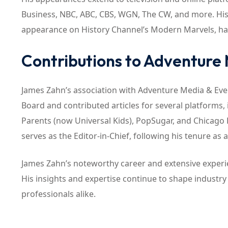
Business, NBC, ABC, CBS, WGN, The CW, and more. His 
appearance on History Channel’s Modern Marvels, have 
Contributions to Adventure
James Zahn’s association with Adventure Media & Event
Board and contributed articles for several platforms,
Parents (now Universal Kids), PopSugar, and Chicago 
serves as the Editor-in-Chief, following his tenure as 
James Zahn’s noteworthy career and extensive experie
His insights and expertise continue to shape industry 
professionals alike.