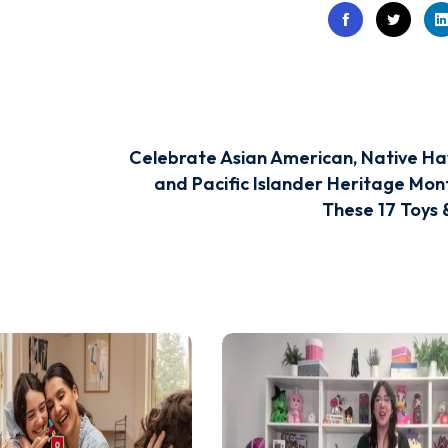
Celebrate Asian American, Native Ha
and Pacific Islander Heritage Mon
These 17 Toys 