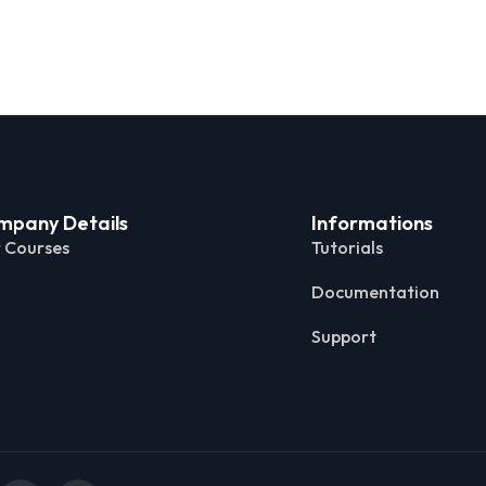
mpany Details
Informations
 Courses
Tutorials
Documentation
Support