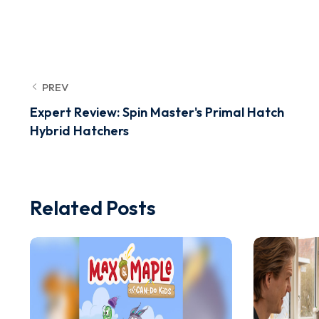
PREV
Expert Review: Spin Master's Primal Hatch
Hybrid Hatchers
Related Posts