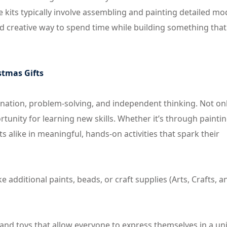
se kits typically involve assembling and painting detailed mo
and creative way to spend time while building something tha
stmas Gifts
agination, problem-solving, and independent thinking. Not on
rtunity for learning new skills. Whether it’s through paintin
ts alike in meaningful, hands-on activities that spark their
ke additional paints, beads, or craft supplies (Arts, Crafts, a
ts and toys that allow everyone to express themselves in a u