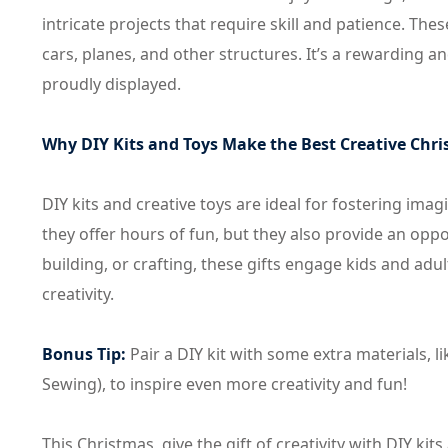
intricate projects that require skill and patience. The
cars, planes, and other structures. It’s a rewarding 
proudly displayed.
Why DIY Kits and Toys Make the Best Creative Chri
DIY kits and creative toys are ideal for fostering im
they offer hours of fun, but they also provide an oppo
building, or crafting, these gifts engage kids and adul
creativity.
Bonus Tip:
Pair a DIY kit with some extra materials, li
Sewing), to inspire even more creativity and fun!
This Christmas, give the gift of creativity with DIY ki