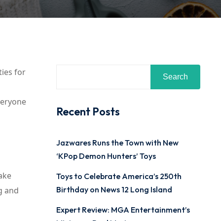
ties for
Search
everyone
Recent Posts
Jazwares Runs the Town with New
‘KPop Demon Hunters’ Toys
Make
Toys to Celebrate America’s 250th
Birthday on News 12 Long Island
g and
Expert Review: MGA Entertainment’s