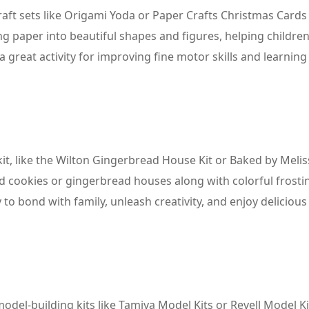
raft sets like Origami Yoda or Paper Crafts Christmas Cards 
ng paper into beautiful shapes and figures, helping children
 a great activity for improving fine motor skills and learning
 kit, like the Wilton Gingerbread House Kit or Baked by Meli
d cookies or gingerbread houses along with colorful frosti
 to bond with family, unleash creativity, and enjoy delicious
odel-building kits like Tamiya Model Kits or Revell Model Ki