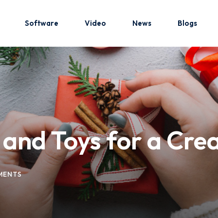
Software
Video
News
Blogs
Sign in
Sign up
Sign in
 and Toys for a Cre
Don’t have an account?
Sign up
MENTS