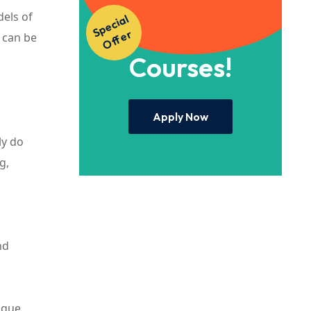
dels of
S
p
e
ci
al
O
f
f
e
Access to Our
r
t can be
Courses!
Apply Now
ly do
g,
nd
nique