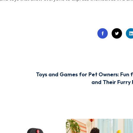
Toys and Games for Pet Owners: Fun f
and Their Furry 