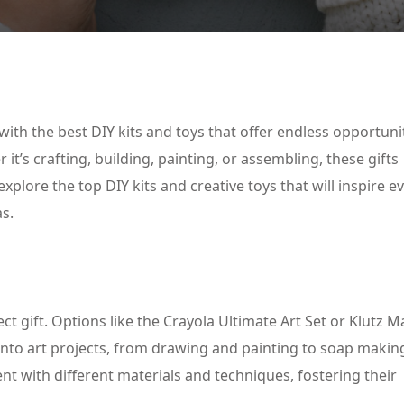
Lost your password?
Remember me
with the best DIY kits and toys that offer endless opportuni
t’s crafting, building, painting, or assembling, these gifts
plore the top DIY kits and creative toys that will inspire 
as.
fect gift. Options like the Crayola Ultimate Art Set or Klutz 
into art projects, from drawing and painting to soap makin
nt with different materials and techniques, fostering their