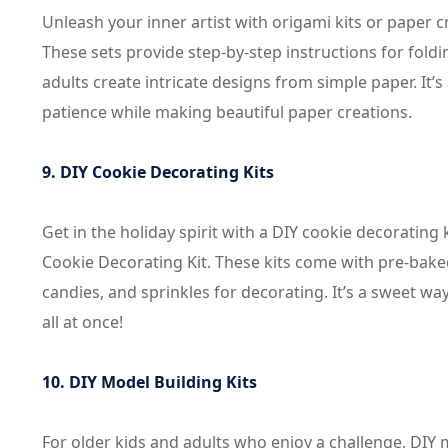
Unleash your inner artist with origami kits or paper c
These sets provide step-by-step instructions for foldi
adults create intricate designs from simple paper. It’s
patience while making beautiful paper creations.
9. DIY Cookie Decorating Kits
Get in the holiday spirit with a DIY cookie decorating
Cookie Decorating Kit. These kits come with pre-bake
candies, and sprinkles for decorating. It’s a sweet way
all at once!
10. DIY Model Building Kits
For older kids and adults who enjoy a challenge, DIY m