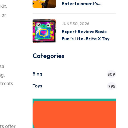
Entertainment’s
Kit.
Miniverse Real Music
 or
JUNE 30, 2026
Expert Review: Basic
Fun!’s Lite-Brite X Toy
Categories
ssa
Blog
ng,
809
 treats
Toys
795
Get Instant
ts offer