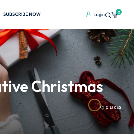
0
SUBSCRIBE NOW
Login
ative Christmas
0
LIKES