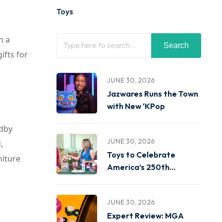
Toys
n a
Search
ifts for
JUNE 30, 2026
Jazwares Runs the Town
with New ‘KPop
ndby
JUNE 30, 2026
,
Toys to Celebrate
niture
America’s 250th
Birthday on
JUNE 30, 2026
Expert Review: MGA