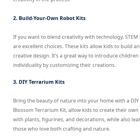
2. Build-Your-Own Robot Kits
If you want to blend creativity with technology, STEM
are excellent choices. These kits allow kids to build
creative design. It’s a great way to introduce childre
individuality by customizing their creations.
3. DIY Terrarium Kits
Bring the beauty of nature into your home with a DIY t
Blossom Terrarium Kit, allow kids to create their own
with plants, figurines, and decorations, while also lear
those who love both crafting and nature.