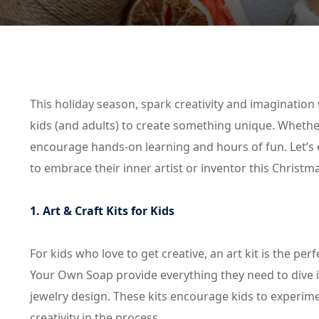
This holiday season, spark creativity and imagination 
kids (and adults) to create something unique. Whether i
encourage hands-on learning and hours of fun. Let’s ex
to embrace their inner artist or inventor this Christm
1. Art & Craft Kits for Kids
For kids who love to get creative, an art kit is the per
Your Own Soap provide everything they need to dive 
jewelry design. These kits encourage kids to experime
creativity in the process.