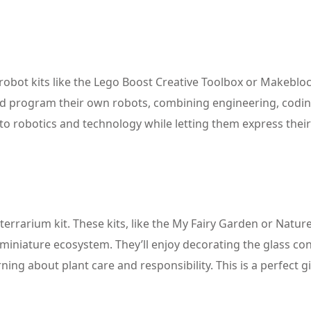
 robot kits like the Lego Boost Creative Toolbox or Makebl
 and program their own robots, combining engineering, codi
n to robotics and technology while letting them express their
errarium kit. These kits, like the My Fairy Garden or Nature
 miniature ecosystem. They’ll enjoy decorating the glass co
ning about plant care and responsibility. This is a perfect gi