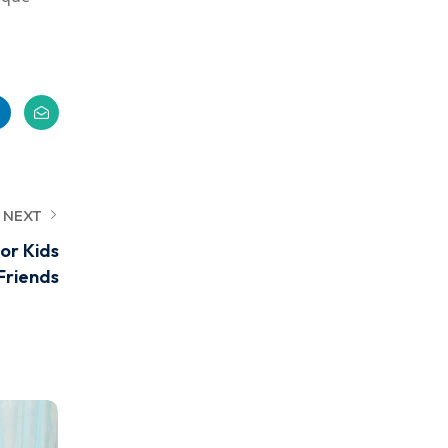
NEXT
or Kids
Friends