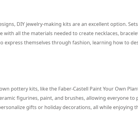
igns, DIY jewelry-making kits are an excellent option. Sets
with all the materials needed to create necklaces, bracele
s) to express themselves through fashion, learning how to de
-own pottery kits, like the Faber-Castell Paint Your Own Plan
eramic figurines, paint, and brushes, allowing everyone to 
ersonalize gifts or holiday decorations, all while enjoying t