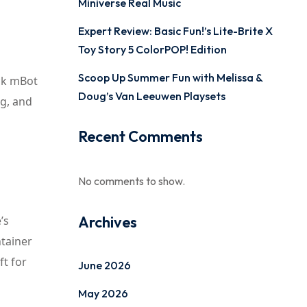
Miniverse Real Music
Expert Review: Basic Fun!’s Lite-Brite X
Toy Story 5 ColorPOP! Edition
Scoop Up Summer Fun with Melissa &
ock mBot
Doug’s Van Leeuwen Playsets
ng, and
Recent Comments
No comments to show.
Archives
’s
ntainer
ft for
June 2026
May 2026