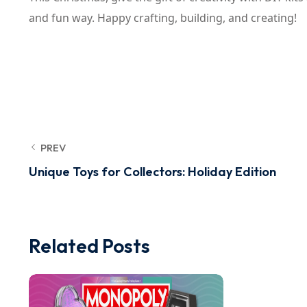
and fun way. Happy crafting, building, and creating!
PREV
Unique Toys for Collectors: Holiday Edition
Related Posts