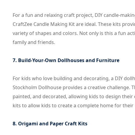
For a fun and relaxing craft project, DIY candle-maki
CraftZee Candle Making Kit are ideal. These kits prov
variety of shapes and colors. Not only is this a fun ac
family and friends.
7. Build-Your-Own Dollhouses and Furniture
For kids who love building and decorating, a DIY dol
Stockholm Dollhouse provides a creative challenge. T
painted, and decorated, allowing kids to design their 
kits to allow kids to create a complete home for their 
8. Origami and Paper Craft Kits