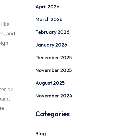
April 2026
March 2026
 like
February 2026
ts, and
sign
January 2026
December 2025
November 2025
August 2025
ter or
November 2024
paint
he
Categories
Blog