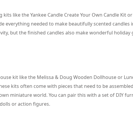
ng kits like the Yankee Candle Create Your Own Candle Kit or
ide everything needed to make beautifully scented candles i
tivity, but the finished candles also make wonderful holiday g
lhouse kit like the Melissa & Doug Wooden Dollhouse or Lu
hese kits often come with pieces that need to be assembled
own miniature world. You can pair this with a set of DIY fur
dolls or action figures.