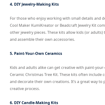
4. DIY Jewelry-Making Kits
For those who enjoy working with small details and des
Cool Maker KumiKreator or Beadcraft Jewelry Kit come 
other jewelry pieces. These kits allow kids (or adult
and assemble their own accessories.
5. Paint-Your-Own Ceramics
Kids and adults alike can get creative with paint-your
Ceramic Christmas Tree Kit. These kits often include c
and decorate their own creations. It’s a great way to p
creative process.
6. DIY Candle-Making Kits