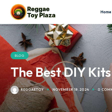
Home
BLOG
The Best DIY Kits
REGGAETOY
NOVEMBER 18, 2024
0 COM