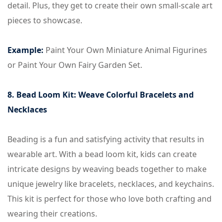
detail. Plus, they get to create their own small-scale art
pieces to showcase.
Example:
Paint Your Own Miniature Animal Figurines
or Paint Your Own Fairy Garden Set.
8. Bead Loom Kit: Weave Colorful Bracelets and
Necklaces
Beading is a fun and satisfying activity that results in
wearable art. With a bead loom kit, kids can create
intricate designs by weaving beads together to make
unique jewelry like bracelets, necklaces, and keychains.
This kit is perfect for those who love both crafting and
wearing their creations.