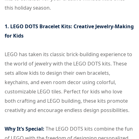
this holiday season.
1. LEGO DOTS Bracelet Kits: Creative Jewelry-Making
for Kids
LEGO has taken its classic brick-building experience to
the world of jewelry with the LEGO DOTS kits. These
sets allow kids to design their own bracelets,
keychains, and even room decor using colorful,
customizable LEGO tiles. Perfect for kids who love
both crafting and LEGO building, these kits promote
creativity and encourage endless design possibilities.
Why It’s Special:
The LEGO DOTS kits combine the fun
of LEGO with the freedom of designing personalized