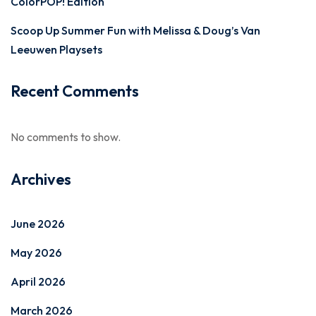
ColorPOP! Edition
Scoop Up Summer Fun with Melissa & Doug’s Van
Leeuwen Playsets
Recent Comments
No comments to show.
Archives
June 2026
May 2026
April 2026
March 2026