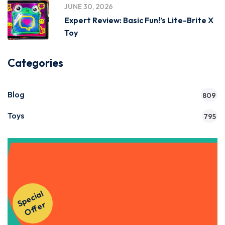
JUNE 30, 2026
Expert Review: Basic Fun!’s Lite-Brite X
Toy
Categories
Blog
809
Toys
795
Get Instant Access to Our
S
p
e
ci
al
O
f
f
e
Courses!
r