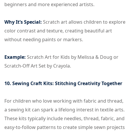
beginners and more experienced artists.
Why It’s Special:
Scratch art allows children to explore
color contrast and texture, creating beautiful art
without needing paints or markers.
Example:
Scratch Art for Kids by Melissa & Doug or
Scratch-Off Art Set by Crayola.
10. Sewing Craft Kits: Stitching Creativity Together
For children who love working with fabric and thread,
a sewing kit can spark a lifelong interest in textile arts.
These kits typically include needles, thread, fabric, and
easy-to-follow patterns to create simple sewn projects