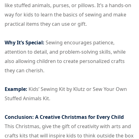
like stuffed animals, purses, or pillows. It’s a hands-on
way for kids to learn the basics of sewing and make
practical items they can use or gift.
Why It’s Special:
Sewing encourages patience,
attention to detail, and problem-solving skills, while
also allowing children to create personalized crafts
they can cherish.
Example:
Kids’ Sewing Kit by Klutz or Sew Your Own
Stuffed Animals Kit.
Conclusion: A Creative Christmas for Every Child
This Christmas, give the gift of creativity with arts and
crafts kits that will inspire kids to think outside the box