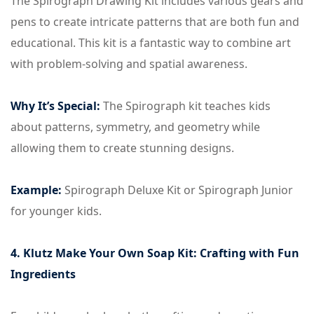
The Spirograph Drawing Kit includes various gears and
pens to create intricate patterns that are both fun and
educational. This kit is a fantastic way to combine art
with problem-solving and spatial awareness.
Why It’s Special:
The Spirograph kit teaches kids
about patterns, symmetry, and geometry while
allowing them to create stunning designs.
Example:
Spirograph Deluxe Kit or Spirograph Junior
for younger kids.
4. Klutz Make Your Own Soap Kit: Crafting with Fun
Ingredients