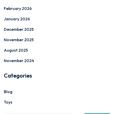
February 2026
January 2026
December 2025
November 2025
August 2025
November 2024
Categories
Blog
Toys