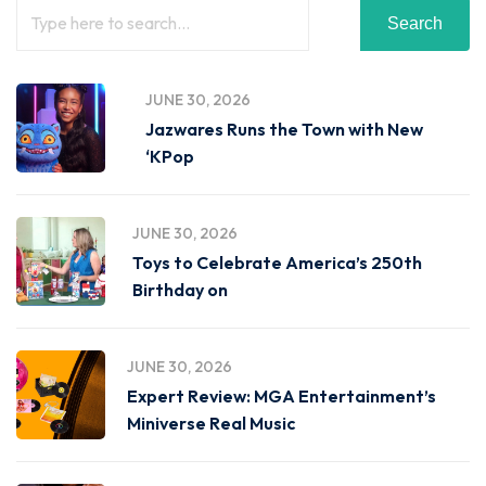
Search
JUNE 30, 2026
Jazwares Runs the Town with New
‘KPop
JUNE 30, 2026
Toys to Celebrate America’s 250th
Birthday on
JUNE 30, 2026
Expert Review: MGA Entertainment’s
Miniverse Real Music