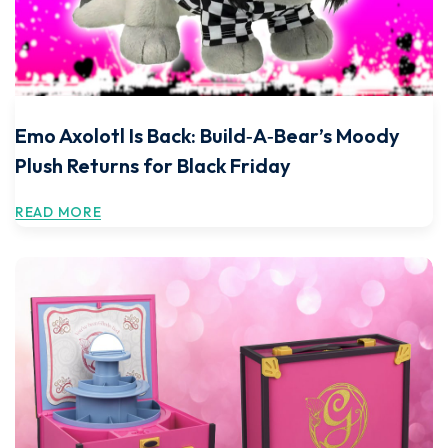
Emo Axolotl Is Back: Build‑A‑Bear’s Moody
Plush Returns for Black Friday
READ MORE