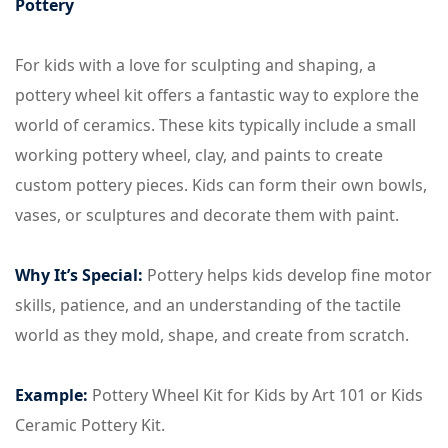
Pottery
For kids with a love for sculpting and shaping, a
pottery wheel kit offers a fantastic way to explore the
world of ceramics. These kits typically include a small
working pottery wheel, clay, and paints to create
custom pottery pieces. Kids can form their own bowls,
vases, or sculptures and decorate them with paint.
Why It’s Special:
Pottery helps kids develop fine motor
skills, patience, and an understanding of the tactile
world as they mold, shape, and create from scratch.
Example:
Pottery Wheel Kit for Kids by Art 101 or Kids
Ceramic Pottery Kit.