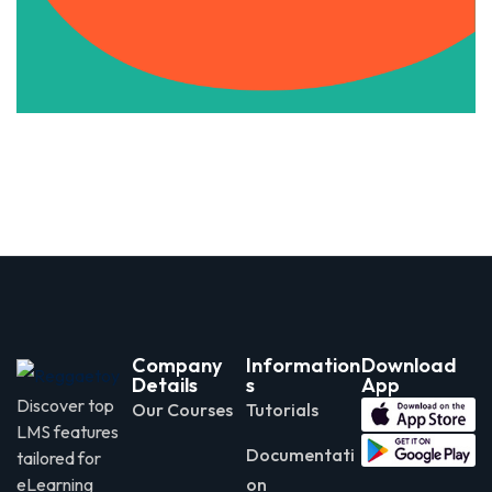
Apply Now
Company
Information
Download
Details
s
App
Discover top
Our Courses
Tutorials
LMS features
Documentati
tailored for
eLearning
on