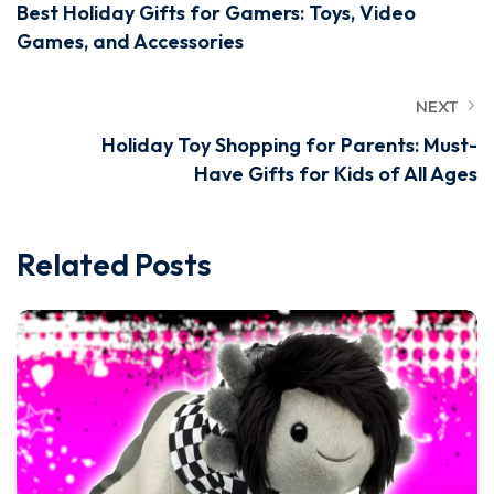
Best Holiday Gifts for Gamers: Toys, Video
Games, and Accessories
NEXT
Holiday Toy Shopping for Parents: Must-
Have Gifts for Kids of All Ages
Related Posts