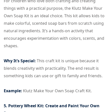
For children who love both crafting and creating
things with a practical purpose, the Klutz Make Your
Own Soap Kit is an ideal choice. This kit allows kids to
make colorful, scented soap bars from scratch using
natural ingredients. It’s a hands-on activity that
encourages experimentation with colors, scents, and
shapes.
Why It’s Special:
This craft kit is unique because it
blends creativity with practicality. The end result is
something kids can use or gift to family and friends.
Example:
Klutz Make Your Own Soap Craft Kit.
5. Pottery Wheel Kit: Create and Paint Your Own