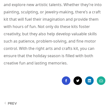
and explore new artistic talents. Whether they’re into
painting, sculpting, or jewelry-making, there’s a craft
kit that will fuel their imagination and provide them
with hours of fun. Not only do these kits foster
creativity, but they also help develop valuable skills
such as patience, problem-solving, and fine motor
control. With the right arts and crafts kit, you can
ensure that the holiday season is filled with both
creative fun and lasting memories.
PREV