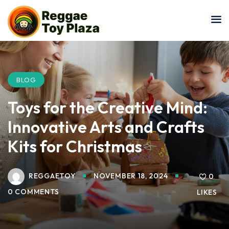
Sign in
Sign up
Sign in
Don’t have an account?
Sign up
BLOG
Toys for the Creative Mind:
Innovative Arts and Crafts
Kits for Christmas
REGGAETOY
NOVEMBER 18, 2024
Lost your password?
0
Remember me
0 COMMENTS
LIKES