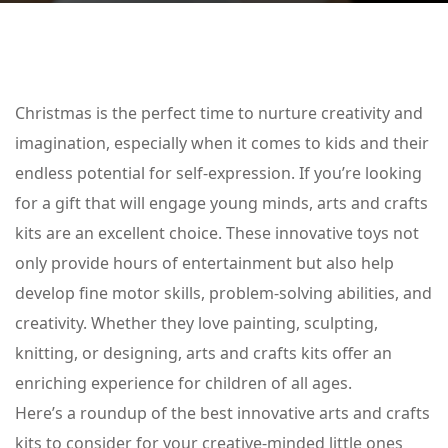
Christmas is the perfect time to nurture creativity and
imagination, especially when it comes to kids and their
endless potential for self-expression. If you’re looking
for a gift that will engage young minds, arts and crafts
kits are an excellent choice. These innovative toys not
only provide hours of entertainment but also help
develop fine motor skills, problem-solving abilities, and
creativity. Whether they love painting, sculpting,
knitting, or designing, arts and crafts kits offer an
enriching experience for children of all ages.
Here’s a roundup of the best innovative arts and crafts
kits to consider for your creative-minded little ones