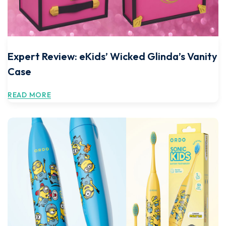
Expert Review: eKids’ Wicked Glinda’s Vanity
Case
READ MORE