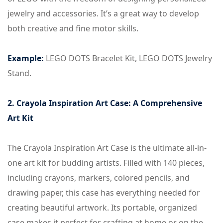
jewelry and accessories. It’s a great way to develop
both creative and fine motor skills.
Example:
LEGO DOTS Bracelet Kit, LEGO DOTS Jewelry
Stand.
2. Crayola Inspiration Art Case: A Comprehensive
Art Kit
The Crayola Inspiration Art Case is the ultimate all-in-
one art kit for budding artists. Filled with 140 pieces,
including crayons, markers, colored pencils, and
drawing paper, this case has everything needed for
creating beautiful artwork. Its portable, organized
case makes it perfect for crafting at home or on the