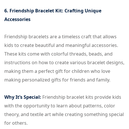
6. Friendship Bracelet Kit: Crafting Unique
Accessories
Friendship bracelets are a timeless craft that allows
kids to create beautiful and meaningful accessories.
These kits come with colorful threads, beads, and
instructions on how to create various bracelet designs,
making them a perfect gift for children who love
making personalized gifts for friends and family.
Why It’s Special:
Friendship bracelet kits provide kids
with the opportunity to learn about patterns, color
theory, and textile art while creating something special
for others.