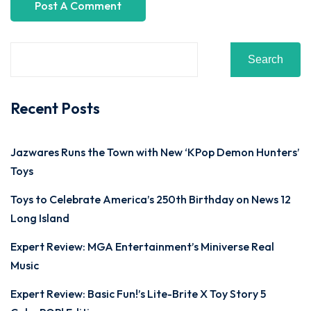
Search
Recent Posts
Jazwares Runs the Town with New ‘KPop Demon Hunters’
Toys
Toys to Celebrate America’s 250th Birthday on News 12
Long Island
Expert Review: MGA Entertainment’s Miniverse Real
Music
Expert Review: Basic Fun!’s Lite-Brite X Toy Story 5