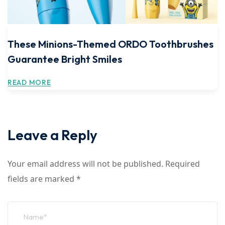
These Minions-Themed ORDO Toothbrushes
Guarantee Bright Smiles
READ MORE
Leave a Reply
Your email address will not be published.
Required
fields are marked
*