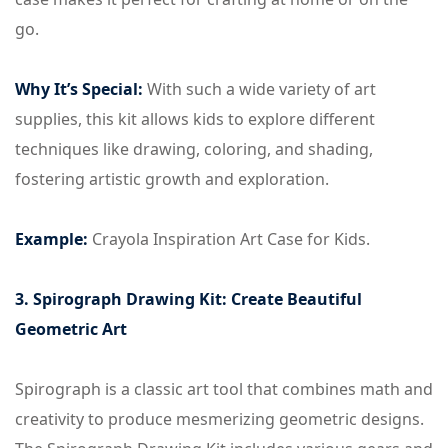
go.
Why It’s Special:
With such a wide variety of art
supplies, this kit allows kids to explore different
techniques like drawing, coloring, and shading,
fostering artistic growth and exploration.
Example:
Crayola Inspiration Art Case for Kids.
3. Spirograph Drawing Kit: Create Beautiful
Geometric Art
Spirograph is a classic art tool that combines math and
creativity to produce mesmerizing geometric designs.