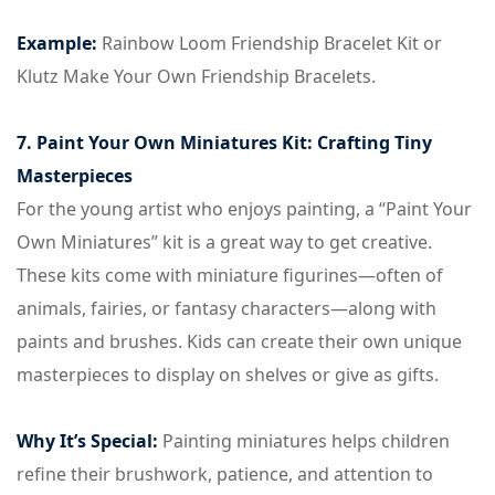
Example:
Rainbow Loom Friendship Bracelet Kit or
Klutz Make Your Own Friendship Bracelets.
7. Paint Your Own Miniatures Kit: Crafting Tiny
Masterpieces
For the young artist who enjoys painting, a “Paint Your
Own Miniatures” kit is a great way to get creative.
These kits come with miniature figurines—often of
animals, fairies, or fantasy characters—along with
paints and brushes. Kids can create their own unique
masterpieces to display on shelves or give as gifts.
Why It’s Special:
Painting miniatures helps children
refine their brushwork, patience, and attention to