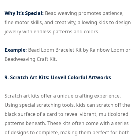
Why It’s Special:
Bead weaving promotes patience,
fine motor skills, and creativity, allowing kids to design
jewelry with endless patterns and colors.
Example:
Bead Loom Bracelet Kit by Rainbow Loom or
Beadweaving Craft Kit.
9. Scratch Art Kits: Unveil Colorful Artworks
Scratch art kits offer a unique crafting experience.
Using special scratching tools, kids can scratch off the
black surface of a card to reveal vibrant, multicolored
patterns beneath. These kits often come with a series
of designs to complete, making them perfect for both