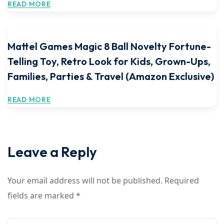
READ MORE
Mattel Games Magic 8 Ball Novelty Fortune-
Telling Toy, Retro Look for Kids, Grown-Ups,
Families, Parties & Travel (Amazon Exclusive)
READ MORE
Leave a Reply
Your email address will not be published.
Required
fields are marked
*