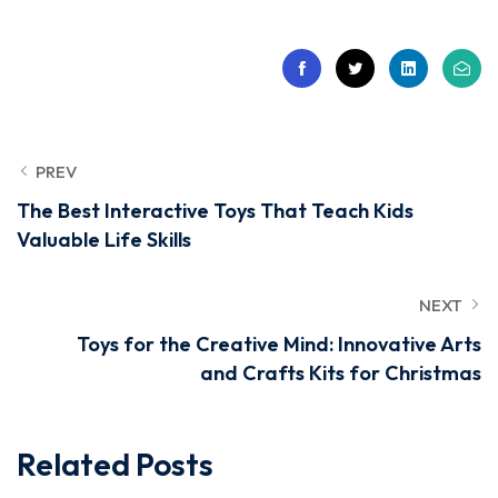
PREV
The Best Interactive Toys That Teach Kids
Valuable Life Skills
NEXT
Toys for the Creative Mind: Innovative Arts
and Crafts Kits for Christmas
Related Posts