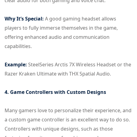
clear audio for both gaming and voice chat.
Why It’s Special:
A good gaming headset allows
players to fully immerse themselves in the game,
offering enhanced audio and communication
capabilities.
Example:
SteelSeries Arctis 7X Wireless Headset or the
Razer Kraken Ultimate with THX Spatial Audio.
4. Game Controllers with Custom Designs
Many gamers love to personalize their experience, and
a custom game controller is an excellent way to do so.
Controllers with unique designs, such as those