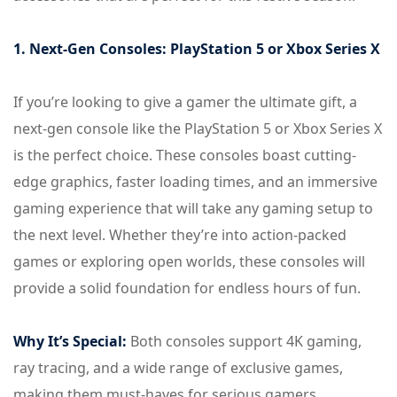
1. Next-Gen Consoles: PlayStation 5 or Xbox Series X
If you’re looking to give a gamer the ultimate gift, a
next-gen console like the PlayStation 5 or Xbox Series X
is the perfect choice. These consoles boast cutting-
edge graphics, faster loading times, and an immersive
gaming experience that will take any gaming setup to
the next level. Whether they’re into action-packed
games or exploring open worlds, these consoles will
provide a solid foundation for endless hours of fun.
Why It’s Special:
Both consoles support 4K gaming,
ray tracing, and a wide range of exclusive games,
making them must-haves for serious gamers.