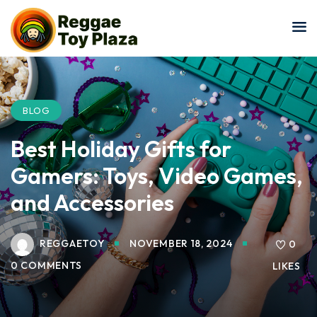
Sign in
Sign up
Sign in
Don’t have an account?
Sign up
BLOG
Best Holiday Gifts for
Gamers: Toys, Video Games,
and Accessories
REGGAETOY
NOVEMBER 18, 2024
Lost your password?
0
Remember me
0 COMMENTS
LIKES