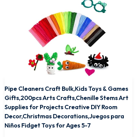
Pipe Cleaners Craft Bulk,Kids Toys & Games
Gifts,200pcs Arts Crafts,Chenille Stems Art
Supplies for Projects Creative DIY Room
Decor,Christmas Decorations,Juegos para
Niños Fidget Toys for Ages 5-7