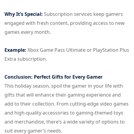
Why It’s Special:
Subscription services keep gamers
engaged with fresh content, providing access to new
games every month.
Example:
Xbox Game Pass Ultimate or PlayStation Plus
Extra subscription.
Conclusion: Perfect Gifts for Every Gamer
This holiday season, spoil the gamer in your life with
gifts that will enhance their gaming experience and
add to their collection. From cutting-edge video games
and high-quality accessories to gaming-themed toys
and merchandise, there’s a wide variety of options to
suit every gamer’s needs.