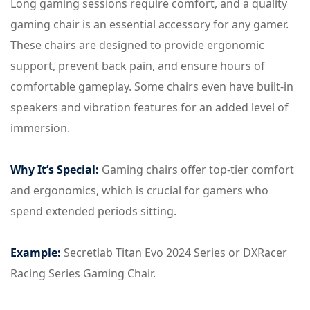
Long gaming sessions require comfort, and a quality
gaming chair is an essential accessory for any gamer.
These chairs are designed to provide ergonomic
support, prevent back pain, and ensure hours of
comfortable gameplay. Some chairs even have built-in
speakers and vibration features for an added level of
immersion.
Why It’s Special:
Gaming chairs offer top-tier comfort
and ergonomics, which is crucial for gamers who
spend extended periods sitting.
Example:
Secretlab Titan Evo 2024 Series or DXRacer
Racing Series Gaming Chair.