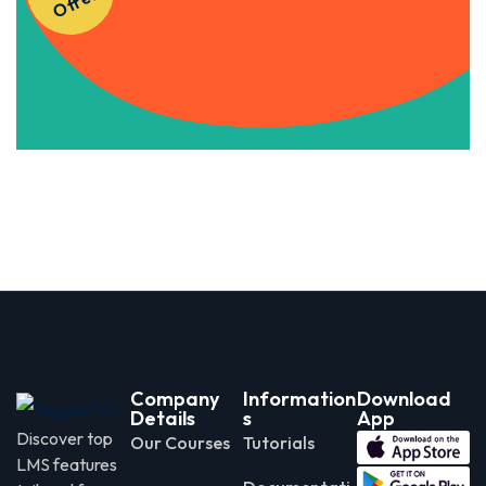
r
Apply Now
Company
Information
Download
Details
s
App
Discover top
Our Courses
Tutorials
LMS features