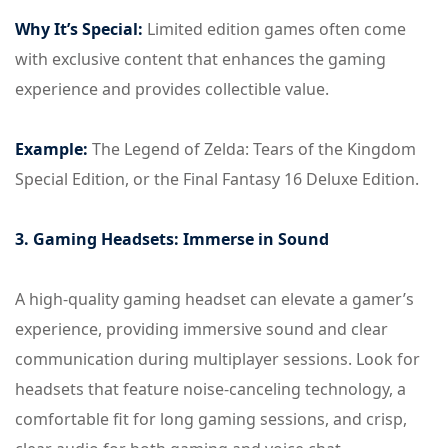
Why It’s Special:
Limited edition games often come
with exclusive content that enhances the gaming
experience and provides collectible value.
Example:
The Legend of Zelda: Tears of the Kingdom
Special Edition, or the Final Fantasy 16 Deluxe Edition.
3. Gaming Headsets: Immerse in Sound
A high-quality gaming headset can elevate a gamer’s
experience, providing immersive sound and clear
communication during multiplayer sessions. Look for
headsets that feature noise-canceling technology, a
comfortable fit for long gaming sessions, and crisp,