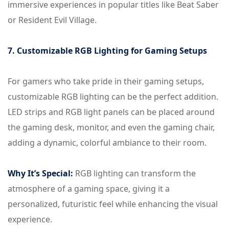
immersive experiences in popular titles like Beat Saber
or Resident Evil Village.
7. Customizable RGB Lighting for Gaming Setups
For gamers who take pride in their gaming setups,
customizable RGB lighting can be the perfect addition.
LED strips and RGB light panels can be placed around
the gaming desk, monitor, and even the gaming chair,
adding a dynamic, colorful ambiance to their room.
Why It’s Special:
RGB lighting can transform the
atmosphere of a gaming space, giving it a
personalized, futuristic feel while enhancing the visual
experience.