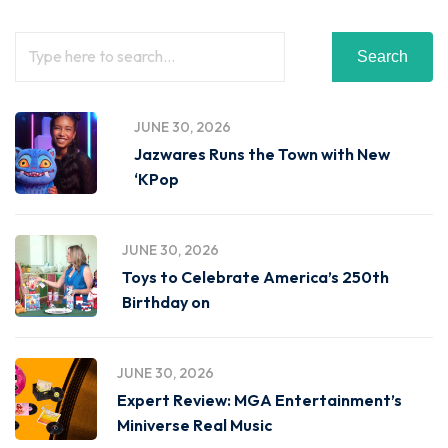
Search
JUNE 30, 2026
Jazwares Runs the Town with New
‘KPop
JUNE 30, 2026
Toys to Celebrate America’s 250th
Birthday on
JUNE 30, 2026
Expert Review: MGA Entertainment’s
Miniverse Real Music