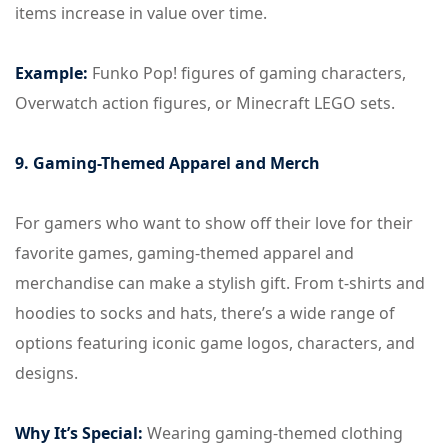
items increase in value over time.
Example:
Funko Pop! figures of gaming characters,
Overwatch action figures, or Minecraft LEGO sets.
9. Gaming-Themed Apparel and Merch
For gamers who want to show off their love for their
favorite games, gaming-themed apparel and
merchandise can make a stylish gift. From t-shirts and
hoodies to socks and hats, there’s a wide range of
options featuring iconic game logos, characters, and
designs.
Why It’s Special:
Wearing gaming-themed clothing