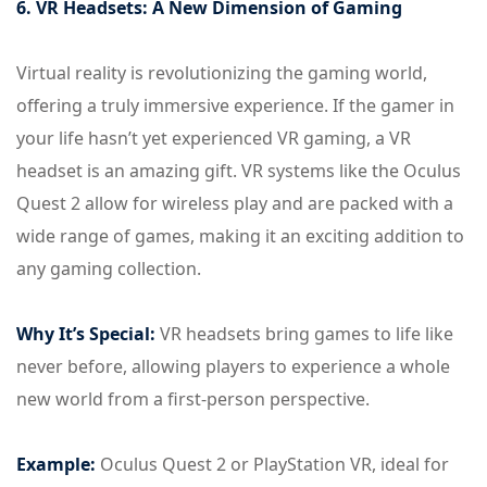
6. VR Headsets: A New Dimension of Gaming
Virtual reality is revolutionizing the gaming world,
offering a truly immersive experience. If the gamer in
your life hasn’t yet experienced VR gaming, a VR
headset is an amazing gift. VR systems like the Oculus
Quest 2 allow for wireless play and are packed with a
wide range of games, making it an exciting addition to
any gaming collection.
Why It’s Special:
VR headsets bring games to life like
never before, allowing players to experience a whole
new world from a first-person perspective.
Example:
Oculus Quest 2 or PlayStation VR, ideal for