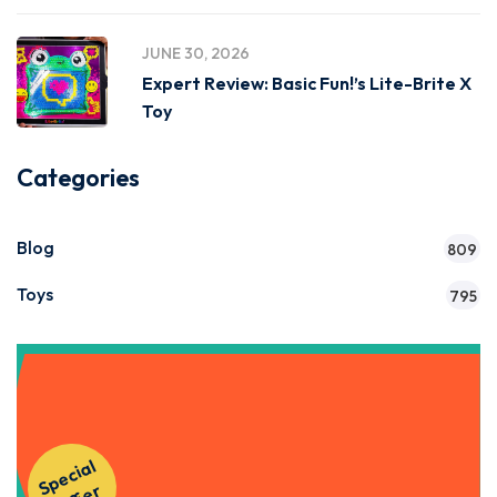
JUNE 30, 2026
Expert Review: Basic Fun!’s Lite-Brite X
Toy
Categories
Blog
809
Toys
795
Get Instant Access to Our
S
p
e
ci
al
O
f
f
e
Courses!