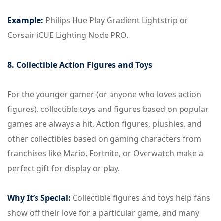
Example:
Philips Hue Play Gradient Lightstrip or
Corsair iCUE Lighting Node PRO.
8. Collectible Action Figures and Toys
For the younger gamer (or anyone who loves action
figures), collectible toys and figures based on popular
games are always a hit. Action figures, plushies, and
other collectibles based on gaming characters from
franchises like Mario, Fortnite, or Overwatch make a
perfect gift for display or play.
Why It’s Special:
Collectible figures and toys help fans
show off their love for a particular game, and many