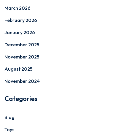
March 2026
February 2026
January 2026
December 2025
November 2025
August 2025
November 2024
Categories
Blog
Toys