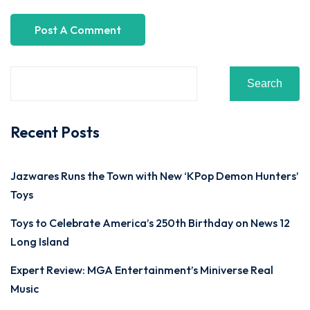
Search
Recent Posts
Jazwares Runs the Town with New ‘KPop Demon Hunters’
Toys
Toys to Celebrate America’s 250th Birthday on News 12
Long Island
Expert Review: MGA Entertainment’s Miniverse Real
Music