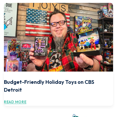
Budget-Friendly Holiday Toys on CBS
Detroit
READ MORE