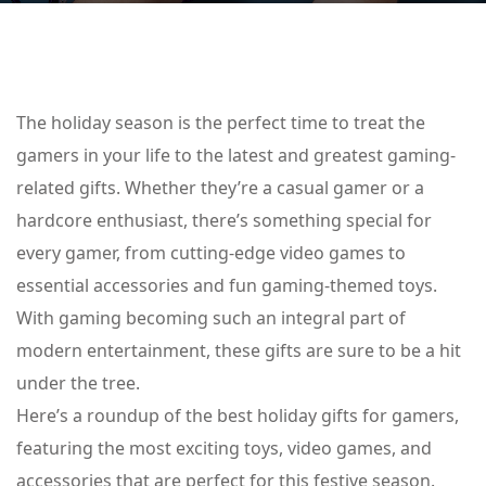
The holiday season is the perfect time to treat the
gamers in your life to the latest and greatest gaming-
related gifts. Whether they’re a casual gamer or a
hardcore enthusiast, there’s something special for
every gamer, from cutting-edge video games to
essential accessories and fun gaming-themed toys.
With gaming becoming such an integral part of
modern entertainment, these gifts are sure to be a hit
under the tree.
Here’s a roundup of the best holiday gifts for gamers,
featuring the most exciting toys, video games, and
accessories that are perfect for this festive season.