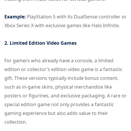
Example:
PlayStation 5 with its DualSense controller or
Xbox Series X with exclusive games like Halo Infinite.
2. Limited Edition Video Games
For gamers who already have a console, a limited
edition or collector’s edition video game is a fantastic
gift. These versions typically include bonus content,
such as in-game skins, physical merchandise like
posters or figurines, and exclusive packaging. A rare or
special edition game not only provides a fantastic
gaming experience but also adds value to their
collection.