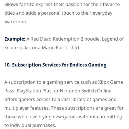
allows fans to express their passion for their favorite
titles and adds a personal touch to their everyday
wardrobe.
Example:
A Red Dead Redemption 2 hoodie, Legend of
Zelda socks, or a Mario Kart t-shirt.
10. Subscription Services for Endless Gaming
A subscription to a gaming service such as Xbox Game
Pass, PlayStation Plus, or Nintendo Switch Online
offers gamers access to a vast library of games and
multiplayer features. These subscriptions are great for
those who love trying new games without committing
to individual purchases.