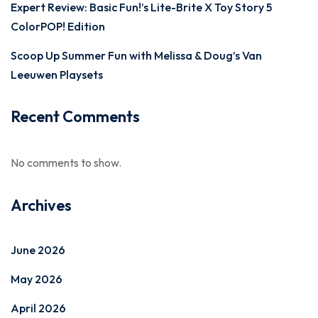
Expert Review: Basic Fun!’s Lite-Brite X Toy Story 5
ColorPOP! Edition
Scoop Up Summer Fun with Melissa & Doug’s Van
Leeuwen Playsets
Recent Comments
No comments to show.
Archives
June 2026
May 2026
April 2026