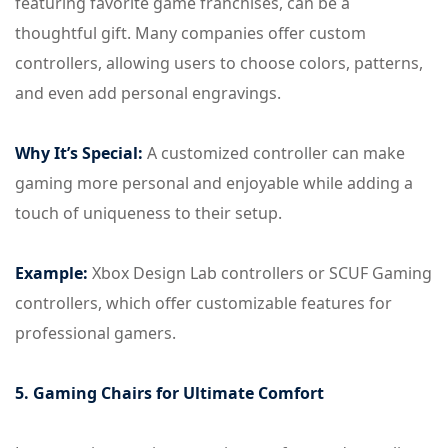
featuring favorite game franchises, can be a
thoughtful gift. Many companies offer custom
controllers, allowing users to choose colors, patterns,
and even add personal engravings.
Why It’s Special:
A customized controller can make
gaming more personal and enjoyable while adding a
touch of uniqueness to their setup.
Example:
Xbox Design Lab controllers or SCUF Gaming
controllers, which offer customizable features for
professional gamers.
5. Gaming Chairs for Ultimate Comfort