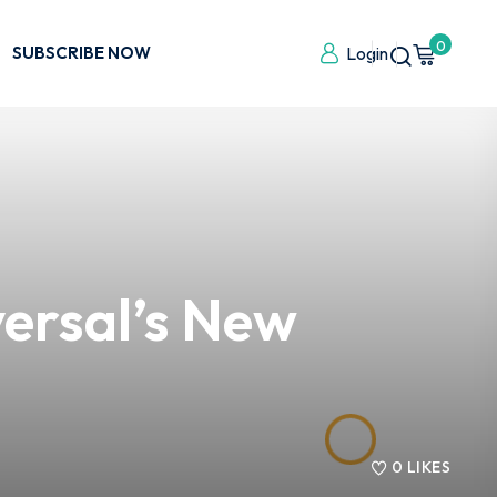
0
SUBSCRIBE NOW
Login
ersal’s New
0
LIKES