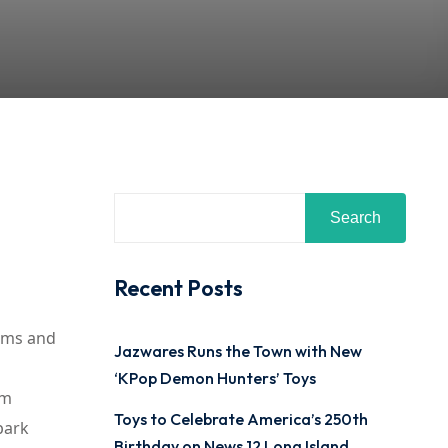
Search
Recent Posts
ilms and
Jazwares Runs the Town with New
‘KPop Demon Hunters’ Toys
rm
Toys to Celebrate America’s 250th
park
Birthday on News 12 Long Island