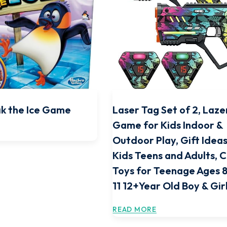
k the Ice Game
Laser Tag Set of 2, Laze
Game for Kids Indoor &
Outdoor Play, Gift Ideas
Kids Teens and Adults, 
Toys for Teenage Ages 8
11 12+Year Old Boy & Gir
READ MORE