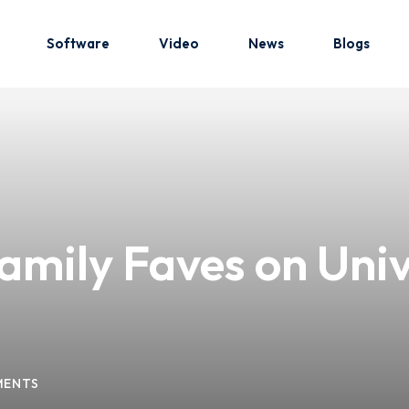
Software
Video
News
Blogs
Sign in
Sign up
Sign in
amily Faves on Univ
Don’t have an account?
Sign up
MENTS