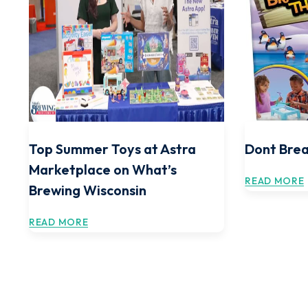
Top Summer Toys at Astra
Dont Brea
Marketplace on What’s
READ MORE
Brewing Wisconsin
READ MORE