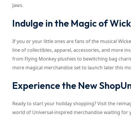
Jaws.
Indulge in the Magic of Wic
If you or your little ones are fans of the musical Wi
line of collectibles, apparel, accessories, and more i
from Flying Monkey plushies to bewitching bag charms
more magical merchandise set to launch later this m
Experience the New ShopUn
Ready to start your holiday shopping? Visit the reim
world of Universal-inspired merchandise waiting for 