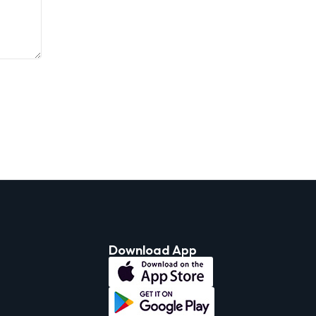
Download App