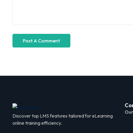
Co
Our
Discover top LMS features tailored for eLearning
online training efficiency.