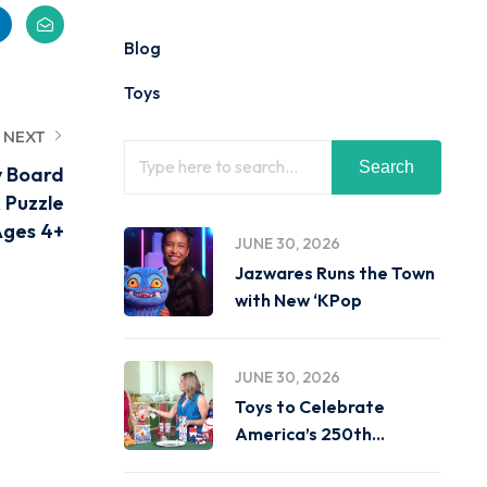
Blog
Toys
NEXT
Search
y Board
 Puzzle
Ages 4+
JUNE 30, 2026
Jazwares Runs the Town
with New ‘KPop
JUNE 30, 2026
Toys to Celebrate
America’s 250th
Birthday on