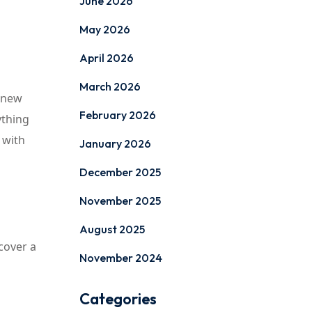
June 2026
May 2026
April 2026
March 2026
a new
February 2026
ything
 with
January 2026
December 2025
November 2025
August 2025
cover a
November 2024
Categories