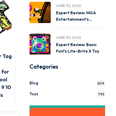
JUNE 30, 2026
Expert Review: MGA
Entertainment’s
Miniverse Real Music
JUNE 30, 2026
Expert Review: Basic
Fun!’s Lite-Brite X Toy
r Tag
Categories
 for
Cool
Blog
809
 9 10
Toys
ls
795