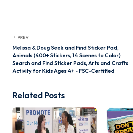
PREV
Melissa & Doug Seek and Find Sticker Pad,
Animals (400+ Stickers, 14 Scenes to Color)
Search and Find Sticker Pads, Arts and Crafts
Activity for Kids Ages 4+ - FSC-Certified
Related Posts