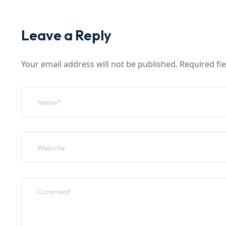
Leave a Reply
Your email address will not be published.
Required fi