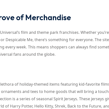
Trove of Merchandise
Universal’s film and theme park franchises. Whether you’re
, or Despicable Me, there’s something for everyone. The site
ting every week. This means shoppers can always find some
niversal fans around the globe.
lethora of holiday-themed items featuring kid-favorite film
e ornaments and tees to home goods that will bring a touch
ection is a series of seasonal Spirit Jerseys. These jerseys gi
d of Harry Potter, Hello Kitty, Shrek, Back to the Future, a