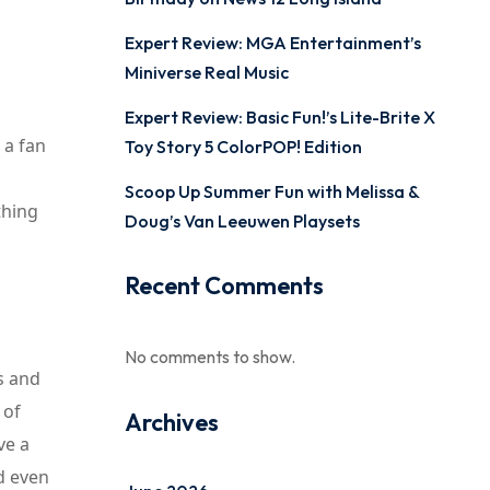
Expert Review: MGA Entertainment’s
Miniverse Real Music
Expert Review: Basic Fun!’s Lite-Brite X
 a fan
Toy Story 5 ColorPOP! Edition
Scoop Up Summer Fun with Melissa &
thing
Doug’s Van Leeuwen Playsets
Recent Comments
No comments to show.
s and
 of
Archives
ve a
nd even