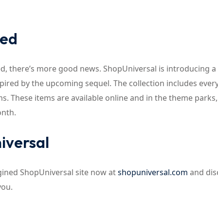
ked
cked, there’s more good news. ShopUniversal is introducing 
nspired by the upcoming sequel. The collection includes ever
. These items are available online and in the theme parks,
onth.
iversal
agined ShopUniversal site now at
shopuniversal.com
and dis
you.