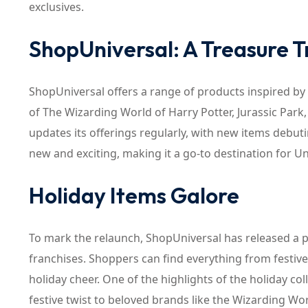
exclusives.
ShopUniversal: A Treasure 
ShopUniversal offers a range of products inspired by 
of The Wizarding World of Harry Potter, Jurassic Park
updates its offerings regularly, with new items debu
new and exciting, making it a go-to destination for U
Holiday Items Galore
To mark the relaunch, ShopUniversal has released a p
franchises. Shoppers can find everything from festiv
holiday cheer. One of the highlights of the holiday coll
festive twist to beloved brands like the Wizarding Worl