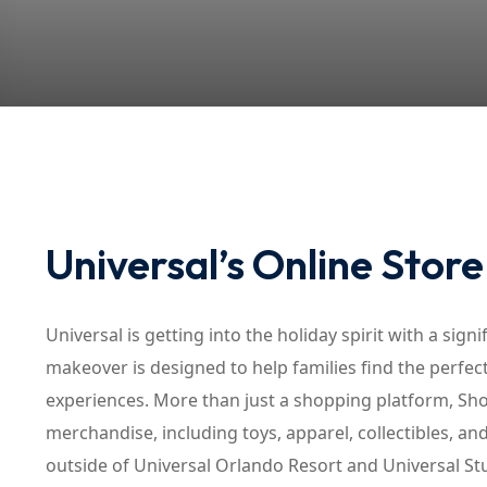
Universal’s Online Stor
Universal is getting into the holiday spirit with a sig
makeover is designed to help families find the perfect
experiences. More than just a shopping platform, Sho
merchandise, including toys, apparel, collectibles, an
outside of Universal Orlando Resort and Universal S