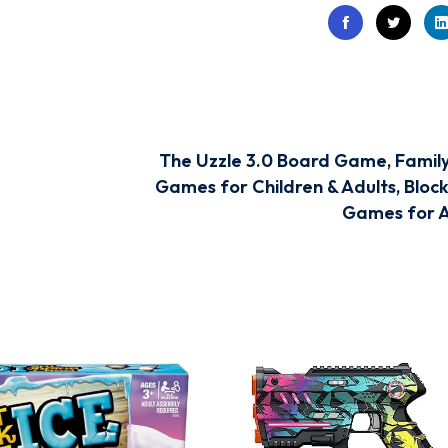
The Uzzle 3.0 Board Game, Famil
Games for Children & Adults, Block
Games for 