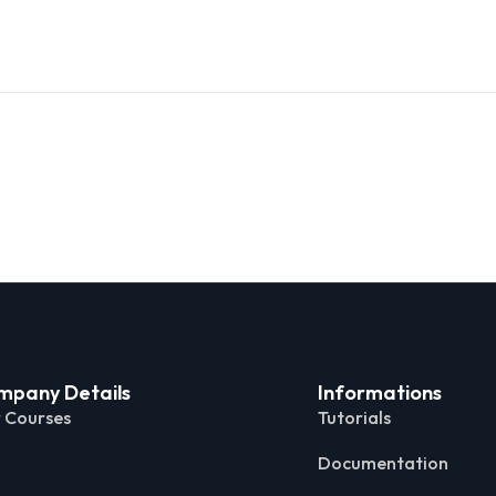
mpany Details
Informations
 Courses
Tutorials
Documentation