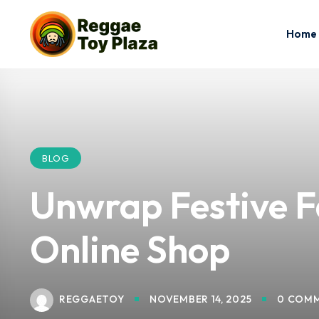
Home
BLOG
Unwrap Festive F
Online Shop
REGGAETOY
NOVEMBER 14, 2025
0 COM