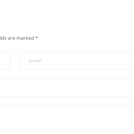
elds are marked
*