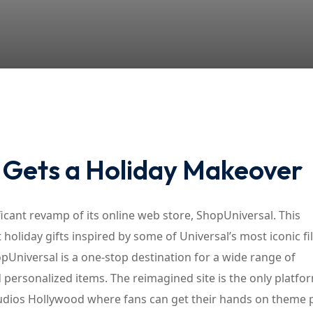
Lost your password?
Remember me
e Gets a Holiday Makeover
nificant revamp of its online web store, ShopUniversal. This
 holiday gifts inspired by some of Universal’s most iconic f
pUniversal is a one-stop destination for a wide range of
d personalized items. The reimagined site is the only platfo
tudios Hollywood where fans can get their hands on theme 