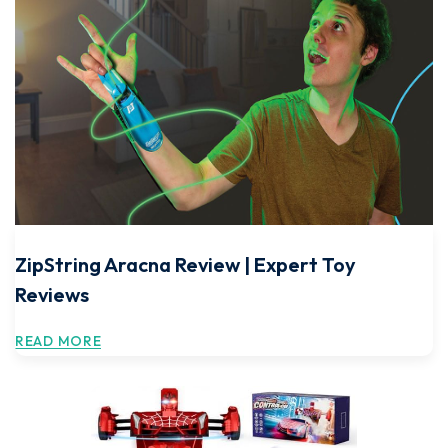
ZipString Aracna Review | Expert Toy
Reviews
READ MORE