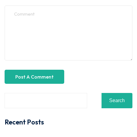
Search
Recent Posts