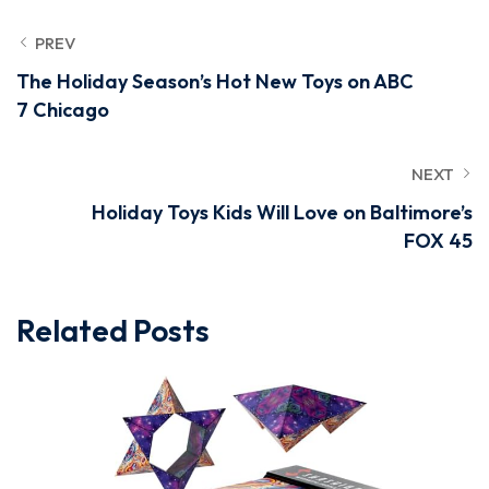
PREV
The Holiday Season’s Hot New Toys on ABC
7 Chicago
NEXT
Holiday Toys Kids Will Love on Baltimore’s
FOX 45
Related Posts