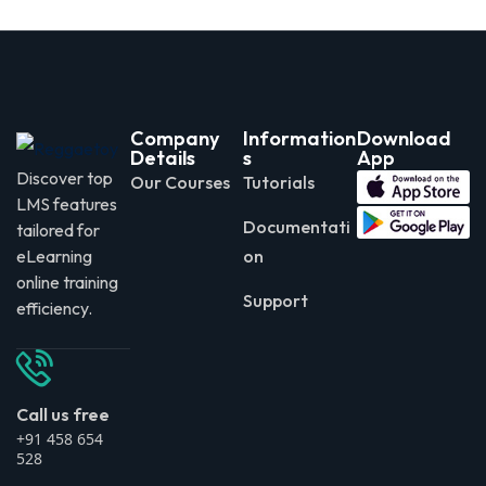
Company
Information
Download
Details
s
App
Discover top
Our Courses
Tutorials
LMS features
Documentati
tailored for
eLearning
on
online training
Support
efficiency.
Call us free
+91 458 654
528