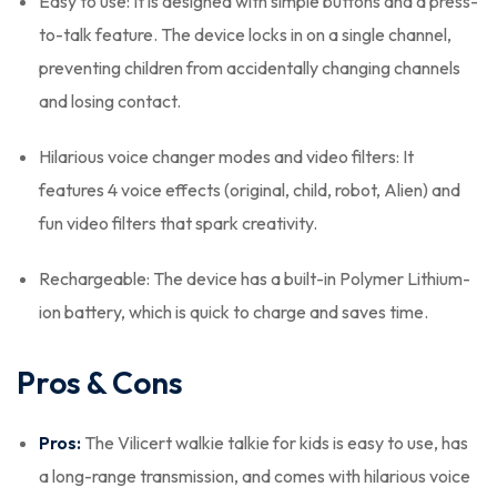
Easy to use: It is designed with simple buttons and a press-
to-talk feature. The device locks in on a single channel,
preventing children from accidentally changing channels
and losing contact.
Hilarious voice changer modes and video filters: It
features 4 voice effects (original, child, robot, Alien) and
fun video filters that spark creativity.
Rechargeable: The device has a built-in Polymer Lithium-
ion battery, which is quick to charge and saves time.
Pros & Cons
Pros:
The Vilicert walkie talkie for kids is easy to use, has
a long-range transmission, and comes with hilarious voice