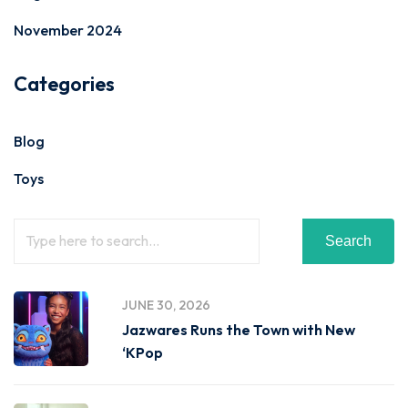
November 2024
Categories
Blog
Toys
Search
JUNE 30, 2026
Jazwares Runs the Town with New
‘KPop