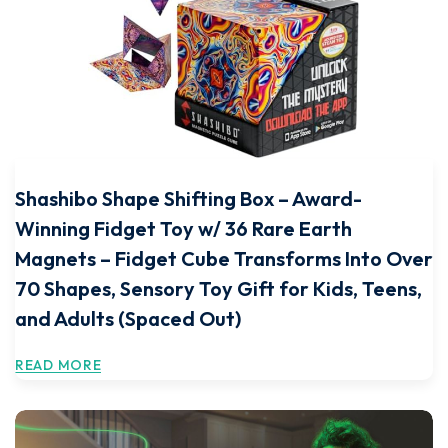
Shashibo Shape Shifting Box – Award-
Winning Fidget Toy w/ 36 Rare Earth
Magnets – Fidget Cube Transforms Into Over
70 Shapes, Sensory Toy Gift for Kids, Teens,
and Adults (Spaced Out)
READ MORE