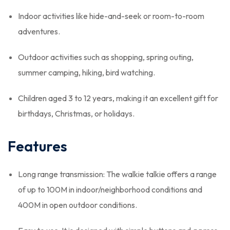
Indoor activities like hide-and-seek or room-to-room
adventures.
Outdoor activities such as shopping, spring outing,
summer camping, hiking, bird watching.
Children aged 3 to 12 years, making it an excellent gift for
birthdays, Christmas, or holidays.
Features
Long range transmission: The walkie talkie offers a range
of up to 100M in indoor/neighborhood conditions and
400M in open outdoor conditions.