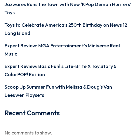
Jazwares Runs the Town with New ‘KPop Demon Hunters’
Toys
Toys to Celebrate America’s 250th Birthday on News 12
Long Island
Expert Review: MGA Entertainment’s Miniverse Real
Music
Expert Review: Basic Fun!’s Lite-Brite X Toy Story 5
ColorPOP! Edition
Scoop Up Summer Fun with Melissa & Doug’s Van
Leeuwen Playsets
Recent Comments
No comments to show.