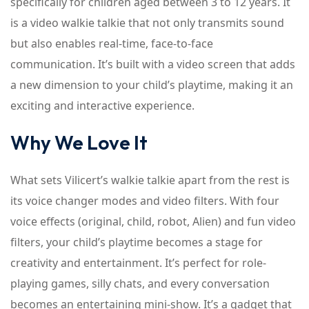
specifically for children aged between 3 to 12 years. It
is a video walkie talkie that not only transmits sound
but also enables real-time, face-to-face
communication. It’s built with a video screen that adds
a new dimension to your child’s playtime, making it an
exciting and interactive experience.
Why We Love It
What sets Vilicert’s walkie talkie apart from the rest is
its voice changer modes and video filters. With four
voice effects (original, child, robot, Alien) and fun video
filters, your child’s playtime becomes a stage for
creativity and entertainment. It’s perfect for role-
playing games, silly chats, and every conversation
becomes an entertaining mini-show. It’s a gadget that