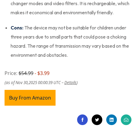
changer modes and video filters. It is rechargeable, which
makes it economical and environmentally friendly.
Cons:
The device may not be suitable for children under
three years due to small parts that could pose a choking
hazard. The range of transmission may vary based on the
environment and obstacles.
Price:
$54.99
- $3.99
(as of Nov 30,2025 00:00:39 UTC –
Details
)
Buy From Amazon