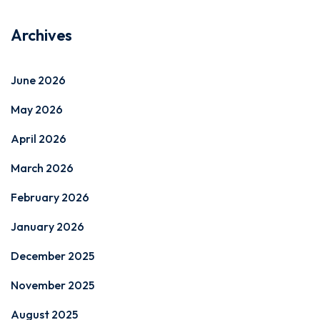
Archives
June 2026
May 2026
April 2026
March 2026
February 2026
January 2026
December 2025
November 2025
August 2025