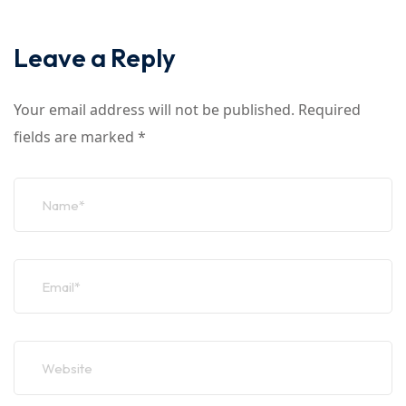
Leave a Reply
Your email address will not be published.
Required
fields are marked
*