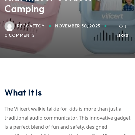
Camping
REGGAETOY
NOVEMBER 30, 2025
1
0 COMMENTS
LIKES
What It Is
The Vilicert walkie talkie for kids is more than just a
traditional audio communicator. This innovative gadget
is a perfect blend of fun and safety, designed