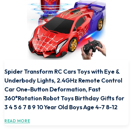
Spider Transform RC Cars Toys with Eye &
Underbody Lights, 2.4GHz Remote Control
Car One-Button Deformation, Fast
360°Rotation Robot Toys Birthday Gifts for
3 4 5 6 7 8 9 10 Year Old Boys Age 4-7 8-12
READ MORE