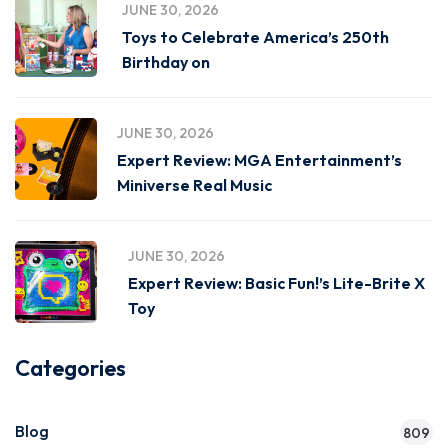
JUNE 30, 2026
Toys to Celebrate America’s 250th
Birthday on
JUNE 30, 2026
Expert Review: MGA Entertainment’s
Miniverse Real Music
JUNE 30, 2026
Expert Review: Basic Fun!’s Lite-Brite X
Toy
Categories
Blog
809