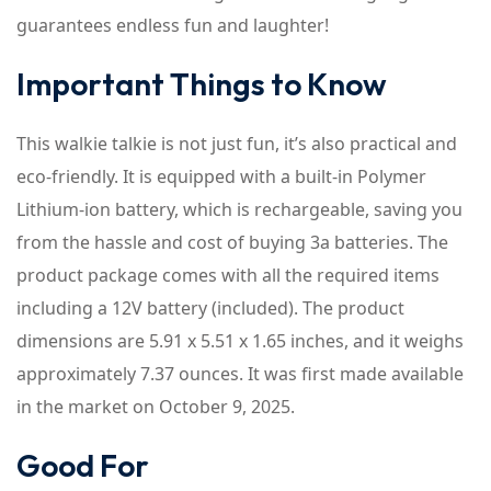
guarantees endless fun and laughter!
Important Things to Know
This walkie talkie is not just fun, it’s also practical and
eco-friendly. It is equipped with a built-in Polymer
Lithium-ion battery, which is rechargeable, saving you
from the hassle and cost of buying 3a batteries. The
product package comes with all the required items
including a 12V battery (included). The product
dimensions are 5.91 x 5.51 x 1.65 inches, and it weighs
approximately 7.37 ounces. It was first made available
in the market on October 9, 2025.
Good For