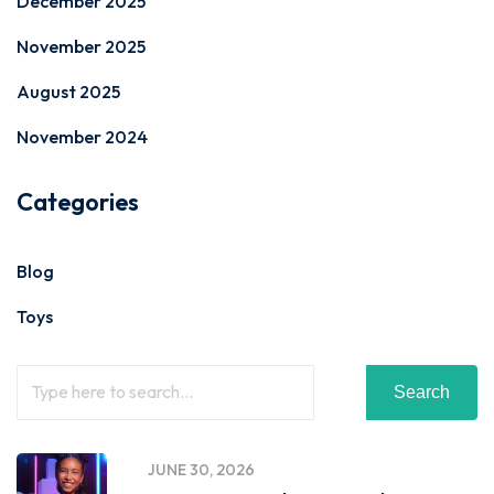
December 2025
November 2025
August 2025
November 2024
Categories
Blog
Toys
Search
JUNE 30, 2026