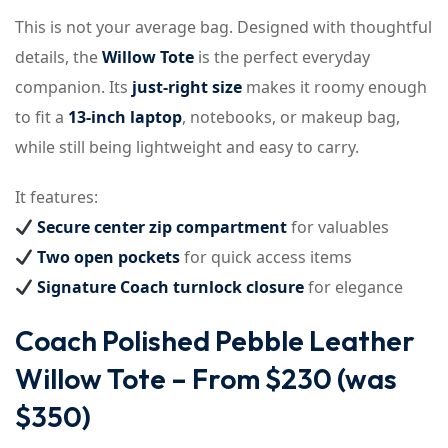
This is not your average bag. Designed with thoughtful
details, the
Willow Tote
is the perfect everyday
companion. Its
just-right size
makes it roomy enough
to fit a
13-inch laptop
, notebooks, or makeup bag,
while still being lightweight and easy to carry.
It features:
Secure center zip compartment
for valuables
Two open pockets
for quick access items
Signature Coach turnlock closure
for elegance
Coach Polished Pebble Leather
Willow Tote – From $230 (was
$350)