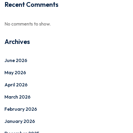
Recent Comments
No comments to show.
Archives
June 2026
May 2026
April 2026
March 2026
February 2026
January 2026