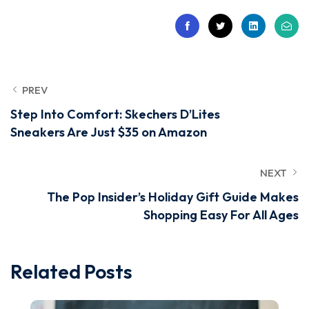
PREV
Step Into Comfort: Skechers D’Lites
Sneakers Are Just $35 on Amazon
NEXT
The Pop Insider’s Holiday Gift Guide Makes
Shopping Easy For All Ages
Related Posts