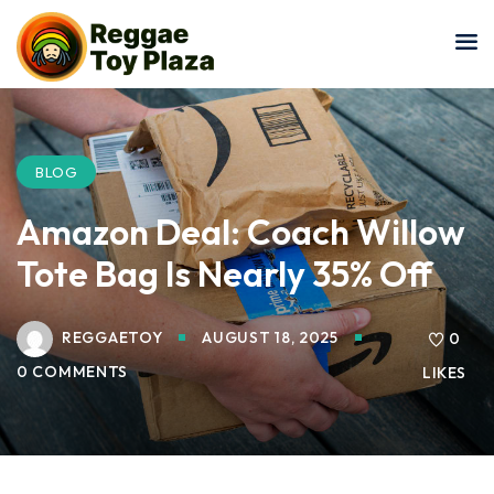
Sign in
Sign up
Sign in
Don’t have an account?
Sign up
BLOG
Amazon Deal: Coach Willow
Tote Bag Is Nearly 35% Off
REGGAETOY
AUGUST 18, 2025
0
0 COMMENTS
LIKES
Lost your password?
Remember me