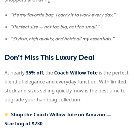
“It’s my favorite bag. I carry it to work every day.”
“Perfect size — not too big, not too small.”
“Stylish, high quality, and holds all my essentials.”
Don’t Miss This Luxury Deal
At nearly
35% off
, the
Coach Willow Tote
is the perfect
blend of elegance and everyday function. With limited
stock and sizes selling quickly, now is the best time to
upgrade your handbag collection.
Shop the Coach Willow Tote on Amazon —
Starting at $230