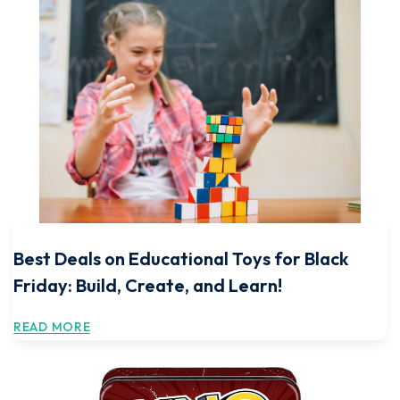
Best Deals on Educational Toys for Black
Friday: Build, Create, and Learn!
READ MORE