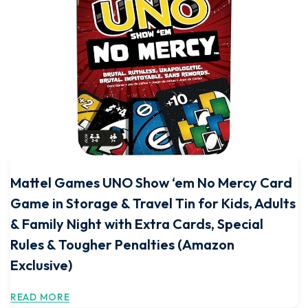
Mattel Games UNO Show ‘em No Mercy Card
Game in Storage & Travel Tin for Kids, Adults
& Family Night with Extra Cards, Special
Rules & Tougher Penalties (Amazon
Exclusive)
READ MORE