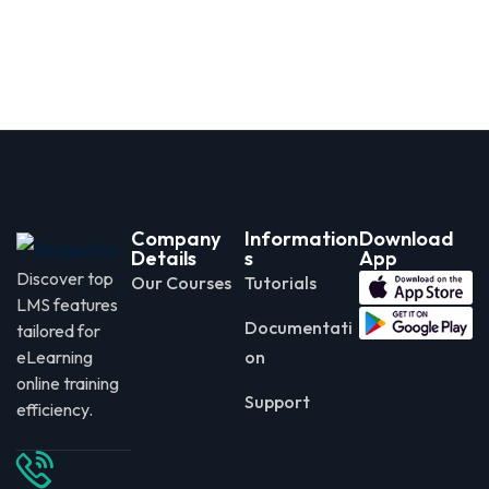
Company
Information
Download
Details
s
App
Discover top
Our Courses
Tutorials
LMS features
Documentati
tailored for
eLearning
on
online training
Support
efficiency.