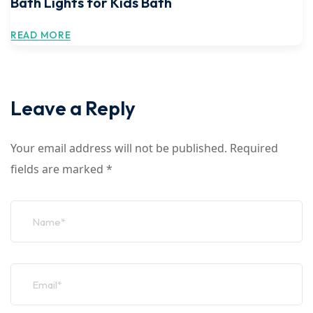
Bath Lights for Kids Bath
READ MORE
Leave a Reply
Your email address will not be published.
Required
fields are marked
*