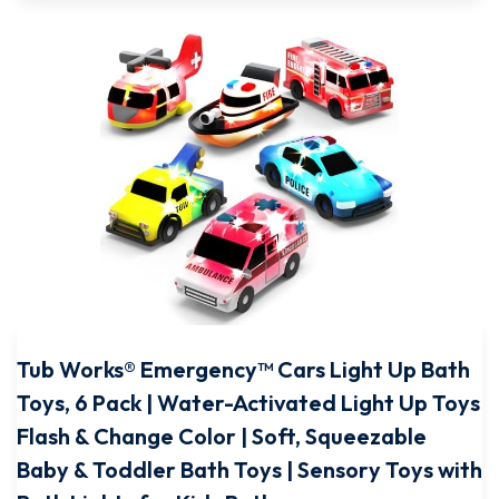
Tub Works® Emergency™ Cars Light Up Bath
Toys, 6 Pack | Water-Activated Light Up Toys
Flash & Change Color | Soft, Squeezable
Baby & Toddler Bath Toys | Sensory Toys with