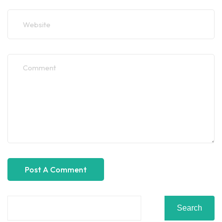
Search