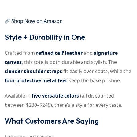
Shop Now on Amazon
Style + Durability in One
Crafted from
refined calf leather
and
signature
canvas
, this tote is both durable and stylish. The
slender shoulder straps
fit easily over coats, while the
four protective metal feet
keep the base pristine.
Available in
five versatile colors
(all discounted
between $230–$245), there’s a style for every taste.
What Customers Are Saying
Shoppers are raving: