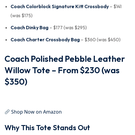
Coach Colorblock Signature Kitt Crossbody
– $141
(was $175)
Coach Dinky Bag
– $177 (was $295)
Coach Charter Crossbody Bag
– $360 (was $450)
Coach Polished Pebble Leather
Willow Tote – From $230 (was
$350)
Shop Now on Amazon
Why This Tote Stands Out