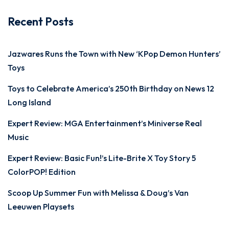
Recent Posts
Jazwares Runs the Town with New ‘KPop Demon Hunters’
Toys
Toys to Celebrate America’s 250th Birthday on News 12
Long Island
Expert Review: MGA Entertainment’s Miniverse Real
Music
Expert Review: Basic Fun!’s Lite-Brite X Toy Story 5
ColorPOP! Edition
Scoop Up Summer Fun with Melissa & Doug’s Van
Leeuwen Playsets