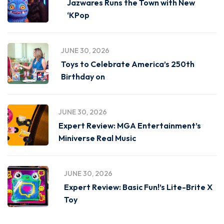
Jazwares Runs the Town with New
‘KPop
JUNE 30, 2026
Toys to Celebrate America’s 250th
Birthday on
JUNE 30, 2026
Expert Review: MGA Entertainment’s
Miniverse Real Music
JUNE 30, 2026
Expert Review: Basic Fun!’s Lite-Brite X
Toy