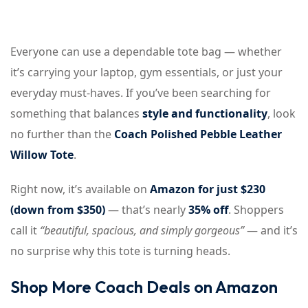
Everyone can use a dependable tote bag — whether
it’s carrying your laptop, gym essentials, or just your
everyday must-haves. If you’ve been searching for
something that balances
style and functionality
, look
no further than the
Coach Polished Pebble Leather
Willow Tote
.
Right now, it’s available on
Amazon for just $230
(down from $350)
— that’s nearly
35% off
. Shoppers
call it
“beautiful, spacious, and simply gorgeous”
— and it’s
no surprise why this tote is turning heads.
Shop More Coach Deals on Amazon