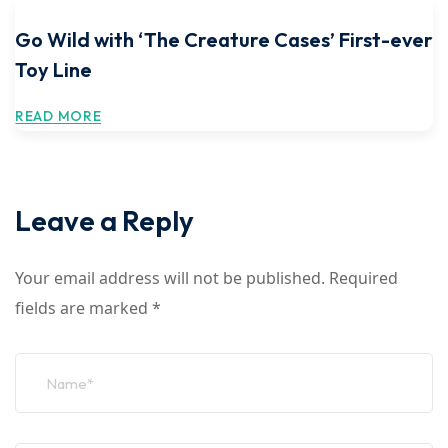
Go Wild with ‘The Creature Cases’ First-ever
Toy Line
READ MORE
Leave a Reply
Your email address will not be published.
Required
fields are marked
*