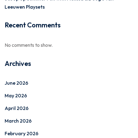
Leeuwen Playsets
Recent Comments
No comments to show.
Archives
June 2026
May 2026
April 2026
March 2026
February 2026