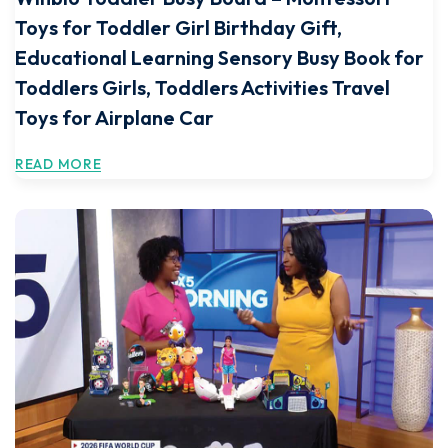
Toys for Toddler Girl Birthday Gift,
Educational Learning Sensory Busy Book for
Toddlers Girls, Toddlers Activities Travel
Toys for Airplane Car
READ MORE