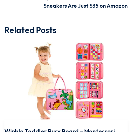
Sneakers Are Just $35 on Amazon
Related Posts
Winblo Toddler Busy Board – Montessori