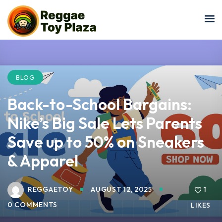
Sign in
Sign up
Sign in
Don’t have an account?
Sign up
BLOG
Back-to-School Bargains:
Nike’s Big Sale Lets Parents
Save up to 50% on Sneakers
& Apparel
Lost your password?
Remember me
REGGAETOY
AUGUST 12, 2025
1
0 COMMENTS
LIKES