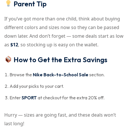
Parent Tip
If you’ve got more than one child, think about buying
different colors and sizes now so they can be passed
down later. And don’t forget — some deals start as low
as
$12
, so stocking up is easy on the wallet.
How to Get the Extra Savings
Browse the
Nike Back-to-School Sale
section.
Add your picks to your cart.
Enter
SPORT
at checkout for the extra 20% off.
Hurry — sizes are going fast, and these deals won’t
last long!