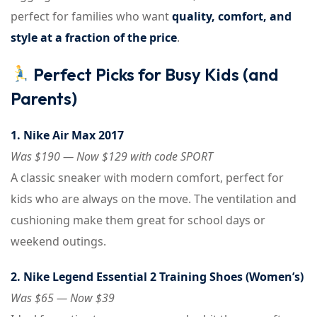
perfect for families who want
quality, comfort, and
style at a fraction of the price
.
Perfect Picks for Busy Kids (and
Parents)
1. Nike Air Max 2017
Was $190 — Now $129 with code SPORT
A classic sneaker with modern comfort, perfect for
kids who are always on the move. The ventilation and
cushioning make them great for school days or
weekend outings.
2. Nike Legend Essential 2 Training Shoes (Women’s)
Was $65 — Now $39