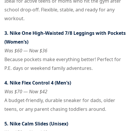
Ideal for active teens or moms who hit the gym after
school drop-off. Flexible, stable, and ready for any
workout.
3. Nike One High-Waisted 7/8 Leggings with Pockets
(Women’s)
Was $60 — Now $36
Because pockets make everything better! Perfect for
P.E. days or weekend family adventures.
4. Nike Flex Control 4 (Men’s)
Was $70 — Now $42
A budget-friendly, durable sneaker for dads, older
teens, or any parent chasing toddlers around.
5. Nike Calm Slides (Unisex)