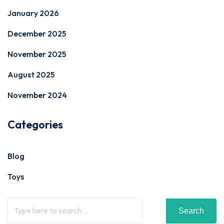
January 2026
December 2025
November 2025
August 2025
November 2024
Categories
Blog
Toys
Search