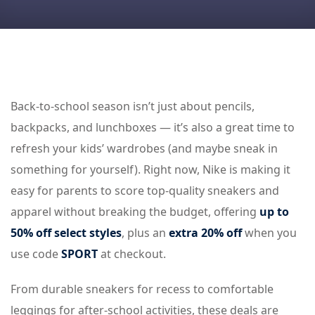
Back-to-school season isn’t just about pencils,
backpacks, and lunchboxes — it’s also a great time to
refresh your kids’ wardrobes (and maybe sneak in
something for yourself). Right now, Nike is making it
easy for parents to score top-quality sneakers and
apparel without breaking the budget, offering
up to
50% off select styles
, plus an
extra 20% off
when you
use code
SPORT
at checkout.
From durable sneakers for recess to comfortable
leggings for after-school activities, these deals are