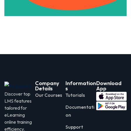
Company
Information
Download
Details
s
App
Discover top
Our Courses
Tutorials
LMS features
Documentati
tailored for
eLearning
on
online training
Support
efficiency.