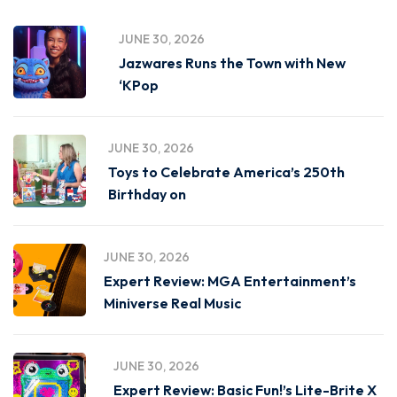
JUNE 30, 2026
Jazwares Runs the Town with New
‘KPop
JUNE 30, 2026
Toys to Celebrate America’s 250th
Birthday on
JUNE 30, 2026
Expert Review: MGA Entertainment’s
Miniverse Real Music
JUNE 30, 2026
Expert Review: Basic Fun!’s Lite-Brite X