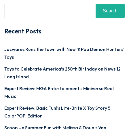
Search
Recent Posts
Jazwares Runs the Town with New ‘KPop Demon Hunters’
Toys
Toys to Celebrate America’s 250th Birthday on News 12
Long Island
Expert Review: MGA Entertainment’s Miniverse Real
Music
Expert Review: Basic Fun!’s Lite-Brite X Toy Story 5
ColorPOP! Edition
Scoop Up Summer Fun with Melissa & Doug’s Van