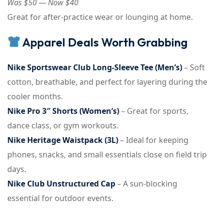
Was $50 — Now $40
Great for after-practice wear or lounging at home.
Apparel Deals Worth Grabbing
Nike Sportswear Club Long-Sleeve Tee (Men’s)
– Soft
cotton, breathable, and perfect for layering during the
cooler months.
Nike Pro 3″ Shorts (Women’s)
– Great for sports,
dance class, or gym workouts.
Nike Heritage Waistpack (3L)
– Ideal for keeping
phones, snacks, and small essentials close on field trip
days.
Nike Club Unstructured Cap
– A sun-blocking
essential for outdoor events.