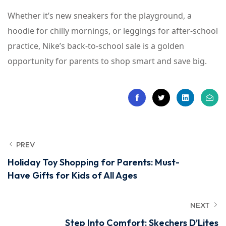
Whether it’s new sneakers for the playground, a
hoodie for chilly mornings, or leggings for after-school
practice, Nike’s back-to-school sale is a golden
opportunity for parents to shop smart and save big.
PREV
Holiday Toy Shopping for Parents: Must-
Have Gifts for Kids of All Ages
NEXT
Step Into Comfort: Skechers D’Lites