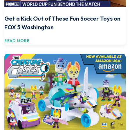
Get a Kick Out of These Fun Soccer Toys on
FOX 5 Washington
READ MORE