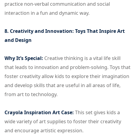
practice non-verbal communication and social
interaction in a fun and dynamic way.
8. Creativity and Innovation: Toys That Inspire Art
and Design
Why It’s Special:
Creative thinking is a vital life skill
that leads to innovation and problem-solving. Toys that
foster creativity allow kids to explore their imagination
and develop skills that are useful in all areas of life,
from art to technology.
Crayola Inspiration Art Case:
This set gives kids a
wide variety of art supplies to foster their creativity
and encourage artistic expression.