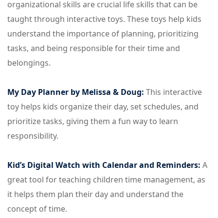
organizational skills are crucial life skills that can be
taught through interactive toys. These toys help kids
understand the importance of planning, prioritizing
tasks, and being responsible for their time and
belongings.
My Day Planner by Melissa & Doug:
This interactive
toy helps kids organize their day, set schedules, and
prioritize tasks, giving them a fun way to learn
responsibility.
Kid’s Digital Watch with Calendar and Reminders:
A
great tool for teaching children time management, as
it helps them plan their day and understand the
concept of time.