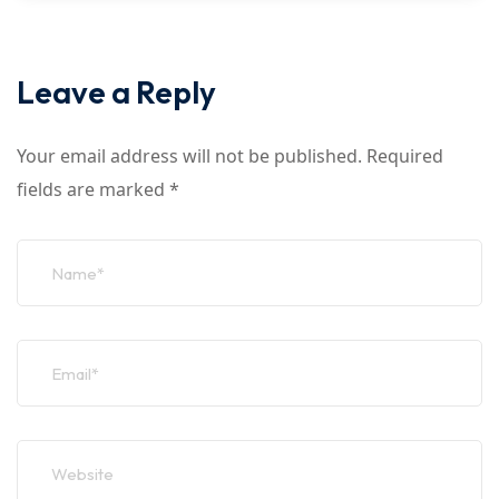
Leave a Reply
Your email address will not be published.
Required
fields are marked
*