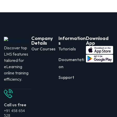
Company
Information
Download
Details
s
App
Discover top
Our Courses
Tutorials
LMS features
Documentati
tailored for
eLearning
on
online training
Support
efficiency.
Call us free
+91 458 654
528