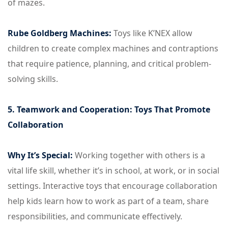
of mazes.
Rube Goldberg Machines:
Toys like K’NEX allow
children to create complex machines and contraptions
that require patience, planning, and critical problem-
solving skills.
5. Teamwork and Cooperation: Toys That Promote
Collaboration
Why It’s Special:
Working together with others is a
vital life skill, whether it’s in school, at work, or in social
settings. Interactive toys that encourage collaboration
help kids learn how to work as part of a team, share
responsibilities, and communicate effectively.