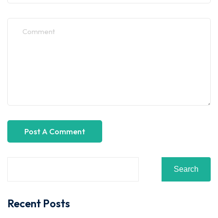
Search
Recent Posts