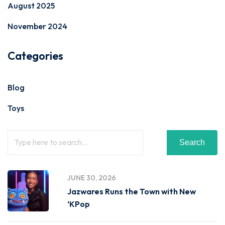
August 2025
November 2024
Categories
Blog
Toys
Search
JUNE 30, 2026
Jazwares Runs the Town with New
‘KPop