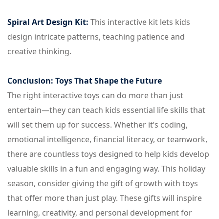
Spiral Art Design Kit:
This interactive kit lets kids
design intricate patterns, teaching patience and
creative thinking.
Conclusion: Toys That Shape the Future
The right interactive toys can do more than just
entertain—they can teach kids essential life skills that
will set them up for success. Whether it’s coding,
emotional intelligence, financial literacy, or teamwork,
there are countless toys designed to help kids develop
valuable skills in a fun and engaging way. This holiday
season, consider giving the gift of growth with toys
that offer more than just play. These gifts will inspire
learning, creativity, and personal development for