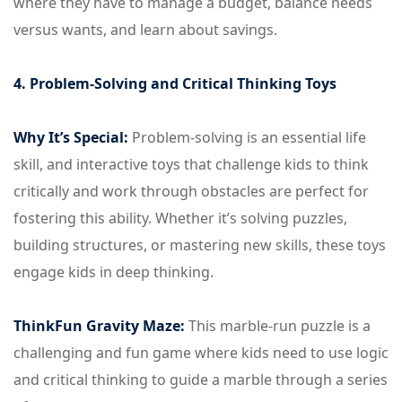
where they have to manage a budget, balance needs
versus wants, and learn about savings.
4. Problem-Solving and Critical Thinking Toys
Why It’s Special:
Problem-solving is an essential life
skill, and interactive toys that challenge kids to think
critically and work through obstacles are perfect for
fostering this ability. Whether it’s solving puzzles,
building structures, or mastering new skills, these toys
engage kids in deep thinking.
ThinkFun Gravity Maze:
This marble-run puzzle is a
challenging and fun game where kids need to use logic
and critical thinking to guide a marble through a series