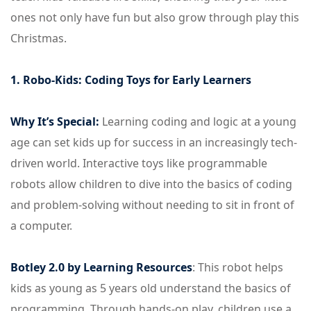
ones not only have fun but also grow through play this
Christmas.
1. Robo-Kids: Coding Toys for Early Learners
Why It’s Special:
Learning coding and logic at a young
age can set kids up for success in an increasingly tech-
driven world. Interactive toys like programmable
robots allow children to dive into the basics of coding
and problem-solving without needing to sit in front of
a computer.
Botley 2.0 by Learning Resources
: This robot helps
kids as young as 5 years old understand the basics of
programming. Through hands-on play, children use a