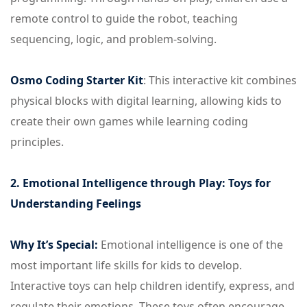
remote control to guide the robot, teaching
sequencing, logic, and problem-solving.
Osmo Coding Starter Kit
: This interactive kit combines
physical blocks with digital learning, allowing kids to
create their own games while learning coding
principles.
2. Emotional Intelligence through Play: Toys for
Understanding Feelings
Why It’s Special:
Emotional intelligence is one of the
most important life skills for kids to develop.
Interactive toys can help children identify, express, and
regulate their emotions. These toys often encourage