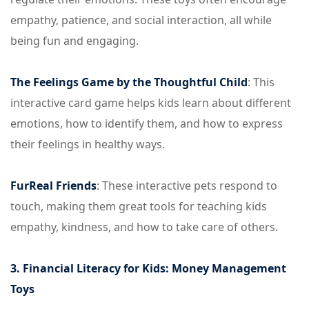
empathy, patience, and social interaction, all while
being fun and engaging.
The Feelings Game by the Thoughtful Child
: This
interactive card game helps kids learn about different
emotions, how to identify them, and how to express
their feelings in healthy ways.
FurReal Friends
: These interactive pets respond to
touch, making them great tools for teaching kids
empathy, kindness, and how to take care of others.
3. Financial Literacy for Kids: Money Management
Toys