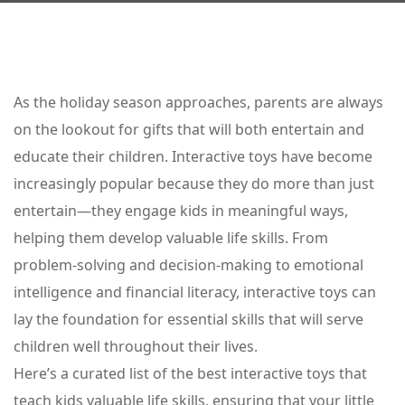
As the holiday season approaches, parents are always
on the lookout for gifts that will both entertain and
educate their children. Interactive toys have become
increasingly popular because they do more than just
entertain—they engage kids in meaningful ways,
helping them develop valuable life skills. From
problem-solving and decision-making to emotional
intelligence and financial literacy, interactive toys can
lay the foundation for essential skills that will serve
children well throughout their lives.
Here’s a curated list of the best interactive toys that
teach kids valuable life skills, ensuring that your little