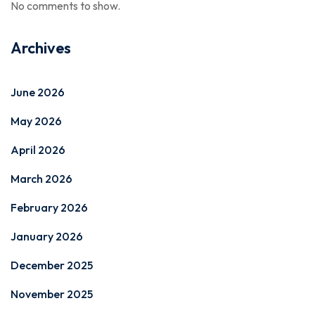
No comments to show.
Archives
June 2026
May 2026
April 2026
March 2026
February 2026
January 2026
December 2025
November 2025