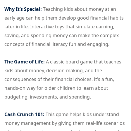
Why It’s Special:
Teaching kids about money at an
early age can help them develop good financial habits
later in life. Interactive toys that simulate earning,
saving, and spending money can make the complex
concepts of financial literacy fun and engaging.
The Game of Life:
A classic board game that teaches
kids about money, decision-making, and the
consequences of their financial choices. It’s a fun,
hands-on way for older children to learn about
budgeting, investments, and spending.
Cash Crunch 101:
This game helps kids understand
money management by giving them real-life scenarios