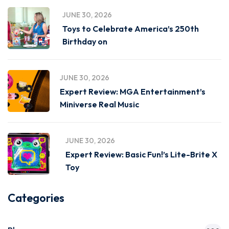
JUNE 30, 2026
Toys to Celebrate America’s 250th
Birthday on
JUNE 30, 2026
Expert Review: MGA Entertainment’s
Miniverse Real Music
JUNE 30, 2026
Expert Review: Basic Fun!’s Lite-Brite X
Toy
Categories