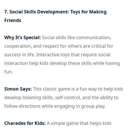
7. Social Skills Development: Toys for Making
Friends
Why It’s Special:
Social skills like communication,
cooperation, and respect for others are critical for
success in life. Interactive toys that require social
interaction help kids develop these skills while having
fun.
Simon Says:
This classic game is a fun way to help kids
develop listening skills, self-control, and the ability to
follow directions while engaging in group play.
Charades for Kids:
A simple game that helps kids