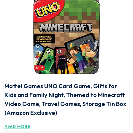
Mattel Games UNO Card Game, Gifts for
Kids and Family Night, Themed to Minecraft
Video Game, Travel Games, Storage Tin Box
(Amazon Exclusive)
READ MORE