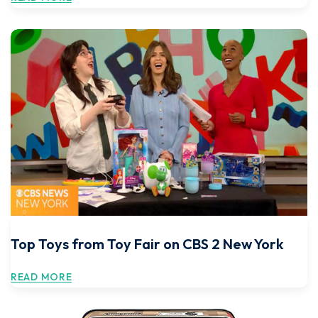
Top Toys from Toy Fair on CBS 2 New York
READ MORE