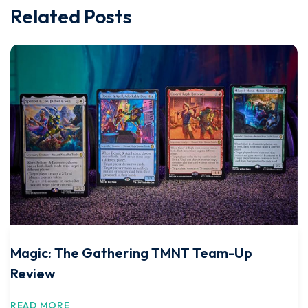
Related Posts
Magic: The Gathering TMNT Team-Up
Review
READ MORE