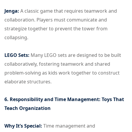
Jenga:
A classic game that requires teamwork and
collaboration. Players must communicate and
strategize together to prevent the tower from
collapsing.
LEGO Sets:
Many LEGO sets are designed to be built
collaboratively, fostering teamwork and shared
problem-solving as kids work together to construct
elaborate structures.
6. Responsibility and Time Management: Toys That
Teach Organization
Why It’s Special:
Time management and