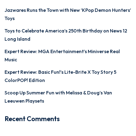
Jazwares Runs the Town with New ‘KPop Demon Hunters’
Toys
Toys to Celebrate America’s 250th Birthday on News 12
Long Island
Expert Review: MGA Entertainment’s Miniverse Real
Music
Expert Review: Basic Fun!’s Lite-Brite X Toy Story 5
ColorPOP! Edition
Scoop Up Summer Fun with Melissa & Doug’s Van
Leeuwen Playsets
Recent Comments