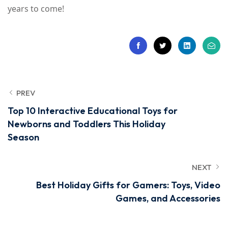
years to come!
PREV
Top 10 Interactive Educational Toys for
Newborns and Toddlers This Holiday
Season
NEXT
Best Holiday Gifts for Gamers: Toys, Video
Games, and Accessories