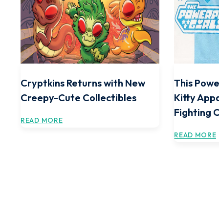
Cryptkins Returns with New
This Powe
Creepy-Cute Collectibles
Kitty Appa
Fighting 
READ MORE
READ MORE