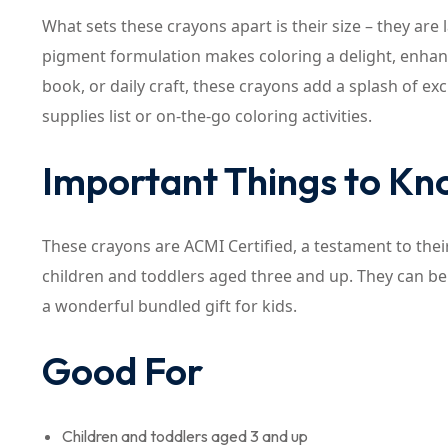
What sets these crayons apart is their size – they are
pigment formulation makes coloring a delight, enhancin
book, or daily craft, these crayons add a splash of ex
supplies list or on-the-go coloring activities.
Important Things to K
These crayons are ACMI Certified, a testament to their
children and toddlers aged three and up. They can be 
a wonderful bundled gift for kids.
Good For
Children and toddlers aged 3 and up