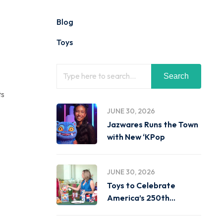
Blog
Toys
Search
ts
JUNE 30, 2026
Jazwares Runs the Town
with New ‘KPop
JUNE 30, 2026
Toys to Celebrate
America’s 250th
Birthday on