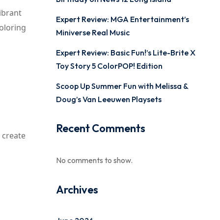
ibrant
Expert Review: MGA Entertainment’s
coloring
Miniverse Real Music
Expert Review: Basic Fun!’s Lite-Brite X
Toy Story 5 ColorPOP! Edition
Scoop Up Summer Fun with Melissa &
Doug’s Van Leeuwen Playsets
Recent Comments
 create
No comments to show.
Archives