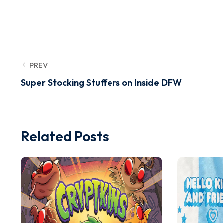
PREV
Super Stocking Stuffers on Inside DFW
Related Posts