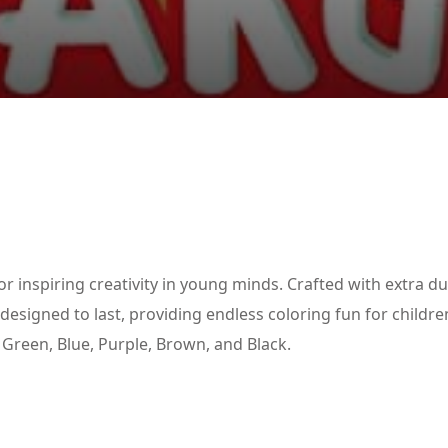
Lost your password?
Remember me
or inspiring creativity in young minds. Crafted with extra d
esigned to last, providing endless coloring fun for childre
, Green, Blue, Purple, Brown, and Black.