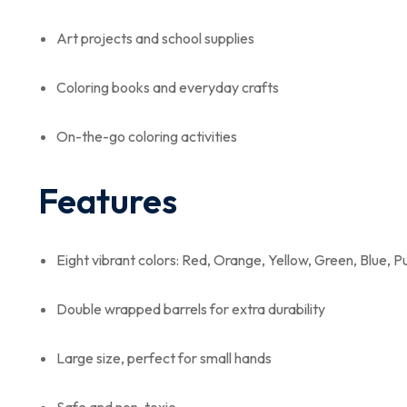
Art projects and school supplies
Coloring books and everyday crafts
On-the-go coloring activities
Features
Eight vibrant colors: Red, Orange, Yellow, Green, Blue, P
Double wrapped barrels for extra durability
Large size, perfect for small hands