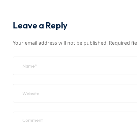
Leave a Reply
Your email address will not be published.
Required fi