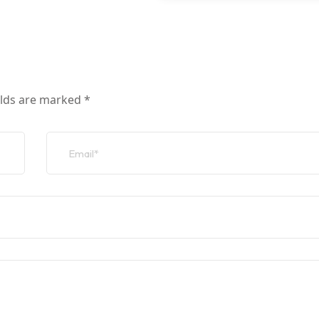
elds are marked
*