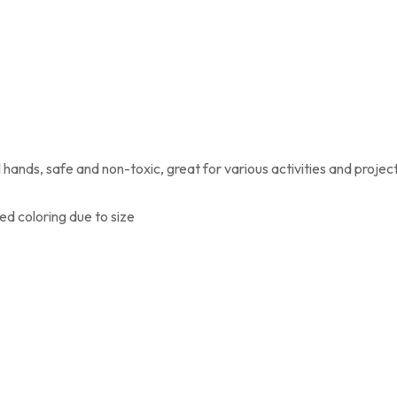
l hands, safe and non-toxic, great for various activities and projec
ed coloring due to size