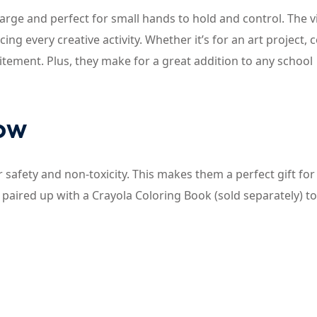
 large and perfect for small hands to hold and control. The v
g every creative activity. Whether it’s for an art project, 
citement. Plus, they make for a great addition to any school
now
 safety and non-toxicity. This makes them a perfect gift for
paired up with a Crayola Coloring Book (sold separately) to