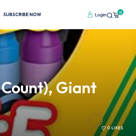
0
SUBSCRIBE NOW
Login
 Count), Giant
0
LIKES