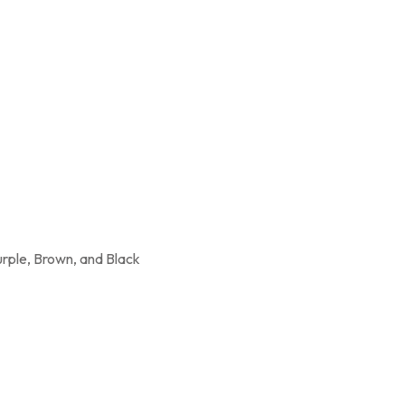
urple, Brown, and Black