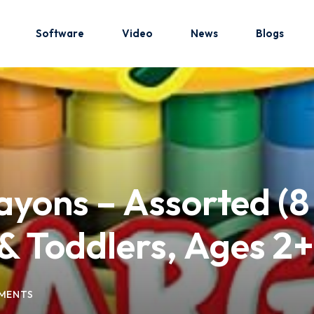
Software
Video
News
Blogs
Sign in
Sign up
Sign in
ayons – Assorted (8
Don’t have an account?
Sign up
& Toddlers, Ages 2+
MENTS