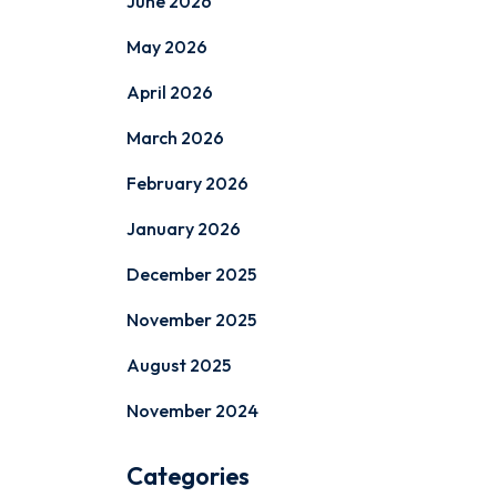
June 2026
May 2026
April 2026
March 2026
February 2026
January 2026
December 2025
November 2025
August 2025
November 2024
Categories