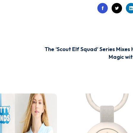
The ‘Scout Elf Squad’ Series Mixes 
Magic wit