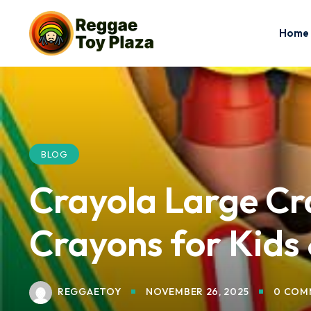
Home
BLOG
Crayola Large Cr
Crayons for Kids 
REGGAETOY
NOVEMBER 26, 2025
0 COM