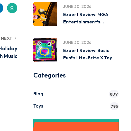
JUNE 30, 2026
Expert Review: MGA
Entertainment’s
Miniverse Real Music
NEXT
JUNE 30, 2026
Holiday
Expert Review: Basic
h Music
Fun!’s Lite-Brite X Toy
Categories
Blog
809
Toys
795