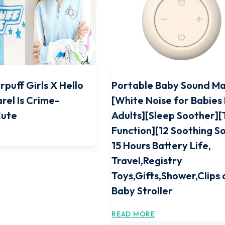
rpuff Girls X Hello
Portable Baby Sound M
rel Is Crime-
[White Noise for Babies
Cute
Adults][Sleep Soother]
Function][12 Soothing S
15 Hours Battery Life,
Travel,Registry
Toys,Gifts,Shower,Clips 
Baby Stroller
READ MORE