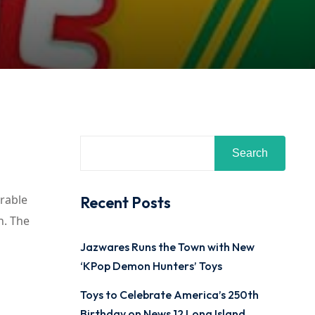
Search
urable
Recent Posts
n. The
Jazwares Runs the Town with New
‘KPop Demon Hunters’ Toys
Toys to Celebrate America’s 250th
Birthday on News 12 Long Island