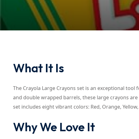
What It Is
The Crayola Large Crayons set is an exceptional tool f
and double wrapped barrels, these large crayons are d
set includes eight vibrant colors: Red, Orange, Yellow
Why We Love It