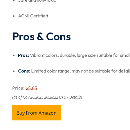
Safe and non-toxic
ACMI Certified
Pros & Cons
Pros:
Vibrant colors, durable, large size suitable for smal
Cons:
Limited color range, may not be suitable for detail
Price:
$5.65
(as of Nov 26,2025 20:28:22 UTC –
Details
)
Buy From Amazon