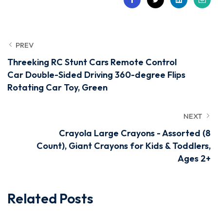
PREV
Threeking RC Stunt Cars Remote Control
Car Double-Sided Driving 360-degree Flips
Rotating Car Toy, Green
NEXT
Crayola Large Crayons - Assorted (8
Count), Giant Crayons for Kids & Toddlers,
Ages 2+
Related Posts