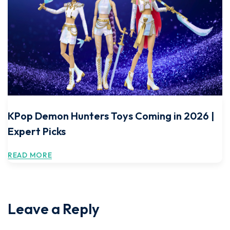
KPop Demon Hunters Toys Coming in 2026 |
Expert Picks
READ MORE
Leave a Reply