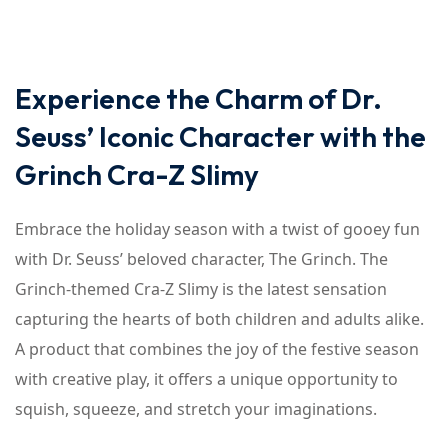
Experience the Charm of Dr.
Seuss’ Iconic Character with the
Grinch Cra-Z Slimy
Embrace the holiday season with a twist of gooey fun
with Dr. Seuss’ beloved character, The Grinch. The
Grinch-themed Cra-Z Slimy is the latest sensation
capturing the hearts of both children and adults alike.
A product that combines the joy of the festive season
with creative play, it offers a unique opportunity to
squish, squeeze, and stretch your imaginations.