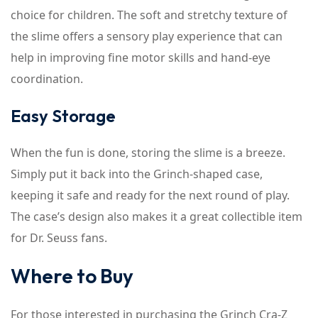
choice for children. The soft and stretchy texture of
the slime offers a sensory play experience that can
help in improving fine motor skills and hand-eye
coordination.
Easy Storage
When the fun is done, storing the slime is a breeze.
Simply put it back into the Grinch-shaped case,
keeping it safe and ready for the next round of play.
The case’s design also makes it a great collectible item
for Dr. Seuss fans.
Where to Buy
For those interested in purchasing the Grinch Cra-Z