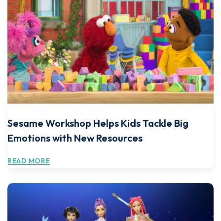
Sesame Workshop Helps Kids Tackle Big
Emotions with New Resources
READ MORE