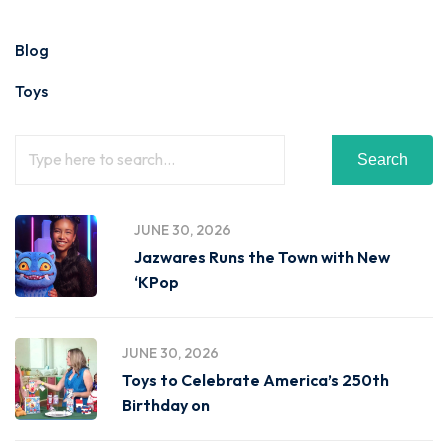
Blog
Toys
Search
JUNE 30, 2026
Jazwares Runs the Town with New
‘KPop
JUNE 30, 2026
Toys to Celebrate America’s 250th
Birthday on