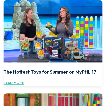
The Hottest Toys for Summer on MyPHL 17
READ MORE