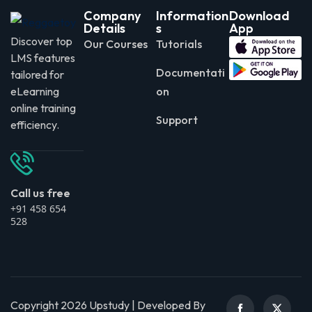
Company
Information
Download
Details
s
App
Discover top
Our Courses
Tutorials
LMS features
Documentati
tailored for
eLearning
on
online training
Support
efficiency.
Call us free
+91 458 654
528
Copyright 2026 Upstudy | Developed By