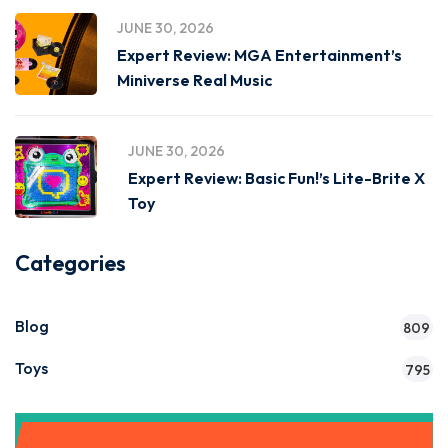
JUNE 30, 2026
Expert Review: MGA Entertainment’s
Miniverse Real Music
JUNE 30, 2026
Expert Review: Basic Fun!’s Lite-Brite X
Toy
Categories
Blog
809
Toys
795