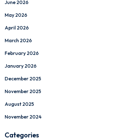
June 2026
May 2026
April 2026
March 2026
February 2026
January 2026
December 2025
November 2025
August 2025
November 2024
Categories