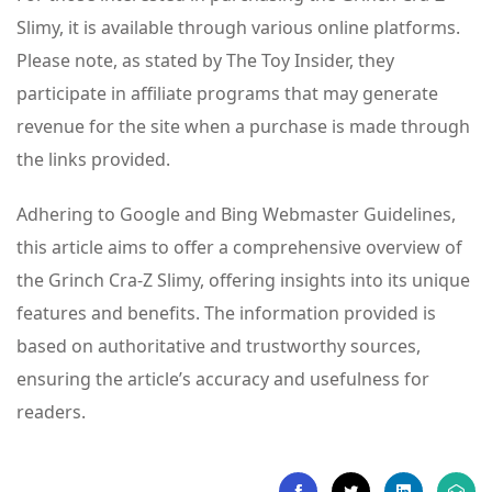
Slimy, it is available through various online platforms.
Please note, as stated by The Toy Insider, they
participate in affiliate programs that may generate
revenue for the site when a purchase is made through
the links provided.
Adhering to Google and Bing Webmaster Guidelines,
this article aims to offer a comprehensive overview of
the Grinch Cra-Z Slimy, offering insights into its unique
features and benefits. The information provided is
based on authoritative and trustworthy sources,
ensuring the article’s accuracy and usefulness for
readers.