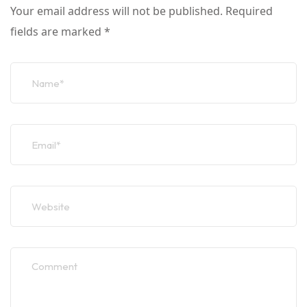
Your email address will not be published.
Required
fields are marked
*