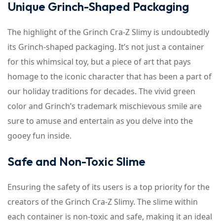
Unique Grinch-Shaped Packaging
The highlight of the Grinch Cra-Z Slimy is undoubtedly
its Grinch-shaped packaging. It’s not just a container
for this whimsical toy, but a piece of art that pays
homage to the iconic character that has been a part of
our holiday traditions for decades. The vivid green
color and Grinch’s trademark mischievous smile are
sure to amuse and entertain as you delve into the
gooey fun inside.
Safe and Non-Toxic Slime
Ensuring the safety of its users is a top priority for the
creators of the Grinch Cra-Z Slimy. The slime within
each container is non-toxic and safe, making it an ideal