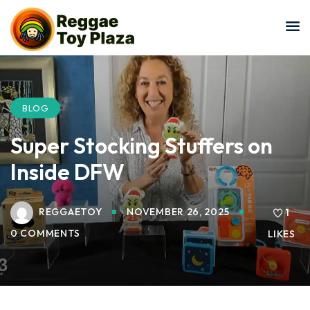
Sign in
Sign up
Sign in
Don’t have an account?
Sign up
BLOG
Super Stocking Stuffers on
Inside DFW
REGGAETOY
NOVEMBER 26, 2025
1
0 COMMENTS
LIKES
Lost your password?
Remember me