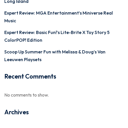
Long Island
Expert Review: MGA Entertainment’s Miniverse Real
Music
Expert Review: Basic Fun!’s Lite-Brite X Toy Story 5
ColorPOP! Edition
Scoop Up Summer Fun with Melissa & Doug’s Van
Leeuwen Playsets
Recent Comments
No comments to show.
Archives