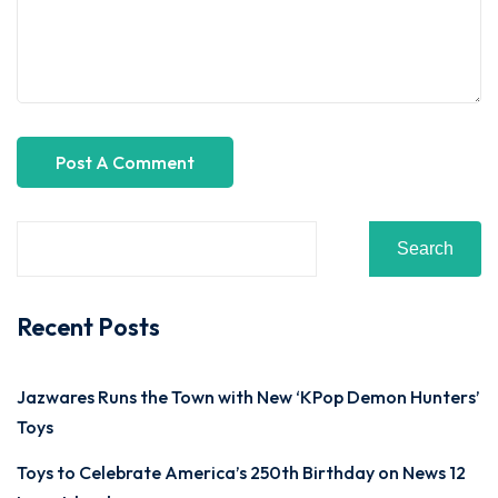
Search
Recent Posts
Jazwares Runs the Town with New ‘KPop Demon Hunters’
Toys
Toys to Celebrate America’s 250th Birthday on News 12