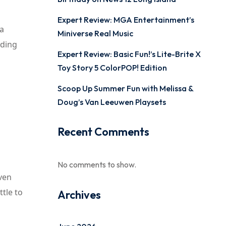
Expert Review: MGA Entertainment’s
 a
Miniverse Real Music
iding
Expert Review: Basic Fun!’s Lite-Brite X
Toy Story 5 ColorPOP! Edition
Scoop Up Summer Fun with Melissa &
Doug’s Van Leeuwen Playsets
Recent Comments
No comments to show.
even
ttle to
Archives