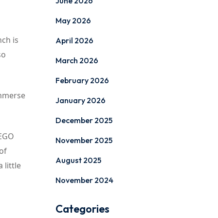
June 2026
May 2026
nch is
April 2026
so
March 2026
February 2026
 immerse
January 2026
December 2025
LEGO
November 2025
of
August 2025
little
November 2024
Categories