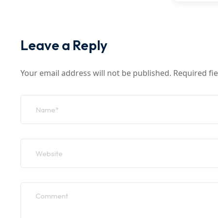
Leave a Reply
Your email address will not be published.
Required fi