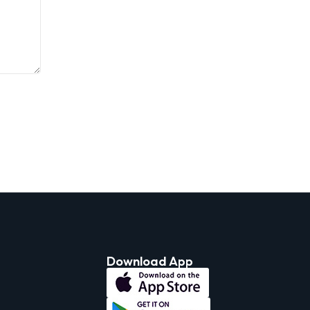
Download App