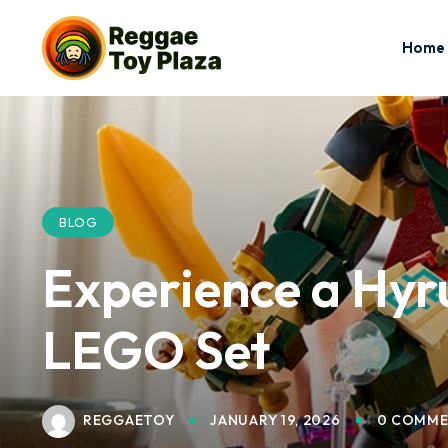
Home
BLOG
Experience a Hyru
LEGO Set
REGGAETOY
JANUARY 19, 2026
0 COMME