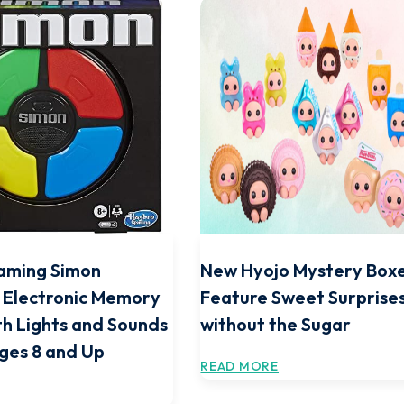
aming Simon
New Hyojo Mystery Box
 Electronic Memory
Feature Sweet Surprise
h Lights and Sounds
without the Sugar
Ages 8 and Up
READ MORE