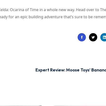
Zelda: Ocarina of Time in a whole new way. Head over to T
eady for an epic building adventure that’s sure to be reme
Expert Review: Moose Toys’ Bana