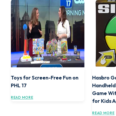
Toys for Screen-Free Fun on
Hasbro G
PHL 17
Handheld
Game Wit
READ MORE
for Kids 
READ MORE