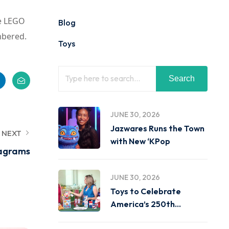
he LEGO
Blog
mbered.
Toys
Search
JUNE 30, 2026
Jazwares Runs the Town
NEXT
with New ‘KPop
nagrams
JUNE 30, 2026
Toys to Celebrate
America’s 250th
Birthday on