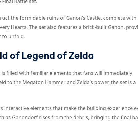
inal Battle set.
nstruct the formidable ruins of Ganon’s Castle, complete with
ry Hearts. The set also features a brick-built Ganon, prov
t to unfold.
ld of Legend of Zelda
t is filled with familiar elements that fans will immediately
eld to the Megaton Hammer and Zelda’s power, the set is a
des interactive elements that make the building experience 
h as Ganondorf rises from the debris, bringing the final ba