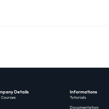
mpany Details
Informations
 Courses
Tutorials
Documentation