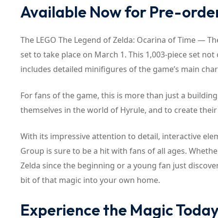
Available Now for Pre-orde
The LEGO The Legend of Zelda: Ocarina of Time — The Fi
set to take place on March 1. This 1,003-piece set no
includes detailed minifigures of the game’s main char
For fans of the game, this is more than just a building 
themselves in the world of Hyrule, and to create thei
With its impressive attention to detail, interactive 
Group is sure to be a hit with fans of all ages. Whe
Zelda since the beginning or a young fan just discoverin
bit of that magic into your own home.
Experience the Magic Toda