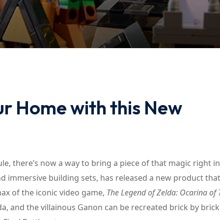
Lost your password?
Remember me
ur Home with this New
ule, there’s now a way to bring a piece of that magic right i
 immersive building sets, has released a new product that 
max of the iconic video game,
The Legend of Zelda: Ocarina of
a, and the villainous Ganon can be recreated brick by brick