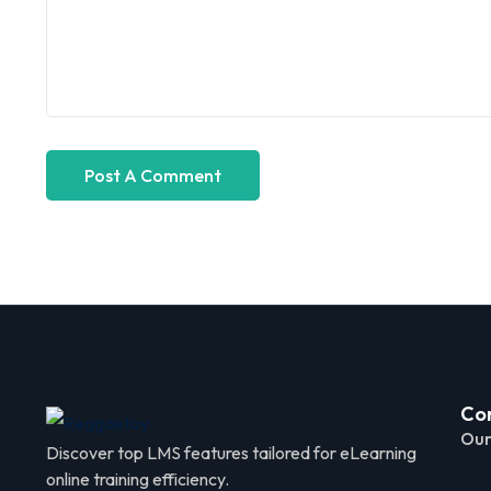
Co
Our
Discover top LMS features tailored for eLearning
online training efficiency.