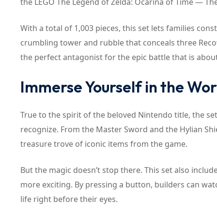
the LEGO The Legend of Zelda: Ocarina of Time — The F
With a total of 1,003 pieces, this set lets families co
crumbling tower and rubble that conceals three Recove
the perfect antagonist for the epic battle that is abou
Immerse Yourself in the Wor
True to the spirit of the beloved Nintendo title, the se
recognize. From the Master Sword and the Hylian Shi
treasure trove of iconic items from the game.
But the magic doesn’t stop there. This set also inclu
more exciting. By pressing a button, builders can watc
life right before their eyes.