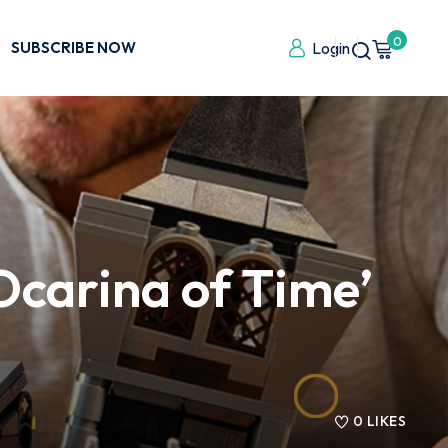
0
SUBSCRIBE NOW
Login
‘Ocarina of Time’
0
LIKES