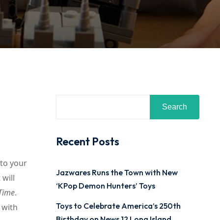
Search
Recent Posts
nto your
Jazwares Runs the Town with New
will
‘KPop Demon Hunters’ Toys
 Time
.
Toys to Celebrate America’s 250th
 with
Birthday on News 12 Long Island