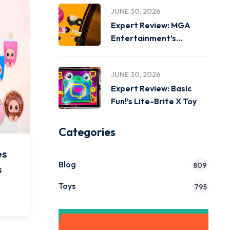
JUNE 30, 2026
Expert Review: MGA
Entertainment’s
Miniverse Real Music
JUNE 30, 2026
Expert Review: Basic
Fun!’s Lite-Brite X Toy
Categories
es
Blog
809
s
Toys
795