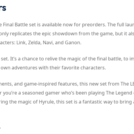
rs
nal Battle set is available now for preorders. The full lau
t only replicates the epic showdown from the game, but it al
acters: Link, Zelda, Navi, and Ganon.
set. It’s a chance to relive the magic of the final battle, to
r own adventures with their favorite characters.
elements, and game-inspired features, this new set from The 
ther you’re a seasoned gamer who’s been playing The Legend 
g the magic of Hyrule, this set is a fantastic way to bring a 
y