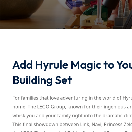
Add Hyrule Magic to Yo
Building Set
For families that love adventuring in the world of Hyr
home. The LEGO Group, known for their ingenious and
whisk you and your family right into the dramatic cli
This final showdown between Link, Navi, Princess Zeld