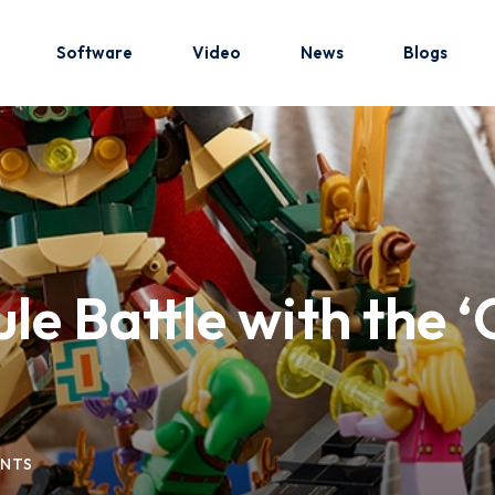
Software
Video
News
Blogs
Sign in
Sign up
Sign in
le Battle with the 
Don’t have an account?
Sign up
NTS