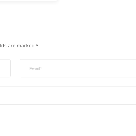
elds are marked
*