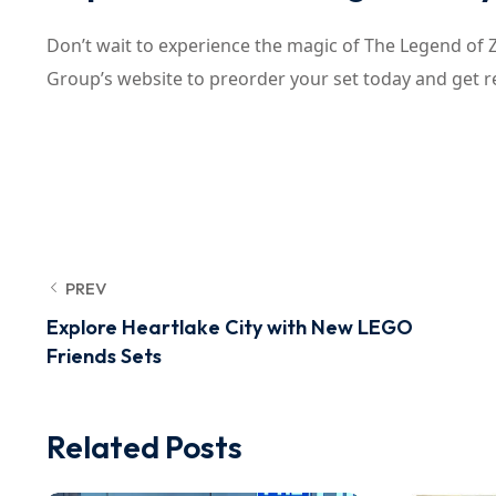
Don’t wait to experience the magic of The Legend of 
Group’s website to preorder your set today and get r
PREV
Explore Heartlake City with New LEGO
Friends Sets
Related Posts