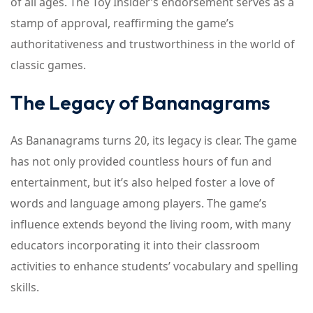
of all ages. The Toy Insider’s endorsement serves as a
stamp of approval, reaffirming the game’s
authoritativeness and trustworthiness in the world of
classic games.
The Legacy of Bananagrams
As Bananagrams turns 20, its legacy is clear. The game
has not only provided countless hours of fun and
entertainment, but it’s also helped foster a love of
words and language among players. The game’s
influence extends beyond the living room, with many
educators incorporating it into their classroom
activities to enhance students’ vocabulary and spelling
skills.