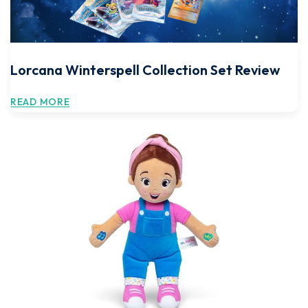
Lorcana Winterspell Collection Set Review
READ MORE