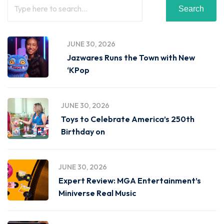
Search
JUNE 30, 2026
Jazwares Runs the Town with New
‘KPop
JUNE 30, 2026
Toys to Celebrate America’s 250th
Birthday on
JUNE 30, 2026
Expert Review: MGA Entertainment’s
Miniverse Real Music