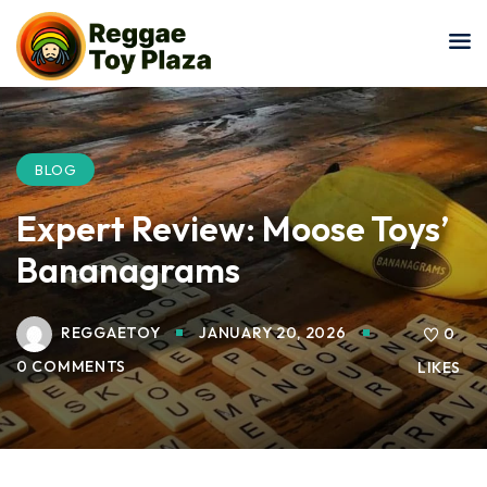
Sign in
Sign up
Sign in
Don’t have an account?
Sign up
BLOG
Expert Review: Moose Toys’
Bananagrams
REGGAETOY
JANUARY 20, 2026
0
0 COMMENTS
LIKES
Lost your password?
Remember me