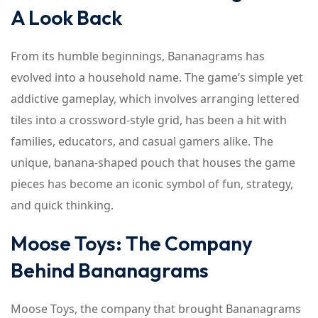
A Look Back
From its humble beginnings, Bananagrams has
evolved into a household name. The game’s simple yet
addictive gameplay, which involves arranging lettered
tiles into a crossword-style grid, has been a hit with
families, educators, and casual gamers alike. The
unique, banana-shaped pouch that houses the game
pieces has become an iconic symbol of fun, strategy,
and quick thinking.
Moose Toys: The Company
Behind Bananagrams
Moose Toys, the company that brought Bananagrams