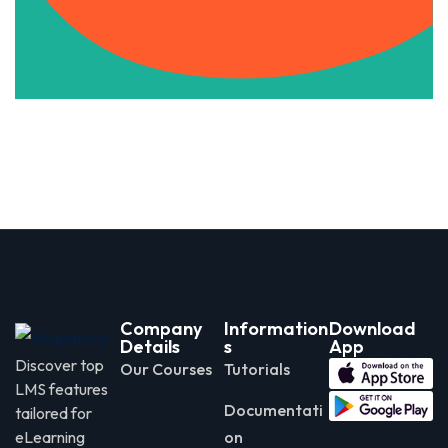
Apply Now
Company
Information
Download
Details
s
App
Discover top
Our Courses
Tutorials
LMS features
Documentati
tailored for
eLearning
on