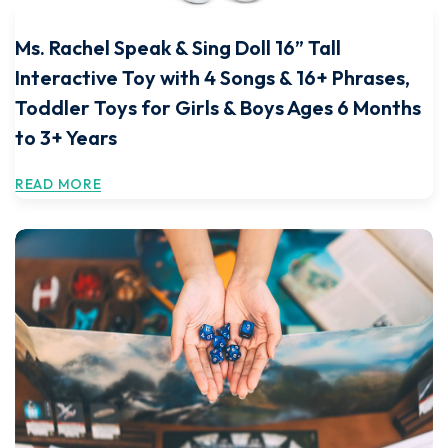
Ms. Rachel Speak & Sing Doll 16” Tall
Interactive Toy with 4 Songs & 16+ Phrases,
Toddler Toys for Girls & Boys Ages 6 Months
to 3+ Years
READ MORE