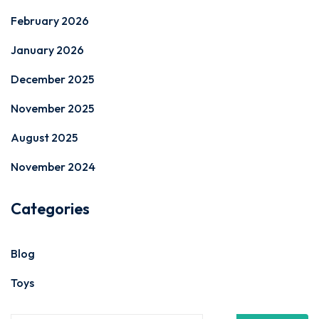
February 2026
January 2026
December 2025
November 2025
August 2025
November 2024
Categories
Blog
Toys