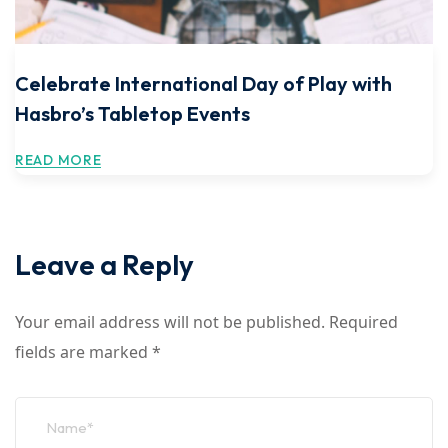
Celebrate International Day of Play with
Hasbro’s Tabletop Events
READ MORE
Leave a Reply
Your email address will not be published.
Required
fields are marked
*