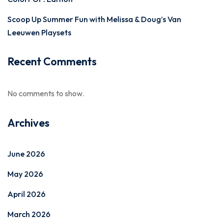
Scoop Up Summer Fun with Melissa & Doug’s Van
Leeuwen Playsets
Recent Comments
No comments to show.
Archives
June 2026
May 2026
April 2026
March 2026