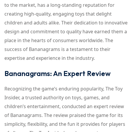
to the market, has a long-standing reputation for
creating high-quality, engaging toys that delight
children and adults alike. Their dedication to innovative
design and commitment to quality have earned them a
place in the hearts of consumers worldwide. The
success of Bananagrams is a testament to their
expertise and experience in the industry.
Bananagrams: An Expert Review
Recognizing the game’s enduring popularity, The Toy
Insider, a trusted authority on toys, games, and
children’s entertainment, conducted an expert review
of Bananagrams. The review praised the game for its
simplicity, flexibility, and the fun it provides for players