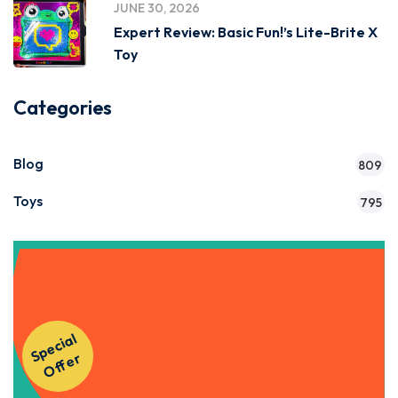
JUNE 30, 2026
Expert Review: Basic Fun!’s Lite-Brite X
Toy
Categories
Blog
809
Toys
795
Get Instant Access to Our
S
p
e
ci
al
O
f
f
e
Courses!
r