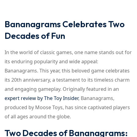
Bananagrams Celebrates Two
Decades of Fun
In the world of classic games, one name stands out for
its enduring popularity and wide appeal:
Bananagrams. This year, this beloved game celebrates
its 20th anniversary, a testament to its timeless charm
and engaging gameplay. Originally featured in an
expert review by The Toy Insider
, Bananagrams,
produced by Moose Toys, has since captivated players
of all ages around the globe.
Two Decades of Bananagrams: