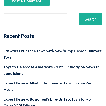
Search
Recent Posts
Jazwares Runs the Town with New ‘KPop Demon Hunters’
Toys
Toys to Celebrate America’s 250th Birthday on News 12
Long Island
Expert Review: MGA Entertainment’s Miniverse Real
Music
Expert Review: Basic Fun!’s Lite-Brite X Toy Story 5
ColorPOP! Edition