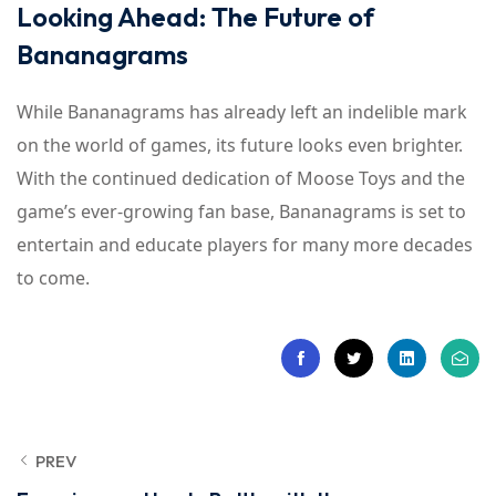
Looking Ahead: The Future of
Bananagrams
While Bananagrams has already left an indelible mark
on the world of games, its future looks even brighter.
With the continued dedication of Moose Toys and the
game’s ever-growing fan base, Bananagrams is set to
entertain and educate players for many more decades
to come.
PREV