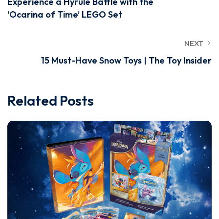
Experience a Hyrule Battle with the
‘Ocarina of Time’ LEGO Set
NEXT
15 Must-Have Snow Toys | The Toy Insider
Related Posts