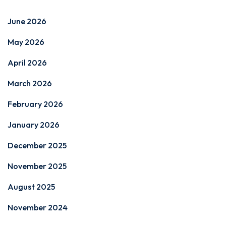
June 2026
May 2026
April 2026
March 2026
February 2026
January 2026
December 2025
November 2025
August 2025
November 2024