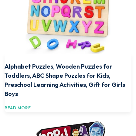
Alphabet Puzzles, Wooden Puzzles for
Toddlers, ABC Shape Puzzles for Kids,
Preschool Learning Activities, Gift for Girls
Boys
READ MORE