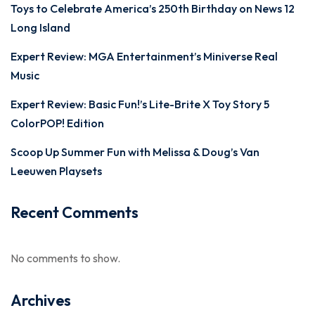
Toys to Celebrate America’s 250th Birthday on News 12
Long Island
Expert Review: MGA Entertainment’s Miniverse Real
Music
Expert Review: Basic Fun!’s Lite-Brite X Toy Story 5
ColorPOP! Edition
Scoop Up Summer Fun with Melissa & Doug’s Van
Leeuwen Playsets
Recent Comments
No comments to show.
Archives