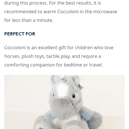
during this process. For the best results, it is
recommended to warm Coccoloni in the microwave
for less than a minute.
PERFECT FOR
Coccoloni is an excellent gift for children who love
horses, plush toys, tactile play, and require a
comforting companion for bedtime or travel.