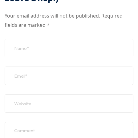
Your email address will not be published.
Required
fields are marked
*