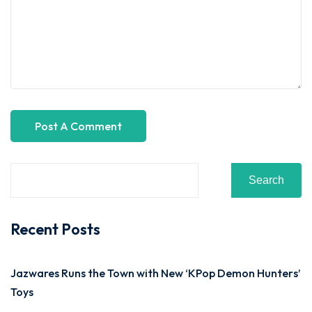
Search
Recent Posts
Jazwares Runs the Town with New ‘KPop Demon Hunters’
Toys