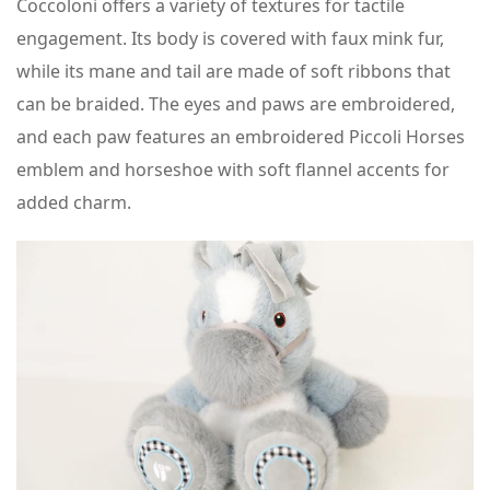
Coccoloni offers a variety of textures for tactile
engagement. Its body is covered with faux mink fur,
while its mane and tail are made of soft ribbons that
can be braided. The eyes and paws are embroidered,
and each paw features an embroidered Piccoli Horses
emblem and horseshoe with soft flannel accents for
added charm.