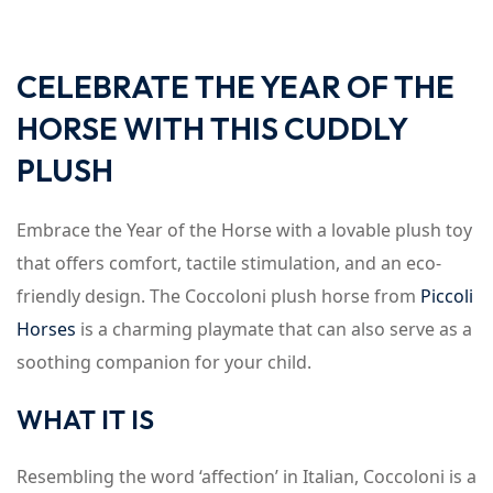
CELEBRATE THE YEAR OF THE
HORSE WITH THIS CUDDLY
PLUSH
Embrace the Year of the Horse with a lovable plush toy
that offers comfort, tactile stimulation, and an eco-
friendly design. The Coccoloni plush horse from
Piccoli
Horses
is a charming playmate that can also serve as a
soothing companion for your child.
WHAT IT IS
Resembling the word ‘affection’ in Italian, Coccoloni is a