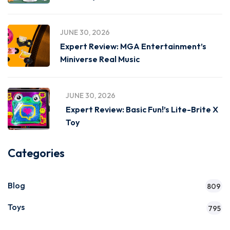
JUNE 30, 2026
Expert Review: MGA Entertainment’s
Miniverse Real Music
JUNE 30, 2026
Expert Review: Basic Fun!’s Lite-Brite X
Toy
Categories
Blog
809
Toys
795