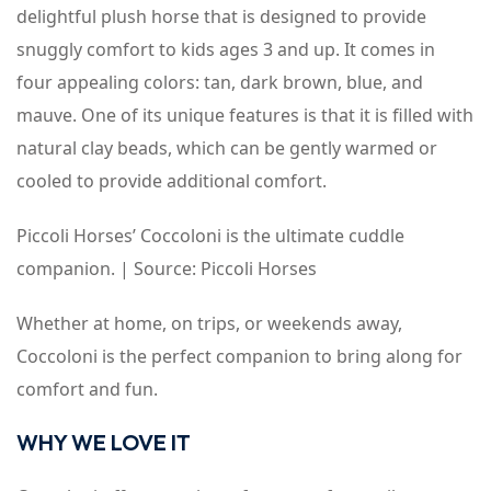
delightful plush horse that is designed to provide
snuggly comfort to kids ages 3 and up. It comes in
four appealing colors: tan, dark brown, blue, and
mauve. One of its unique features is that it is filled with
natural clay beads, which can be gently warmed or
cooled to provide additional comfort.
Piccoli Horses’ Coccoloni is the ultimate cuddle
companion. | Source: Piccoli Horses
Whether at home, on trips, or weekends away,
Coccoloni is the perfect companion to bring along for
comfort and fun.
WHY WE LOVE IT