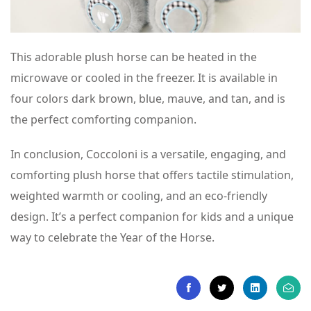
This adorable plush horse can be heated in the
microwave or cooled in the freezer. It is available in
four colors dark brown, blue, mauve, and tan, and is
the perfect comforting companion.
In conclusion, Coccoloni is a versatile, engaging, and
comforting plush horse that offers tactile stimulation,
weighted warmth or cooling, and an eco-friendly
design. It’s a perfect companion for kids and a unique
way to celebrate the Year of the Horse.