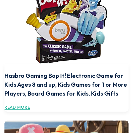
Hasbro Gaming Bop It! Electronic Game for
Kids Ages 8 and up, Kids Games for 1 or More
Players, Board Games for Kids, Kids Gifts
READ MORE