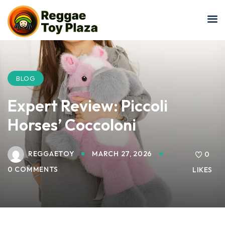
Sign in
Sign up
Sign in
Don’t have an account?
Sign up
BLOG
Expert Review: Piccoli
Horses’ Coccoloni
REGGAETOY
MARCH 27, 2026
0
0 COMMENTS
LIKES
Lost your password?
Remember me