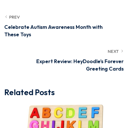
PREV
Celebrate Autism Awareness Month with
These Toys
NEXT
Expert Review: HeyDoodle’s Forever
Greeting Cards
Related Posts