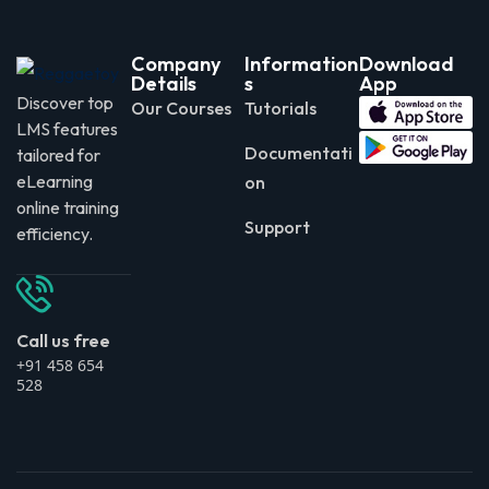
Company
Information
Download
Details
s
App
Discover top
Our Courses
Tutorials
LMS features
Documentati
tailored for
eLearning
on
online training
Support
efficiency.
Call us free
+91 458 654
528