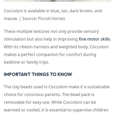
Coccoloni is available in blue, tan, dark brown, and
mauve. | Source: Piccoli Horses
These multiple textures not only provide sensory
stimulation but also help in improving
fine motor skills
.
With its ribbon harness and weighted body, Coccoloni
makes a perfect companion for comfort during
bedtime or family trips.
IMPORTANT THINGS TO KNOW
The clay beads used in Coccoloni make it a sustainable
choice for conscious parents. The bead pack is
removable for easy use. While Coccoloni can be
warmed or cooled, it is essential to supervise children