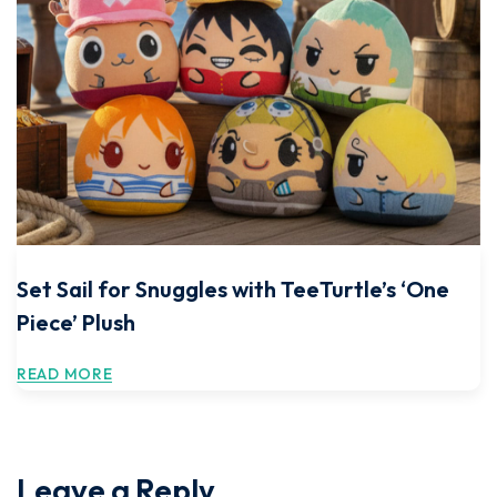
Set Sail for Snuggles with TeeTurtle’s ‘One
Piece’ Plush
READ MORE
Leave a Reply