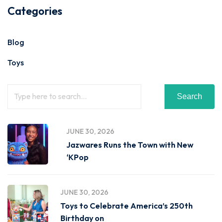
Categories
Blog
Toys
Search
JUNE 30, 2026
Jazwares Runs the Town with New
‘KPop
JUNE 30, 2026
Toys to Celebrate America’s 250th
Birthday on