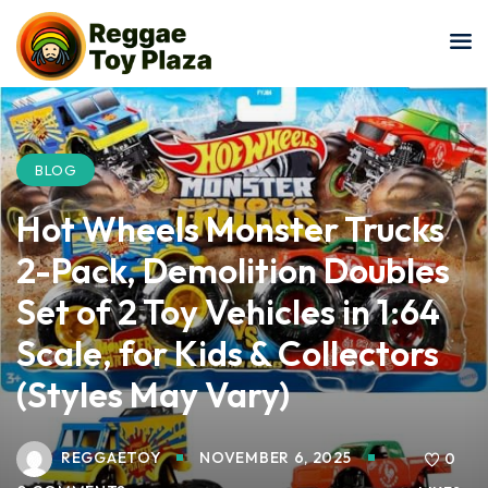
Sign in
Sign up
Sign in
Don’t have an account?
Sign up
BLOG
Hot Wheels Monster Trucks
2-Pack, Demolition Doubles
Set of 2 Toy Vehicles in 1:64
Scale, for Kids & Collectors
Lost your password?
Remember me
(Styles May Vary)
REGGAETOY
NOVEMBER 6, 2025
0