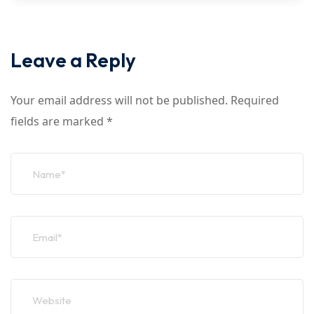
Leave a Reply
Your email address will not be published.
Required
fields are marked
*