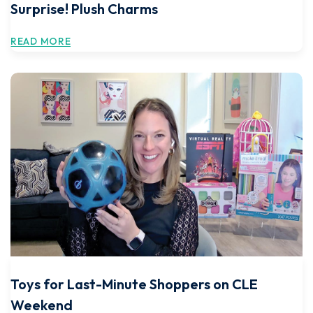
Surprise! Plush Charms
READ MORE
Toys for Last-Minute Shoppers on CLE
Weekend