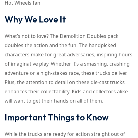
Hot Wheels fan.
Why We Love It
What’s not to love? The Demolition Doubles pack
doubles the action and the fun. The handpicked
characters make for great adversaries, inspiring hours
of imaginative play. Whether it’s a smashing, crashing
adventure or a high-stakes race, these trucks deliver.
Plus, the attention to detail on these die-cast trucks
enhances their collectability. Kids and collectors alike
will want to get their hands on all of them.
Important Things to Know
While the trucks are ready for action straight out of