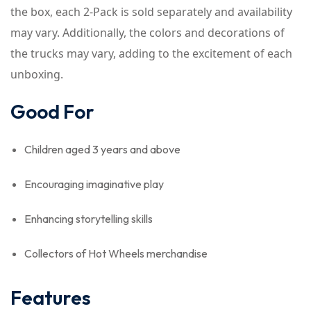
the box, each 2-Pack is sold separately and availability
may vary. Additionally, the colors and decorations of
the trucks may vary, adding to the excitement of each
unboxing.
Good For
Children aged 3 years and above
Encouraging imaginative play
Enhancing storytelling skills
Collectors of Hot Wheels merchandise
Features