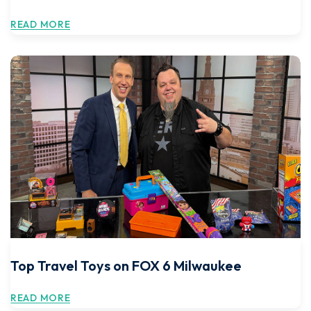
READ MORE
Top Travel Toys on FOX 6 Milwaukee
READ MORE