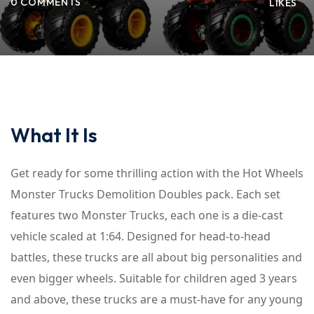
0 COMMENTS
LIKES
What It Is
Get ready for some thrilling action with the Hot Wheels
Monster Trucks Demolition Doubles pack. Each set
features two Monster Trucks, each one is a die-cast
vehicle scaled at 1:64. Designed for head-to-head
battles, these trucks are all about big personalities and
even bigger wheels. Suitable for children aged 3 years
and above, these trucks are a must-have for any young