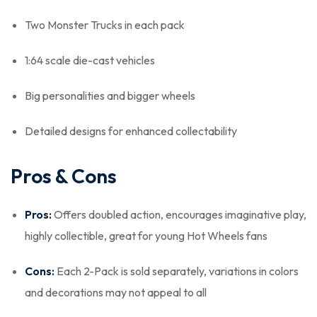
Two Monster Trucks in each pack
1:64 scale die-cast vehicles
Big personalities and bigger wheels
Detailed designs for enhanced collectability
Pros & Cons
Pros:
Offers doubled action, encourages imaginative play,
highly collectible, great for young Hot Wheels fans
Cons:
Each 2-Pack is sold separately, variations in colors
and decorations may not appeal to all