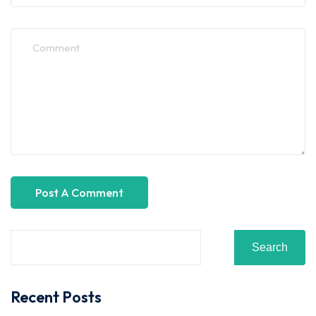
Search
Recent Posts