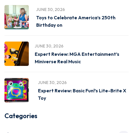
JUNE 30, 2026
Toys to Celebrate America’s 250th
Birthday on
JUNE 30, 2026
Expert Review: MGA Entertainment’s
Miniverse Real Music
JUNE 30, 2026
Expert Review: Basic Fun!’s Lite-Brite X
Toy
Categories