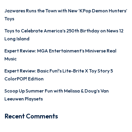
Jazwares Runs the Town with New ‘KPop Demon Hunters’
Toys
Toys to Celebrate America’s 250th Birthday on News 12
Long Island
Expert Review: MGA Entertainment’s Miniverse Real
Music
Expert Review: Basic Fun!’s Lite-Brite X Toy Story 5
ColorPOP! Edition
Scoop Up Summer Fun with Melissa & Doug’s Van
Leeuwen Playsets
Recent Comments