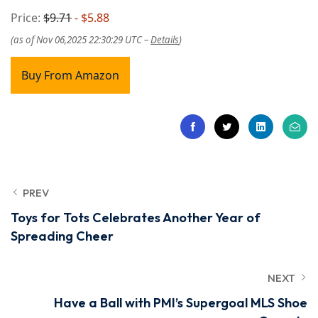
Price:
$9.71
- $5.88
(as of Nov 06,2025 22:30:29 UTC –
Details
)
Buy From Amazon
PREV
Toys for Tots Celebrates Another Year of
Spreading Cheer
NEXT
Have a Ball with PMI’s Supergoal MLS Shoe