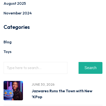
August 2025
November 2024
Categories
Blog
Toys
Search
JUNE 30, 2026
Jazwares Runs the Town with New
‘KPop