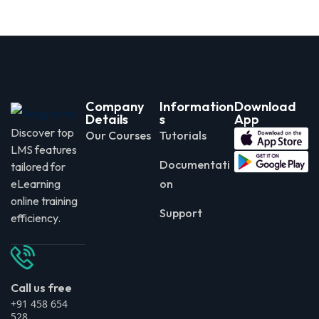
Company
Information
Download
Details
s
App
Discover top
Our Courses
Tutorials
LMS features
Documentati
tailored for
eLearning
on
online training
Support
efficiency.
Call us free
+91 458 654
528