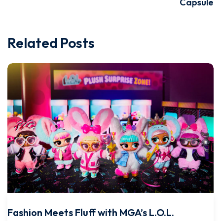
Capsule
Related Posts
Fashion Meets Fluff with MGA’s L.O.L.