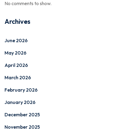
No comments to show.
Archives
June 2026
May 2026
April 2026
March 2026
February 2026
January 2026
December 2025
November 2025