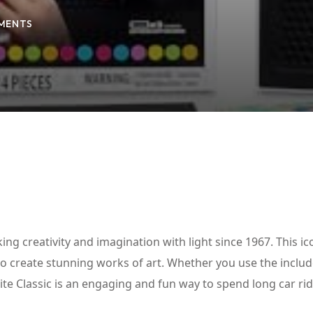
MENTS
Lost your password?
Remember me
king creativity and imagination with light since 1967. This ic
 to create stunning works of art. Whether you use the inclu
rite Classic is an engaging and fun way to spend long car ri