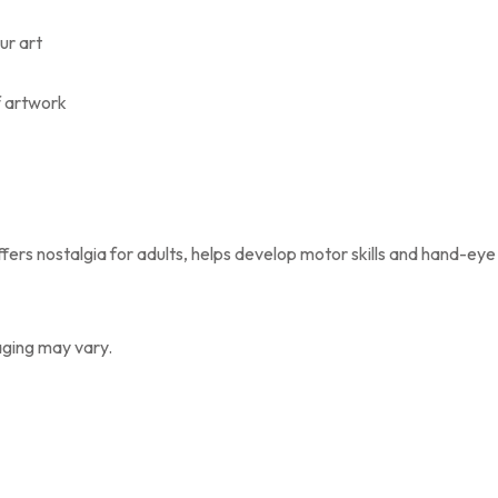
our art
f artwork
ffers nostalgia for adults, helps develop motor skills and hand-eye
aging may vary.