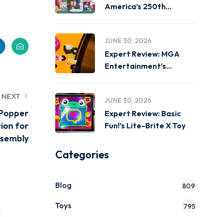
America’s 250th
Birthday on
JUNE 30, 2026
Expert Review: MGA
Entertainment’s
Miniverse Real Music
NEXT
JUNE 30, 2026
 Popper
Expert Review: Basic
ion for
Fun!’s Lite-Brite X Toy
ssembly
Categories
Blog
809
Toys
795