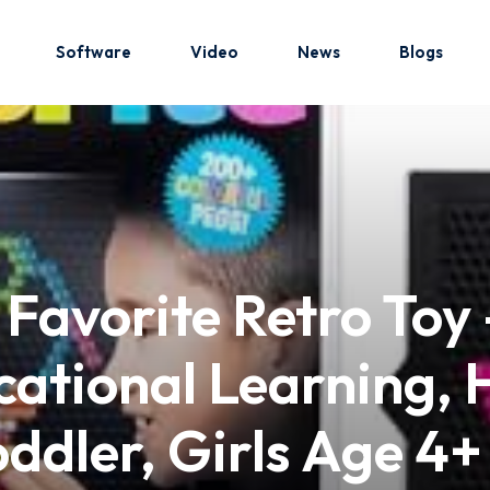
Software
Video
News
Blogs
Sign in
Sign up
Sign in
, Favorite Retro Toy
Don’t have an account?
Sign up
ational Learning, H
oddler, Girls Age 4+