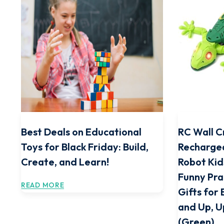
Best Deals on Educational
RC Wall C
Toys for Black Friday: Build,
Recharge
Create, and Learn!
Robot Kid
Funny Pra
READ MORE
Gifts for 
and Up, 
(Green)