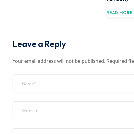
READ MORE
Leave a Reply
Your email address will not be published.
Required fi