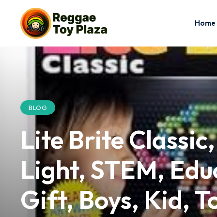
Home
BLOG
Lite Brite Classic
Light, STEM, Educ
Gift, Boys, Kid, T