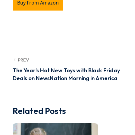
Buy From Amazon
PREV
The Year’s Hot New Toys with Black Friday
Deals on NewsNation Morning in America
Related Posts