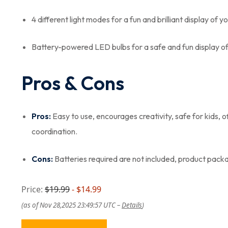
4 different light modes for a fun and brilliant display of y
Battery-powered LED bulbs for a safe and fun display o
Pros & Cons
Pros:
Easy to use, encourages creativity, safe for kids, o
coordination.
Cons:
Batteries required are not included, product pack
Price:
$19.99
- $14.99
(as of Nov 28,2025 23:49:57 UTC –
Details
)