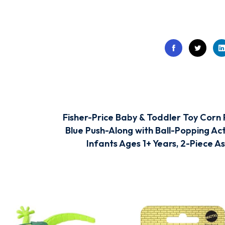
Fisher-Price Baby & Toddler Toy Corn
Blue Push-Along with Ball-Popping Act
Infants Ages 1+ Years, 2-Piece A