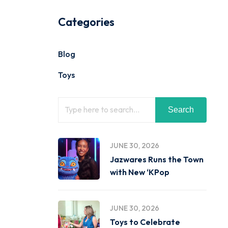
Categories
Blog
Toys
Search
JUNE 30, 2026
Jazwares Runs the Town
with New ‘KPop
JUNE 30, 2026
Toys to Celebrate