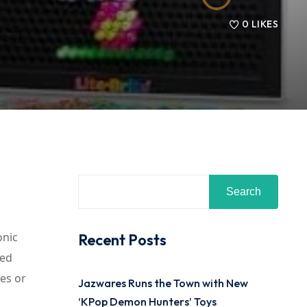
0
LIKES
Search
onic
Recent Posts
ded
des or
Jazwares Runs the Town with New
‘KPop Demon Hunters’ Toys