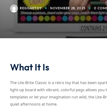
REGGAETOY
NOVEMBER 28, 2025
0 COM
What It Is
The Lite-Brite Classic is a retro toy that has been spar
light-up board with vibrant, colorful pegs allows you
templates or let your imagination run wild, the Lite-B
quiet afternoons at home.