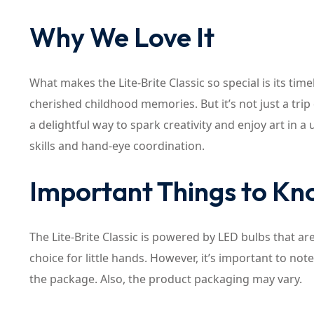
Why We Love It
What makes the Lite-Brite Classic so special is its tim
cherished childhood memories. But it’s not just a trip
a delightful way to spark creativity and enjoy art in a
skills and hand-eye coordination.
Important Things to K
The Lite-Brite Classic is powered by LED bulbs that ar
choice for little hands. However, it’s important to not
the package. Also, the product packaging may vary.