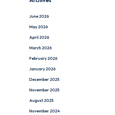
Archives
June 2026
May 2026
April 2026
March 2026
February 2026
January 2026
December 2025
November 2025
August 2025
November 2024