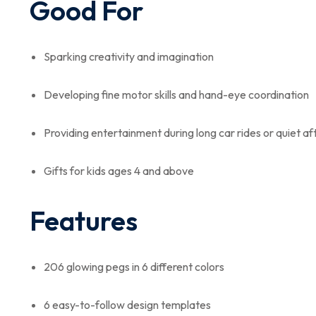
Good For
Sparking creativity and imagination
Developing fine motor skills and hand-eye coordination
Providing entertainment during long car rides or quiet a
Gifts for kids ages 4 and above
Features
206 glowing pegs in 6 different colors
6 easy-to-follow design templates