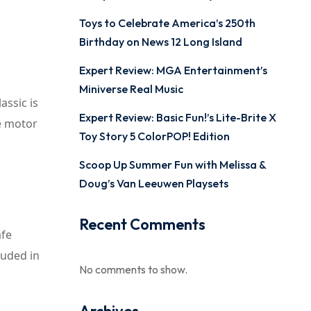
Toys to Celebrate America’s 250th
Birthday on News 12 Long Island
Expert Review: MGA Entertainment’s
Miniverse Real Music
assic is
Expert Review: Basic Fun!’s Lite-Brite X
ne motor
Toy Story 5 ColorPOP! Edition
Scoop Up Summer Fun with Melissa &
Doug’s Van Leeuwen Playsets
Recent Comments
afe
luded in
No comments to show.