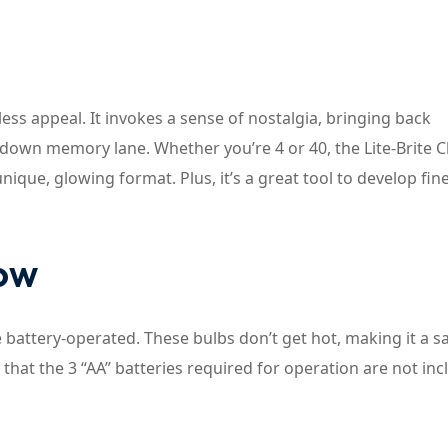
eless appeal. It invokes a sense of nostalgia, bringing back
 down memory lane. Whether you’re 4 or 40, the Lite-Brite Cl
 unique, glowing format. Plus, it’s a great tool to develop fi
now
e battery-operated. These bulbs don’t get hot, making it a s
e that the 3 “AA” batteries required for operation are not inc