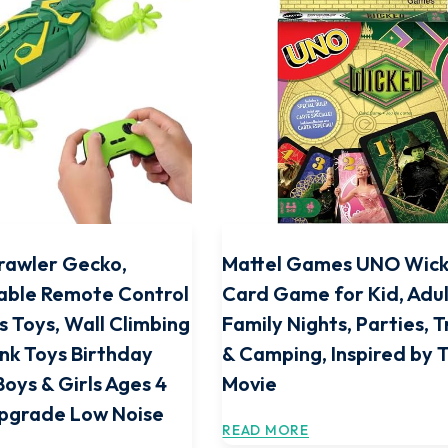
rawler Gecko,
Mattel Games UNO Wic
able Remote Control
Card Game for Kid, Adul
s Toys, Wall Climbing
Family Nights, Parties, T
nk Toys Birthday
& Camping, Inspired by 
Boys & Girls Ages 4
Movie
Upgrade Low Noise
READ MORE