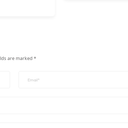
elds are marked
*