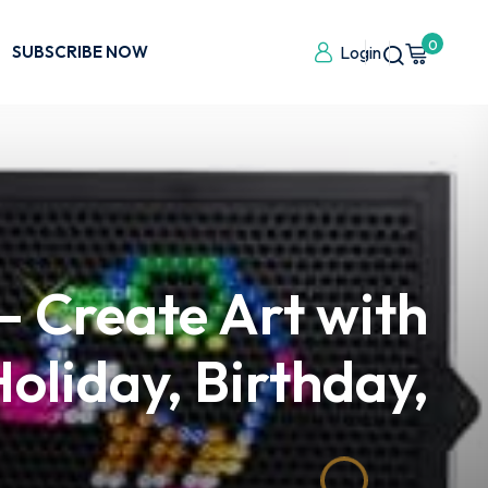
0
SUBSCRIBE NOW
Login
 – Create Art with
oliday, Birthday,