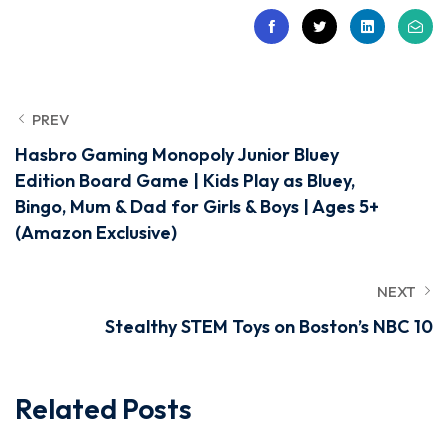
PREV
Hasbro Gaming Monopoly Junior Bluey
Edition Board Game | Kids Play as Bluey,
Bingo, Mum & Dad for Girls & Boys | Ages 5+
(Amazon Exclusive)
NEXT
Stealthy STEM Toys on Boston’s NBC 10
Related Posts