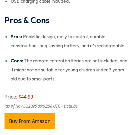
USB charging cable included.
Pros & Cons
Pros:
Realistic design, easy to control, durable
construction, long-lasting battery, and it’s rechargeable.
Cons:
The remote control batteries are not included, and
it might not be suitable for young children under 3 years
old due to small parts.
Price:
$44.99
(as of Nov 30,2025 06:02:58 UTC –
Details
)
Buy From Amazon