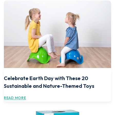
Celebrate Earth Day with These 20
Sustainable and Nature-Themed Toys
READ MORE