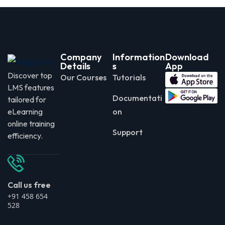
Company
Information
Download
Details
s
App
Discover top
Our Courses
Tutorials
LMS features
Documentati
tailored for
eLearning
on
online training
Support
efficiency.
Call us free
+91 458 654
528