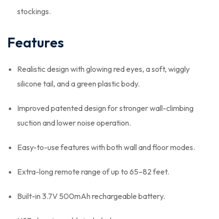
stockings.
Features
Realistic design with glowing red eyes, a soft, wiggly
silicone tail, and a green plastic body.
Improved patented design for stronger wall-climbing
suction and lower noise operation.
Easy-to-use features with both wall and floor modes.
Extra-long remote range of up to 65–82 feet.
Built-in 3.7V 500mAh rechargeable battery.