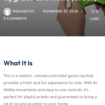
REGGAETOY
NOVEMBER 30, 2025
0
0 COMMENTS
LIKES
What It Is
This is a realistic, remote-controlled gecko toy that
provides a fresh and fun experience for kids. With its
lifelike movements and easy-to-use controls, it’s
perfect for playful pranks and guaranteed to bring a
lot of joy and laughter to your home.