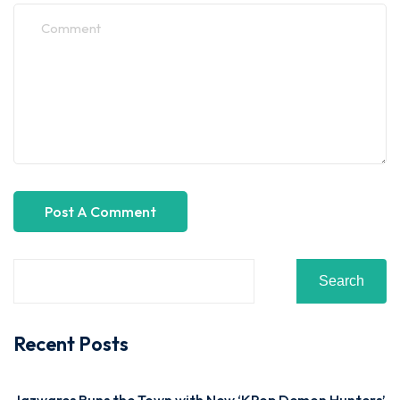
Search
Recent Posts