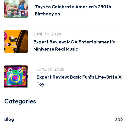
Toys to Celebrate America’s 250th
Birthday on
JUNE 30, 2026
Expert Review: MGA Entertainment’s
Miniverse Real Music
JUNE 30, 2026
Expert Review: Basic Fun!’s Lite-Brite X
Toy
Categories
Blog
809