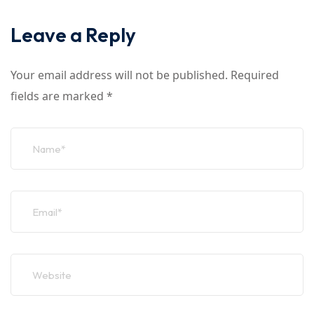
Leave a Reply
Your email address will not be published.
Required
fields are marked
*