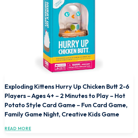
Exploding Kittens Hurry Up Chicken Butt 2-6
Players – Ages 4+ – 2 Minutes to Play – Hot
Potato Style Card Game – Fun Card Game,
Family Game Night, Creative Kids Game
READ MORE