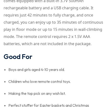
comes equipped with a built-in 3.7V 500mAh
rechargeable battery and a USB charging cable. It
requires just 42 minutes to fully charge, and once
charged, you can enjoy up to 35 minutes of continuous
play in floor mode or up to 15 minutes in wall-climbing
mode. The remote control requires 2 x 1.5V AAA
batteries, which are not included in the package.
Good For
Boys and girls aged 4-10 years old.
Children who love remote control toys.
Making the top pick on any wish list.
Perfect stuffer for Easter baskets and Christmas