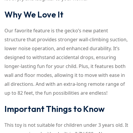
Why We Love It
Our favorite feature is the gecko’s new patent
structure that provides stronger wall-climbing suction,
lower noise operation, and enhanced durability. It’s
designed to withstand accidental drops, ensuring
longer-lasting fun for your child. Plus, it features both
wall and floor modes, allowing it to move with ease in
all directions. And with an extra-long remote range of
up to 82 feet, the fun possibilities are endless!
Important Things to Know
This toy is not suitable for children under 3 years old. It