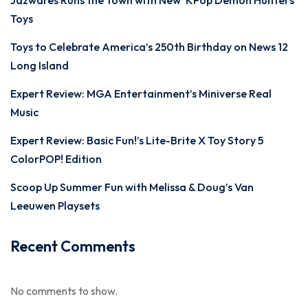
Jazwares Runs the Town with New ‘KPop Demon Hunters’
Toys
Toys to Celebrate America’s 250th Birthday on News 12
Long Island
Expert Review: MGA Entertainment’s Miniverse Real
Music
Expert Review: Basic Fun!’s Lite-Brite X Toy Story 5
ColorPOP! Edition
Scoop Up Summer Fun with Melissa & Doug’s Van
Leeuwen Playsets
Recent Comments
No comments to show.