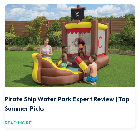
Pirate Ship Water Park Expert Review | Top
Summer Picks
READ MORE