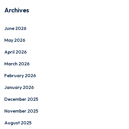
Archives
June 2026
May 2026
April 2026
March 2026
February 2026
January 2026
December 2025
November 2025
August 2025