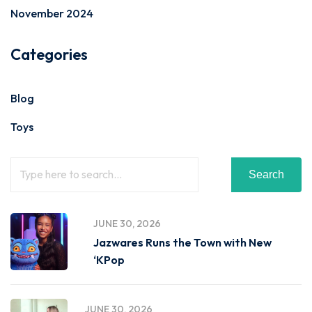
November 2024
Categories
Blog
Toys
Search
JUNE 30, 2026
Jazwares Runs the Town with New
‘KPop
JUNE 30, 2026