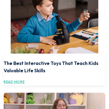
The Best Interactive Toys That Teach Kids
Valuable Life Skills
READ MORE