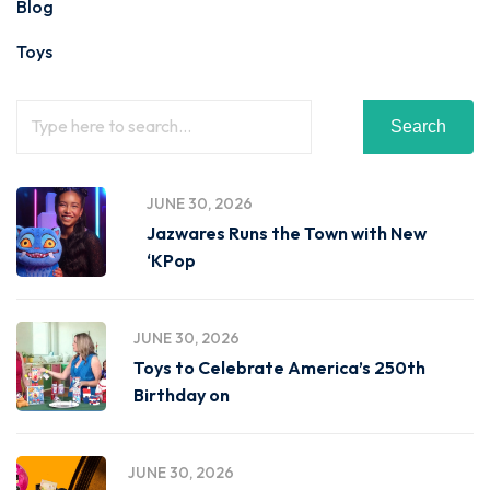
Blog
Toys
Search
JUNE 30, 2026
Jazwares Runs the Town with New
‘KPop
JUNE 30, 2026
Toys to Celebrate America’s 250th
Birthday on
JUNE 30, 2026