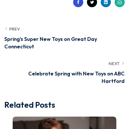
PREV
Spring’s Super New Toys on Great Day
Connecticut
NEXT
Celebrate Spring with New Toys on ABC
Hartford
Related Posts