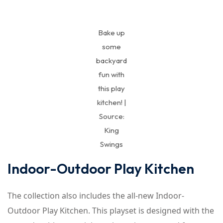
Bake up
some
backyard
fun with
this play
kitchen! |
Source:
King
Swings
Indoor-Outdoor Play Kitchen
The collection also includes the all-new Indoor-
Outdoor Play Kitchen. This playset is designed with the