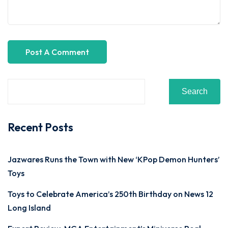
Search
Recent Posts
Jazwares Runs the Town with New ‘KPop Demon Hunters’
Toys
Toys to Celebrate America’s 250th Birthday on News 12
Long Island