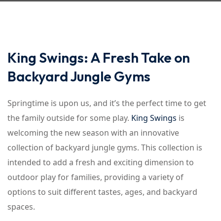
King Swings: A Fresh Take on
Backyard Jungle Gyms
Springtime is upon us, and it’s the perfect time to get
the family outside for some play.
King Swings
is
welcoming the new season with an innovative
collection of backyard jungle gyms. This collection is
intended to add a fresh and exciting dimension to
outdoor play for families, providing a variety of
options to suit different tastes, ages, and backyard
spaces.