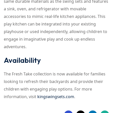
same durable materials as the swing sets and features
a sink, oven, and refrigerator with movable
accessories to mimic real-life kitchen appliances. This
play kitchen can be integrated into your existing
playhouse or used independently, allowing children to
engage in imaginative play and cook up endless
adventures.
Availability
The Fresh Take collection is now available for families
looking to refresh their backyards and provide their
children with engaging play options. For more
information, visit
kingswingsets.com
.