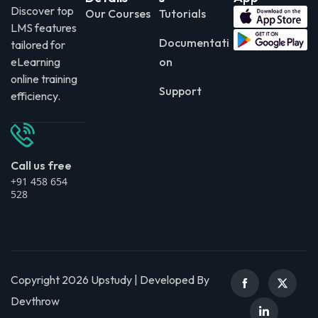
Discover top
Our Courses
Tutorials
LMS features
Documentati
tailored for
eLearning
on
online training
Support
efficiency.
Call us free
+91 458 654
528
Copyright 2026 Upstudy | Developed By
Devthrow