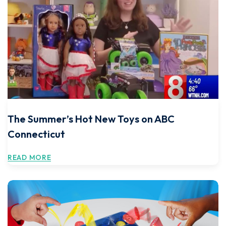
The Summer’s Hot New Toys on ABC
Connecticut
READ MORE