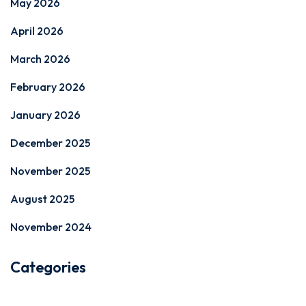
May 2026
April 2026
March 2026
February 2026
January 2026
December 2025
November 2025
August 2025
November 2024
Categories