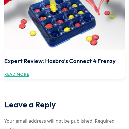
Expert Review: Hasbro’s Connect 4 Frenzy
READ MORE
Leave a Reply
Your email address will not be published.
Required