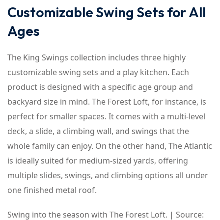
Customizable Swing Sets for All
Ages
The King Swings collection includes three highly
customizable swing sets and a play kitchen. Each
product is designed with a specific age group and
backyard size in mind. The Forest Loft, for instance, is
perfect for smaller spaces. It comes with a multi-level
deck, a slide, a climbing wall, and swings that the
whole family can enjoy. On the other hand, The Atlantic
is ideally suited for medium-sized yards, offering
multiple slides, swings, and climbing options all under
one finished metal roof.
Swing into the season with The Forest Loft. | Source: