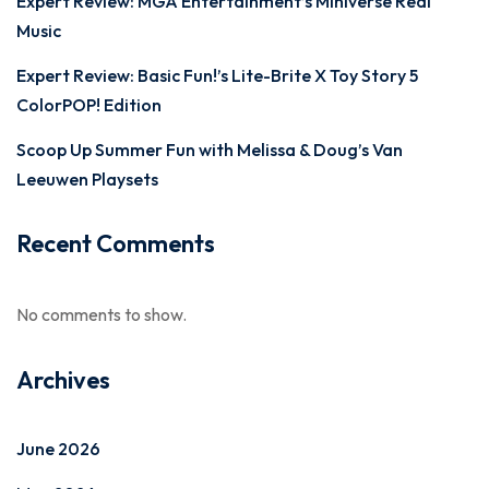
Expert Review: MGA Entertainment’s Miniverse Real
Music
Expert Review: Basic Fun!’s Lite-Brite X Toy Story 5
ColorPOP! Edition
Scoop Up Summer Fun with Melissa & Doug’s Van
Leeuwen Playsets
Recent Comments
No comments to show.
Archives
June 2026