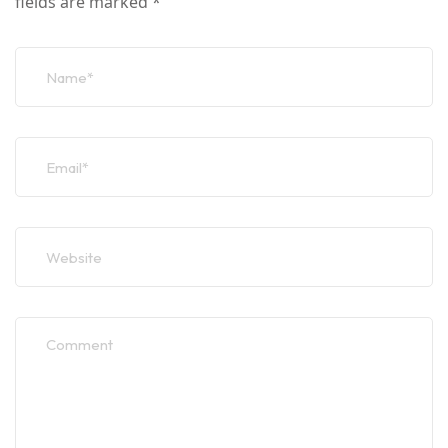
fields are marked
*