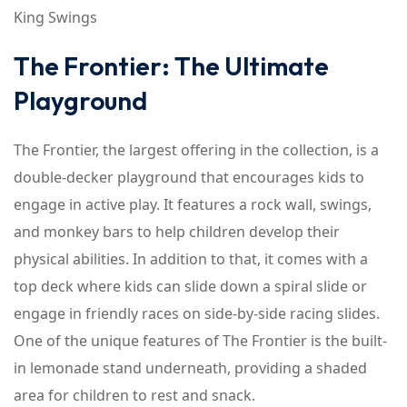
King Swings
The Frontier: The Ultimate
Playground
The Frontier, the largest offering in the collection, is a
double-decker playground that encourages kids to
engage in active play. It features a rock wall, swings,
and monkey bars to help children develop their
physical abilities. In addition to that, it comes with a
top deck where kids can slide down a spiral slide or
engage in friendly races on side-by-side racing slides.
One of the unique features of The Frontier is the built-
in lemonade stand underneath, providing a shaded
area for children to rest and snack.