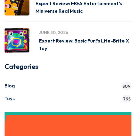
Expert Review: MGA Entertainment’s
Miniverse Real Music
JUNE 30, 2026
Expert Review: Basic Fun!’s Lite-Brite X
Toy
Categories
Blog
809
Toys
795