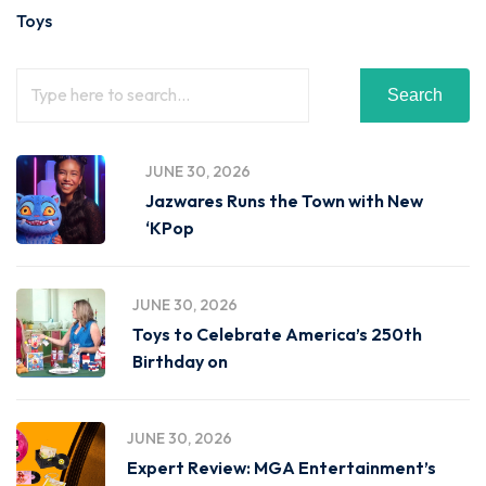
Toys
Search
JUNE 30, 2026
Jazwares Runs the Town with New
‘KPop
JUNE 30, 2026
Toys to Celebrate America’s 250th
Birthday on
JUNE 30, 2026
Expert Review: MGA Entertainment’s