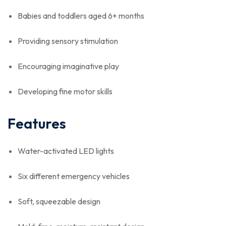
Babies and toddlers aged 6+ months
Providing sensory stimulation
Encouraging imaginative play
Developing fine motor skills
Features
Water-activated LED lights
Six different emergency vehicles
Soft, squeezable design