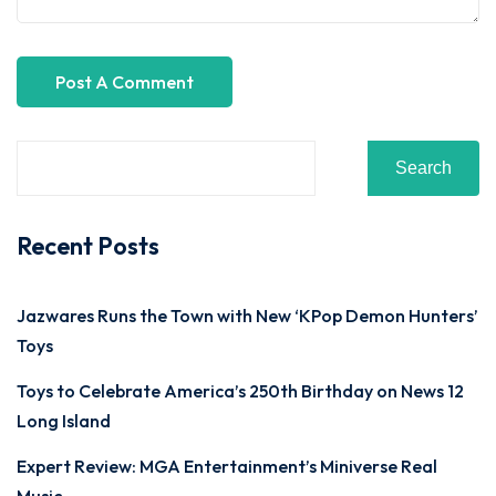
Search
Recent Posts
Jazwares Runs the Town with New ‘KPop Demon Hunters’
Toys
Toys to Celebrate America’s 250th Birthday on News 12
Long Island
Expert Review: MGA Entertainment’s Miniverse Real