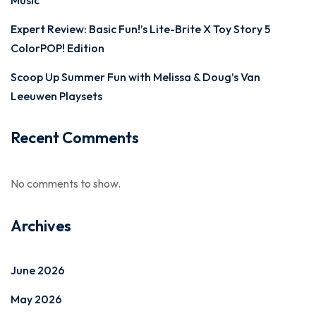
Music
Expert Review: Basic Fun!’s Lite-Brite X Toy Story 5
ColorPOP! Edition
Scoop Up Summer Fun with Melissa & Doug’s Van
Leeuwen Playsets
Recent Comments
No comments to show.
Archives
June 2026
May 2026