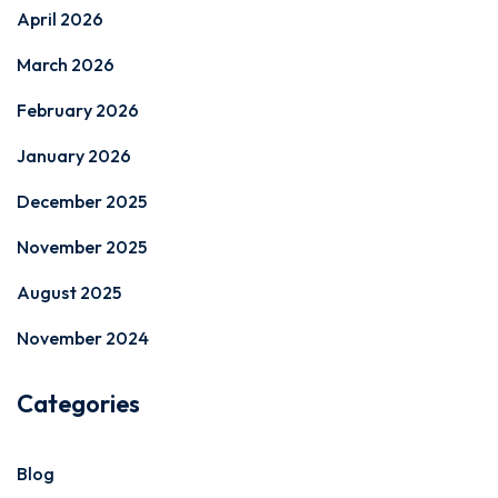
April 2026
March 2026
February 2026
January 2026
December 2025
November 2025
August 2025
November 2024
Categories
Blog