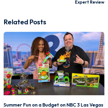
Expert Review
Related Posts
Summer Fun on a Budget on NBC 3 Las Vegas