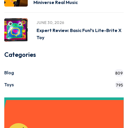
Miniverse Real Music
JUNE 30, 2026
Expert Review: Basic Fun!’s Lite-Brite X
Toy
Categories
Blog
809
Toys
795
Get Instant Access to Our