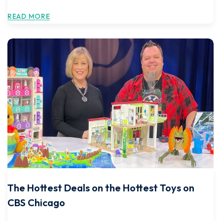
READ MORE
The Hottest Deals on the Hottest Toys on
CBS Chicago