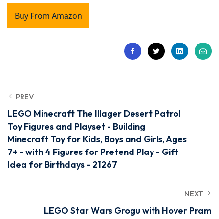
Buy From Amazon
PREV
LEGO Minecraft The Illager Desert Patrol
Toy Figures and Playset - Building
Minecraft Toy for Kids, Boys and Girls, Ages
7+ - with 4 Figures for Pretend Play - Gift
Idea for Birthdays - 21267
NEXT
LEGO Star Wars Grogu with Hover Pram