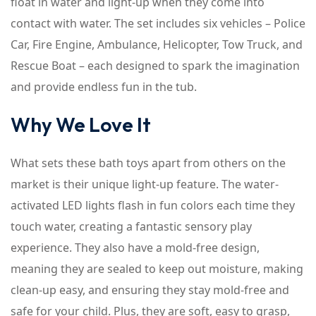
float in water and light-up when they come into
contact with water. The set includes six vehicles – Police
Car, Fire Engine, Ambulance, Helicopter, Tow Truck, and
Rescue Boat – each designed to spark the imagination
and provide endless fun in the tub.
Why We Love It
What sets these bath toys apart from others on the
market is their unique light-up feature. The water-
activated LED lights flash in fun colors each time they
touch water, creating a fantastic sensory play
experience. They also have a mold-free design,
meaning they are sealed to keep out moisture, making
clean-up easy, and ensuring they stay mold-free and
safe for your child. Plus, they are soft, easy to grasp,