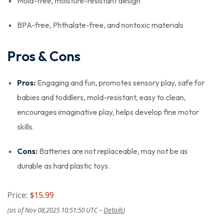
Mold-free, moisture-resistant design
BPA-free, Phthalate-free, and nontoxic materials
Pros & Cons
Pros:
Engaging and fun, promotes sensory play, safe for
babies and toddlers, mold-resistant, easy to clean,
encourages imaginative play, helps develop fine motor
skills.
Cons:
Batteries are not replaceable, may not be as
durable as hard plastic toys.
Price:
$15.99
(as of Nov 08,2025 10:51:50 UTC –
Details
)