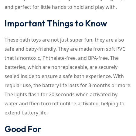
and perfect for little hands to hold and play with.
Important Things to Know
These bath toys are not just super fun, they are also
safe and baby-friendly. They are made from soft PVC
that is nontoxic, Phthalate-free, and BPA-free. The
batteries, which are nonreplaceable, are securely
sealed inside to ensure a safe bath experience. With
regular use, the battery life lasts for 3 months or more.
The lights flash for 20 seconds when activated by
water and then turn off until re-activated, helping to
extend battery life.
Good For