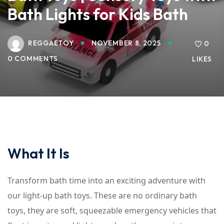
Bath Lights for Kids Bath
REGGAETOY
NOVEMBER 8, 2025
0
0 COMMENTS
LIKES
What It Is
Transform bath time into an exciting adventure with
our light-up bath toys. These are no ordinary bath
toys, they are soft, squeezable emergency vehicles that