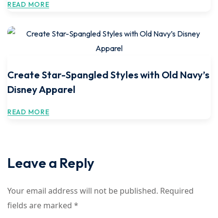
READ MORE
Create Star-Spangled Styles with Old Navy’s
Disney Apparel
READ MORE
Leave a Reply
Your email address will not be published.
Required
fields are marked
*