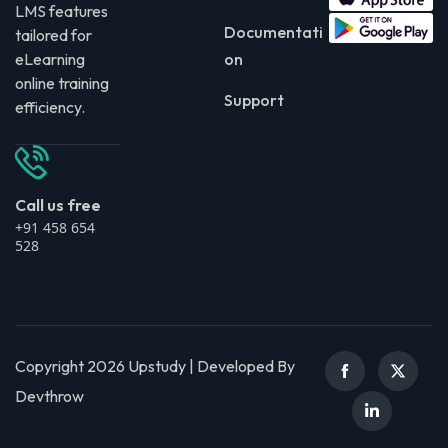
LMS features
Documentati
tailored for
eLearning
on
online training
Support
efficiency.
Call us free
+91 458 654
528
Copyright 2026 Upstudy | Developed By
Devthrow