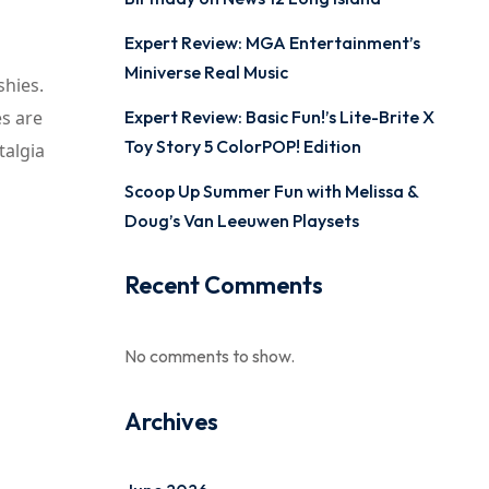
Expert Review: MGA Entertainment’s
Miniverse Real Music
shies.
es are
Expert Review: Basic Fun!’s Lite-Brite X
Toy Story 5 ColorPOP! Edition
talgia
Scoop Up Summer Fun with Melissa &
Doug’s Van Leeuwen Playsets
Recent Comments
No comments to show.
Archives