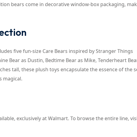
dition bears come in decorative window-box packaging, ma
ection
cludes five fun-size Care Bears inspired by Stranger Things
hine Bear as Dustin, Bedtime Bear as Mike, Tenderheart Bea
ches tall, these plush toys encapsulate the essence of the s
s magical.
lable, exclusively at Walmart. To browse the entire line, vis