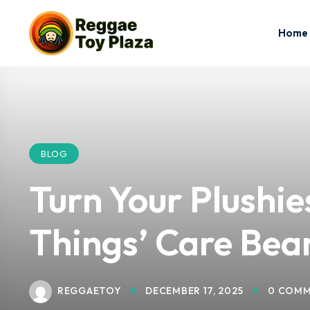
Home
BLOG
Turn Your Plushi
Things’ Care Bea
REGGAETOY
DECEMBER 17, 2025
0 COMM