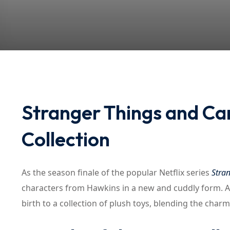
Stranger Things and Ca
Collection
As the season finale of the popular Netflix series
Stra
characters from Hawkins in a new and cuddly form. A
birth to a collection of plush toys, blending the charm