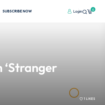
0
SUBSCRIBE NOW
Login
 ‘Stranger
1
LIKES