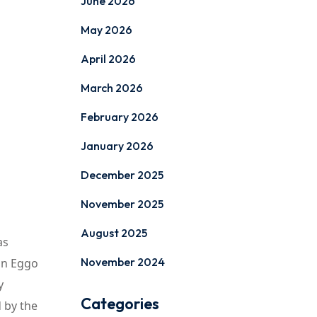
June 2026
May 2026
April 2026
March 2026
February 2026
January 2026
December 2025
November 2025
August 2025
as
November 2024
 an Eggo
y
Categories
 by the