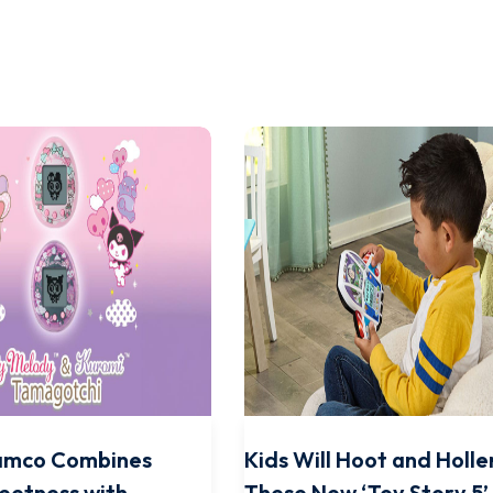
amco Combines
Kids Will Hoot and Holle
eetness with
These New ‘Toy Story 5’