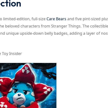
ection
o limited-edition, full-size
Care Bears
and five pint-sized plu
the beloved characters from Stranger Things. The collectibl
1 and unique upside-down belly badges, adding a layer of nos
 Toy Insider