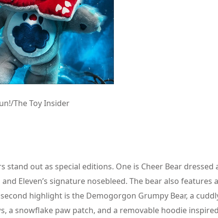
n!/The Toy Insider
s stand out as special editions. One is Cheer Bear dressed 
ir, and Eleven’s signature nosebleed. The bear also features
he second highlight is the Demogorgon Grumpy Bear, a cuddl
ws, a snowflake paw patch, and a removable hoodie inspired