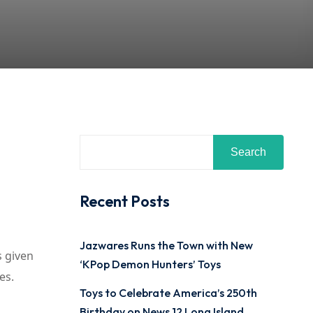
Search
Recent Posts
Jazwares Runs the Town with New
s given
‘KPop Demon Hunters’ Toys
es.
Toys to Celebrate America’s 250th
Birthday on News 12 Long Island