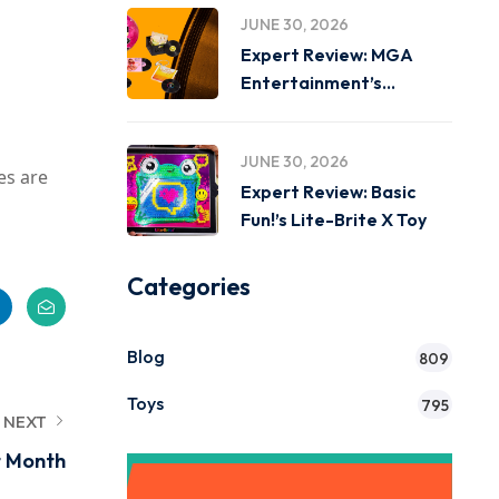
JUNE 30, 2026
Expert Review: MGA
Entertainment’s
Miniverse Real Music
JUNE 30, 2026
es are
Expert Review: Basic
Fun!’s Lite-Brite X Toy
Categories
Blog
809
Toys
795
NEXT
t Month