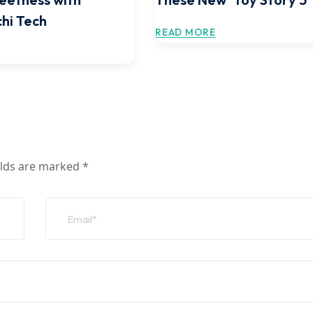
hi Tech
READ MORE
elds are marked
*