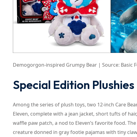
Demogorgon-inspired Grumpy Bear | Source: Basic Fu
Special Edition Plushies
Among the series of plush toys, two 12-inch Care Bear
Eleven, complete with a jean jacket, short tufts of ha
waffle paw patch, a nod to Eleven’s favorite food. T
creature donned in gray footie pajamas with tiny cla