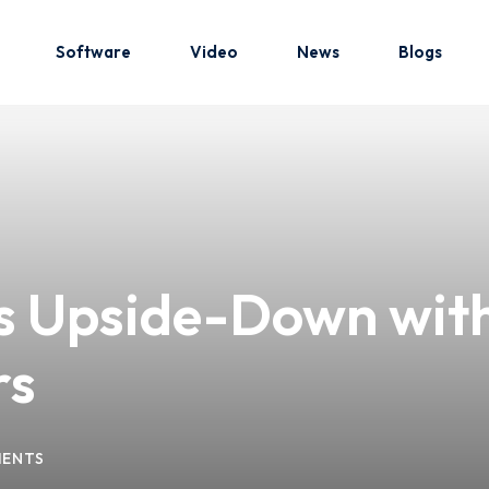
Software
Video
News
Blogs
Sign in
Sign up
Sign in
es Upside-Down with
Don’t have an account?
Sign up
rs
ENTS