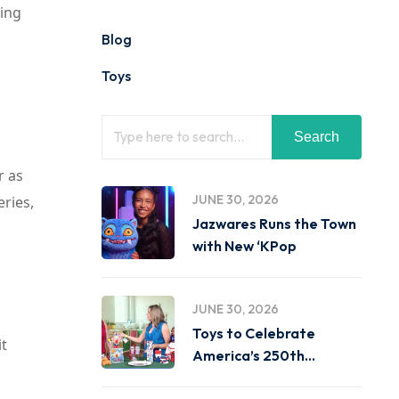
king
Blog
Toys
Search
r as
JUNE 30, 2026
eries,
Jazwares Runs the Town
with New ‘KPop
JUNE 30, 2026
Toys to Celebrate
it
America’s 250th
Birthday on