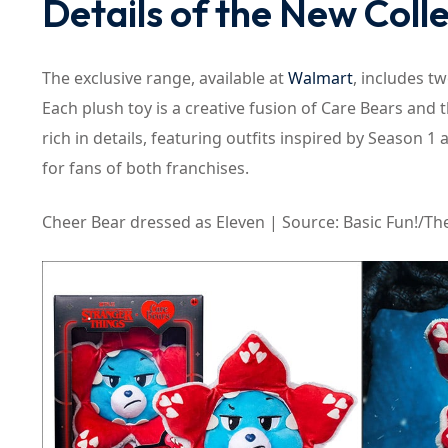
Details of the New Coll
The exclusive range, available at
Walmart
, includes tw
Each plush toy is a creative fusion of Care Bears and 
rich in details, featuring outfits inspired by Season 
for fans of both franchises.
Cheer Bear dressed as Eleven | Source: Basic Fun!/The