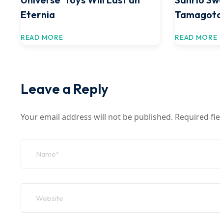
Eternia
Tamagotc
READ MORE
READ MORE
Leave a Reply
Your email address will not be published.
Required fi