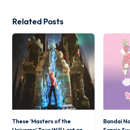
Related Posts
These ‘Masters of the
Bandai N
Universe’ Toys Will Last an
Sanrio Sw