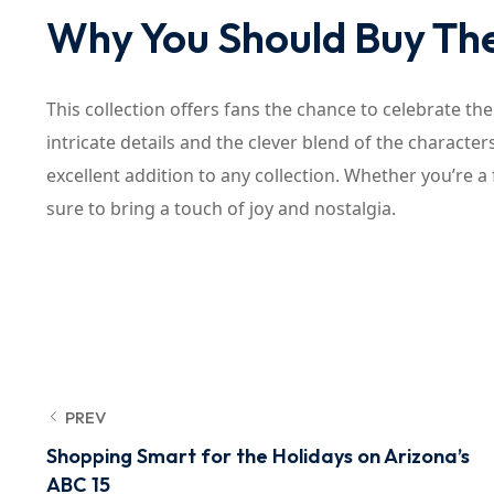
Why You Should Buy The
This collection offers fans the chance to celebrate th
intricate details and the clever blend of the charact
excellent addition to any collection. Whether you’re a 
sure to bring a touch of joy and nostalgia.
PREV
Shopping Smart for the Holidays on Arizona’s
ABC 15