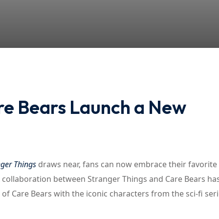
Lost your password?
Remember me
re Bears Launch a New
nger Things
draws near, fans can now embrace their favorite
 collaboration between Stranger Things and Care Bears ha
 of Care Bears with the iconic characters from the sci-fi seri