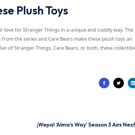
se Plush Toys
eir love for Stranger Things in a unique and cuddly way. The
ers from the series and Care Bears make these plush toys an
fan of Stranger Things, Care Bears, or both, these collectibl
¡Wepa! ‘Alma’s Way’ Season 3 Airs Nex