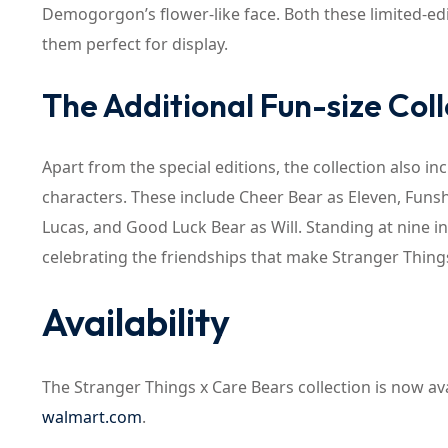
Demogorgon’s flower-like face. Both these limited-e
them perfect for display.
The Additional Fun-size Coll
Apart from the special editions, the collection also in
characters. These include Cheer Bear as Eleven, Funs
Lucas, and Good Luck Bear as Will. Standing at nine in
celebrating the friendships that make Stranger Thing
Availability
The Stranger Things x Care Bears collection is now avai
walmart.com
.