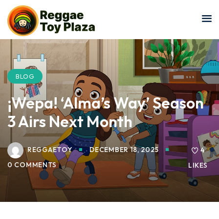
Sign in
Sign up
Sign in
Don’t have an account?
Sign up
BLOG
¡Wepa! ‘Alma’s Way’ Season
3 Airs Next Month
REGGAETOY
DECEMBER 18, 2025
4
0 COMMENTS
LIKES
Lost your password?
Remember me