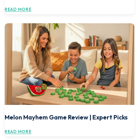
READ MORE
Melon Mayhem Game Review | Expert Picks
READ MORE