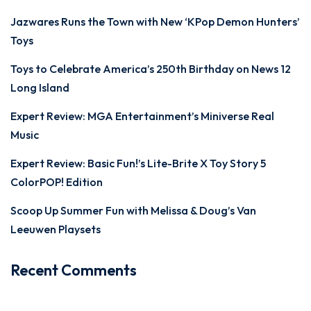
Jazwares Runs the Town with New ‘KPop Demon Hunters’
Toys
Toys to Celebrate America’s 250th Birthday on News 12
Long Island
Expert Review: MGA Entertainment’s Miniverse Real
Music
Expert Review: Basic Fun!’s Lite-Brite X Toy Story 5
ColorPOP! Edition
Scoop Up Summer Fun with Melissa & Doug’s Van
Leeuwen Playsets
Recent Comments