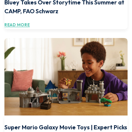
Bluey Takes Over Storytime This Summer at
CAMP, FAO Schwarz
READ MORE
Super Mario Galaxy Movie Toys | Expert Picks