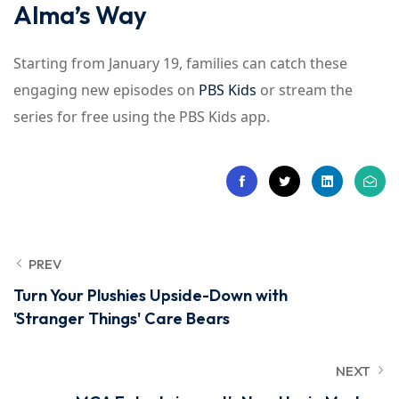
Alma’s Way
Starting from January 19, families can catch these
engaging new episodes on
PBS Kids
or stream the
series for free using the PBS Kids app.
PREV
Turn Your Plushies Upside-Down with
'Stranger Things' Care Bears
NEXT