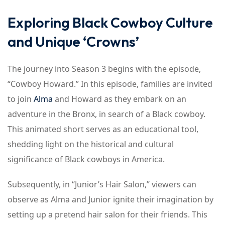
Exploring Black Cowboy Culture
and Unique ‘Crowns’
The journey into Season 3 begins with the episode,
“Cowboy Howard.” In this episode, families are invited
to join
Alma
and Howard as they embark on an
adventure in the Bronx, in search of a Black cowboy.
This animated short serves as an educational tool,
shedding light on the historical and cultural
significance of Black cowboys in America.
Subsequently, in “Junior’s Hair Salon,” viewers can
observe as Alma and Junior ignite their imagination by
setting up a pretend hair salon for their friends. This