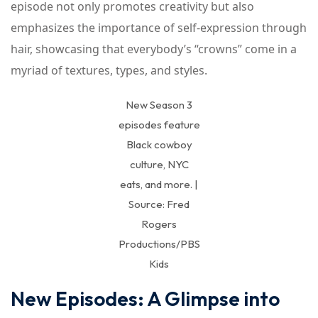
episode not only promotes creativity but also
emphasizes the importance of self-expression through
hair, showcasing that everybody’s “crowns” come in a
myriad of textures, types, and styles.
New Season 3
episodes feature
Black cowboy
culture, NYC
eats, and more. |
Source: Fred
Rogers
Productions/PBS
Kids
New Episodes: A Glimpse into