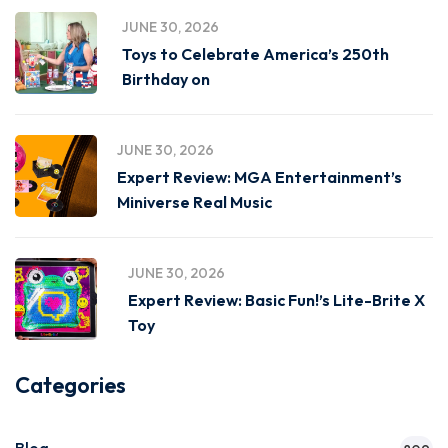
JUNE 30, 2026
Toys to Celebrate America’s 250th
Birthday on
JUNE 30, 2026
Expert Review: MGA Entertainment’s
Miniverse Real Music
JUNE 30, 2026
Expert Review: Basic Fun!’s Lite-Brite X
Toy
Categories