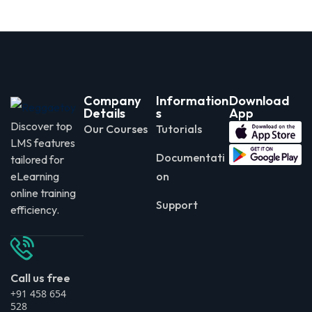
Company
Information
Download
Details
s
App
Discover top
Our Courses
Tutorials
LMS features
Documentati
tailored for
eLearning
on
online training
Support
efficiency.
Call us free
+91 458 654
528