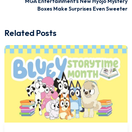
MGA Entertainment's New Hyojo Mystery
Boxes Make Surprises Even Sweeter
Related Posts