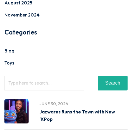
August 2025
November 2024
Categories
Blog
Toys
Search
JUNE 30, 2026
Jazwares Runs the Town with New
‘KPop