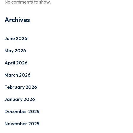
No comments to show.
Archives
June 2026
May 2026
April 2026
March 2026
February 2026
January 2026
December 2025
November 2025