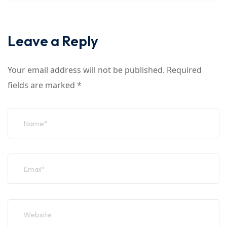
Leave a Reply
Your email address will not be published.
Required
fields are marked
*