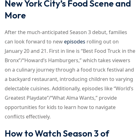
New York City’s Food Scene and
More
After the much-anticipated Season 3 debut, families
can look forward to new
episodes
rolling out on
January 20 and 21. First in line is “Best Food Truck in the
Bronx”/“Howard’s Hamburgers,” which takes viewers
on a culinary journey through a food truck festival and
a backyard restaurant, introducing children to varying
delectable cuisines. Additionally, episodes like “World’s
Greatest Playdate”/“What Alma Wants,” provide
opportunities for kids to learn how to navigate
conflicts effectively.
How to Watch Season 3 of