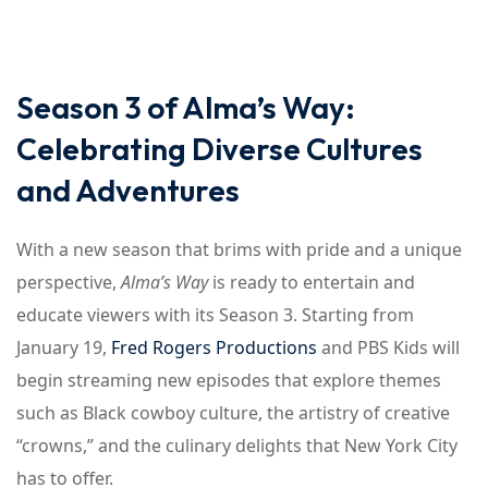
Season 3 of Alma’s Way:
Celebrating Diverse Cultures
and Adventures
With a new season that brims with pride and a unique
perspective,
Alma’s Way
is ready to entertain and
educate viewers with its Season 3. Starting from
January 19,
Fred Rogers Productions
and PBS Kids will
begin streaming new episodes that explore themes
such as Black cowboy culture, the artistry of creative
“crowns,” and the culinary delights that New York City
has to offer.