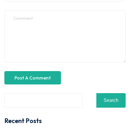
Search
Recent Posts